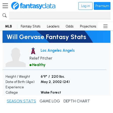
Log in
Premium
MLB
Fantasy Stats
Leaders
Odds
Projections
News
Will Gervase Fantasy Stats
Los Angeles Angels
Relief Pitcher
Healthy
Height / Weight
6'9" / 220 lbs.
Date of Birth (Age)
May 2, 2002 (
24
)
Experience
College
Wake Forest
SEASON STATS
GAME LOG
DEPTH CHART