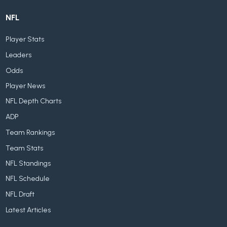
NFL
Player Stats
Leaders
Odds
Player News
NFL Depth Charts
ADP
Team Rankings
Team Stats
NFL Standings
NFL Schedule
NFL Draft
Latest Articles