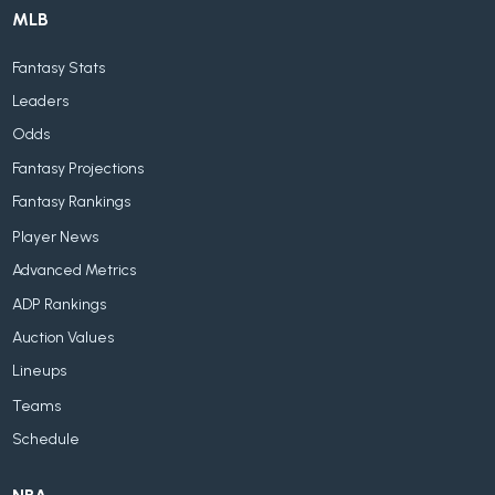
MLB
Fantasy Stats
Leaders
Odds
Fantasy Projections
Fantasy Rankings
Player News
Advanced Metrics
ADP Rankings
Auction Values
Lineups
Teams
Schedule