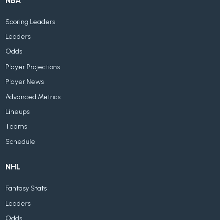
NBA
Scoring Leaders
Leaders
Odds
Player Projections
Player News
Advanced Metrics
Lineups
Teams
Schedule
NHL
Fantasy Stats
Leaders
Odds