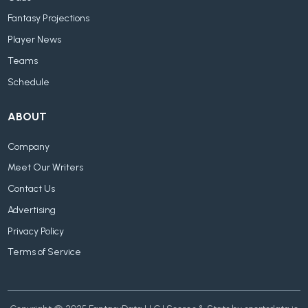
Fantasy Projections
Player News
Teams
Schedule
ABOUT
Company
Meet Our Writers
Contact Us
Advertising
Privacy Policy
Terms of Service