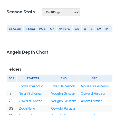
Season Stats
SEASON
TEAM
POS
GP
FPTS/G
GS
W
L
SV
IP
E
Angels Depth Chart
Fielders
POS
STARTER
2ND
3RD
C
Travis d'Arnaud
Tyler Heineman
Moisés Ballesteros
1B
Nolan Schanuel
Vaughn Grissom
Oswald Peraza
2B
Oswald Peraza
Vaughn Grissom
Adam Frazier
SS
Zach Neto
Oswald Peraza