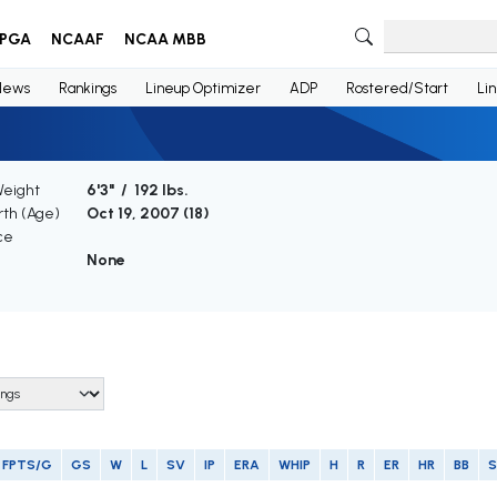
PGA
NCAAF
NCAA MBB
News
Rankings
Lineup Optimizer
ADP
Rostered/Start
Li
Weight
6'3" / 192 lbs.
rth (Age)
Oct 19, 2007 (
18
)
ce
None
FPTS/G
GS
W
L
SV
IP
ERA
WHIP
H
R
ER
HR
BB