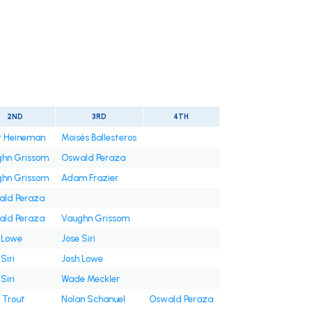
2ND
3RD
4TH
r Heineman
Moisés Ballesteros
hn Grissom
Oswald Peraza
hn Grissom
Adam Frazier
ld Peraza
ld Peraza
Vaughn Grissom
 Lowe
Jose Siri
Siri
Josh Lowe
Siri
Wade Meckler
 Trout
Nolan Schanuel
Oswald Peraza