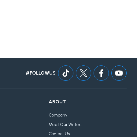
#FOLLOWUS
ABOUT
Company
Meet Our Writers
Contact Us