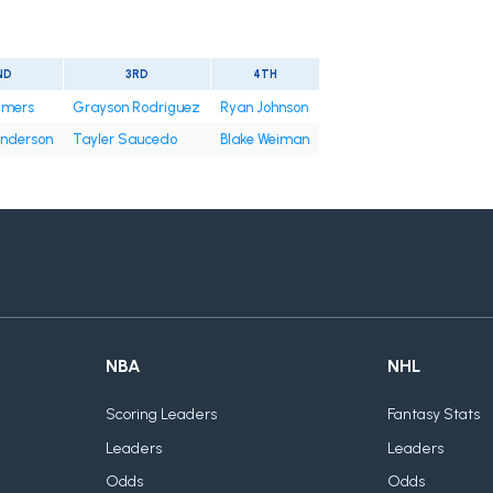
ND
3RD
4TH
tmers
Grayson Rodriguez
Ryan Johnson
nderson
Tayler Saucedo
Blake Weiman
NBA
NHL
Scoring Leaders
Fantasy Stats
Leaders
Leaders
Odds
Odds