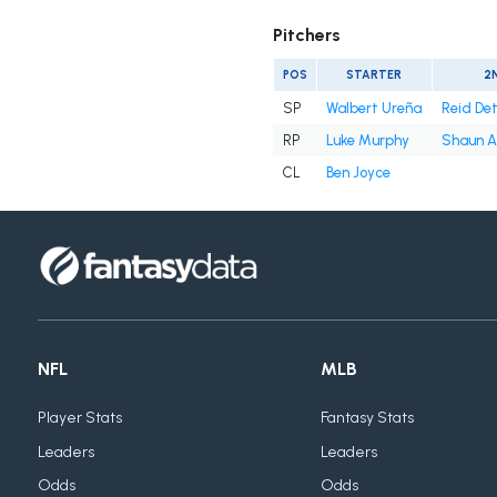
Pitchers
POS
STARTER
2
SP
Walbert Ureña
Reid De
RP
Luke Murphy
Shaun A
CL
Ben Joyce
NFL
MLB
Player Stats
Fantasy Stats
Leaders
Leaders
Odds
Odds