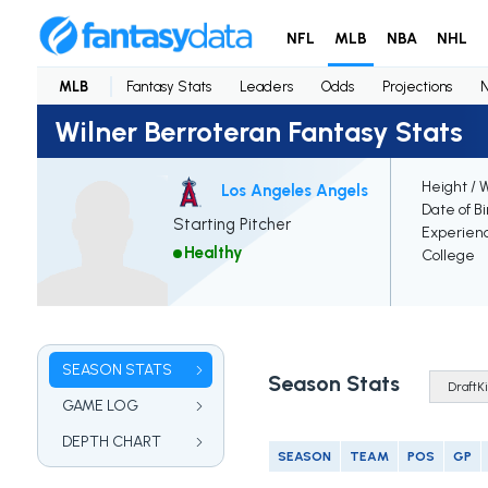
NFL
MLB
NBA
NHL
MLB
Fantasy Stats
Leaders
Odds
Projections
Wilner Berroteran Fantasy Stats
Height / 
Los Angeles Angels
Date of Bi
Starting Pitcher
Experien
Healthy
College
SEASON STATS
Season Stats
GAME LOG
DEPTH CHART
SEASON
TEAM
POS
GP