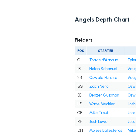
Angels Depth Chart
Fielders
POS
STARTER
C
Travis d'Arnaud
Tyle
1B
Nolan Schanuel
Vaug
2B
Oswald Peraza
Vaug
SS
Zach Neto
Oswa
3B
Denzer Guzman
Oswa
LF
Wade Meckler
Josh
CF
Mike Trout
Jose 
RF
Josh Lowe
Jose 
DH
Moisés Ballesteros
Mike