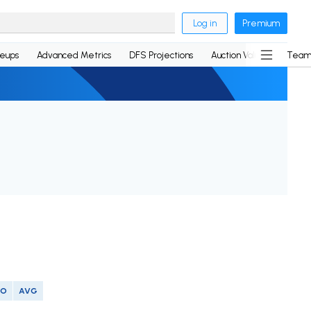
Log in
Premium
neups
Advanced Metrics
DFS Projections
Auction Values
Team
SO
AVG