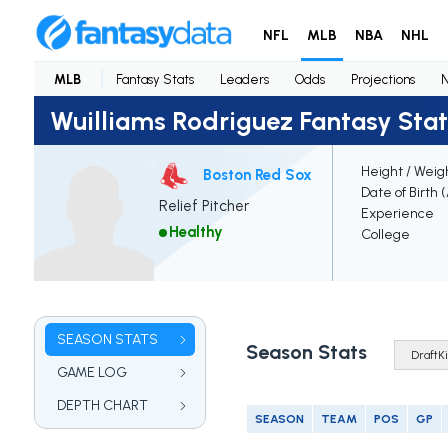
NFL
MLB
NBA
NHL
MLB
Fantasy Stats
Leaders
Odds
Projections
Wuilliams Rodriguez Fantasy Stat
Height / Weig
Boston Red Sox
Date of Birth 
Relief Pitcher
Experience
Healthy
College
SEASON STATS
Season Stats
GAME LOG
DEPTH CHART
SEASON
TEAM
POS
GP