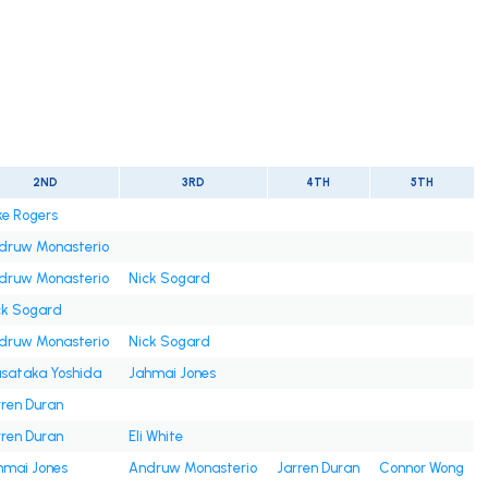
2ND
3RD
4TH
5TH
ke Rogers
druw Monasterio
druw Monasterio
Nick Sogard
ck Sogard
druw Monasterio
Nick Sogard
sataka Yoshida
Jahmai Jones
rren Duran
rren Duran
Eli White
hmai Jones
Andruw Monasterio
Jarren Duran
Connor Wong