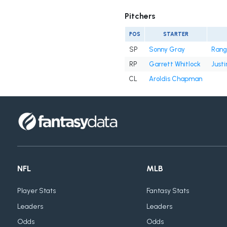
Pitchers
POS
STARTER
SP
Sonny Gray
Rang
RP
Garrett Whitlock
Justi
CL
Aroldis Chapman
NFL
MLB
Player Stats
Fantasy Stats
Leaders
Leaders
Odds
Odds