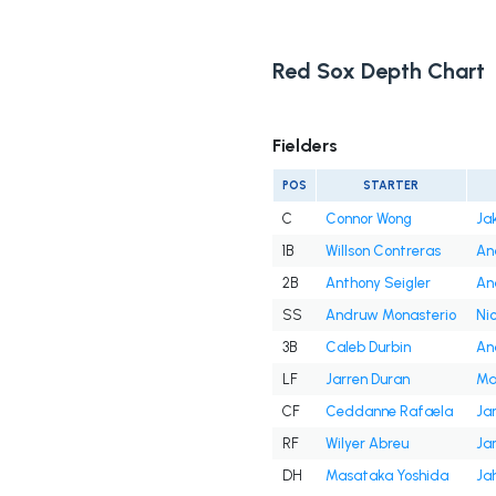
Red Sox Depth Chart
Fielders
POS
STARTER
C
Connor Wong
Ja
1B
Willson Contreras
An
2B
Anthony Seigler
An
SS
Andruw Monasterio
Ni
3B
Caleb Durbin
An
LF
Jarren Duran
Ma
CF
Ceddanne Rafaela
Ja
RF
Wilyer Abreu
Ja
DH
Masataka Yoshida
Ja