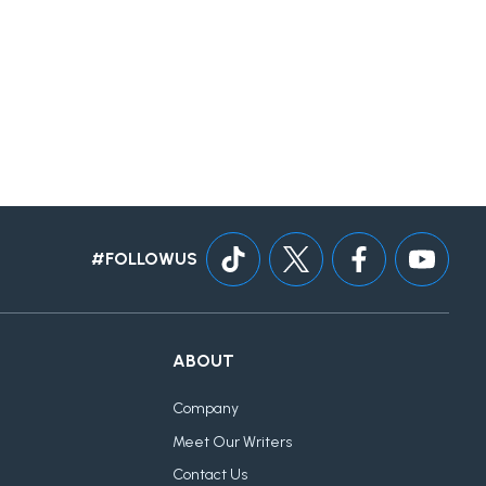
#FOLLOWUS
ABOUT
Company
Meet Our Writers
Contact Us