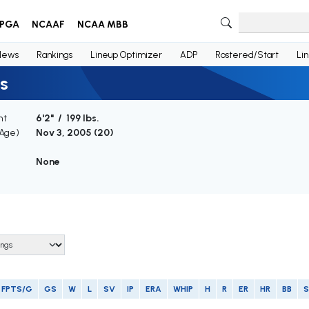
PGA
NCAAF
NCAA MBB
News
Rankings
Lineup Optimizer
ADP
Rostered/Start
Li
s
ht
6'2" / 199 lbs.
(Age)
Nov 3, 2005 (
20
)
None
FPTS/G
GS
W
L
SV
IP
ERA
WHIP
H
R
ER
HR
BB