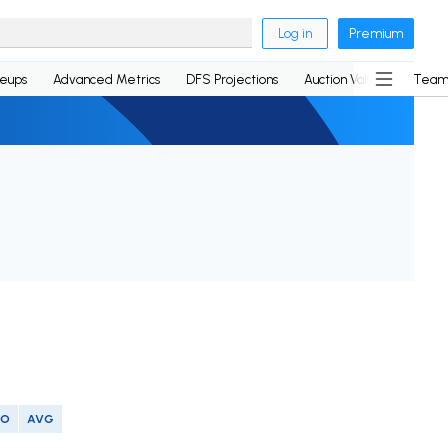
Log in
Premium
neups
Advanced Metrics
DFS Projections
Auction Values
Team
SO
AVG