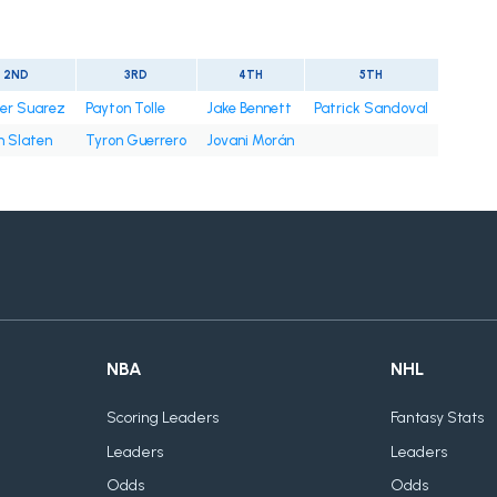
2ND
3RD
4TH
5TH
er Suarez
Payton Tolle
Jake Bennett
Patrick Sandoval
n Slaten
Tyron Guerrero
Jovani Morán
NBA
NHL
Scoring Leaders
Fantasy Stats
Leaders
Leaders
Odds
Odds