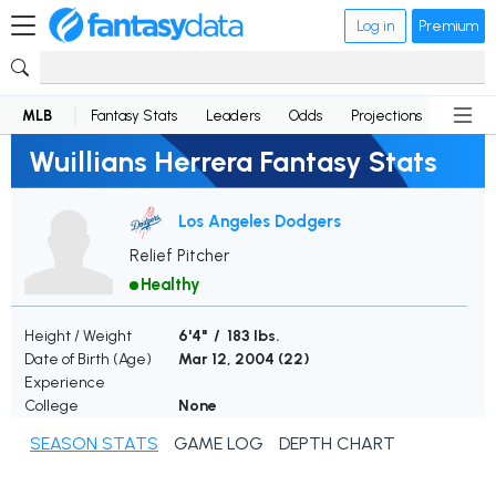
Log in
Premium
MLB
Fantasy Stats
Leaders
Odds
Projections
News
Wuillians Herrera Fantasy Stats
Los Angeles Dodgers
Relief Pitcher
Healthy
Height / Weight
6'4" / 183 lbs.
Date of Birth (Age)
Mar 12, 2004 (
22
)
Experience
College
None
SEASON STATS
GAME LOG
DEPTH CHART