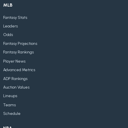
MLB
Fantasy Stats
Leaders
Odds
Fantasy Projections
Fantasy Rankings
Player News
Advanced Metrics
ADP Rankings
Auction Values
Lineups
Teams
Schedule