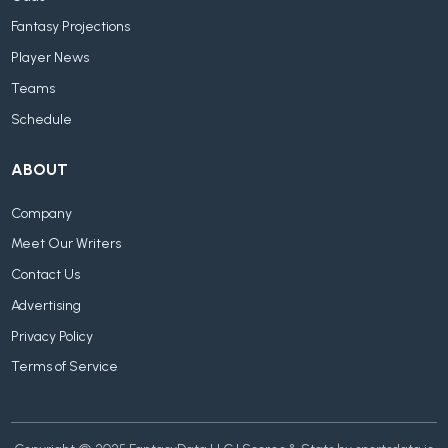
Fantasy Projections
Player News
Teams
Schedule
ABOUT
Company
Meet Our Writers
Contact Us
Advertising
Privacy Policy
Terms of Service