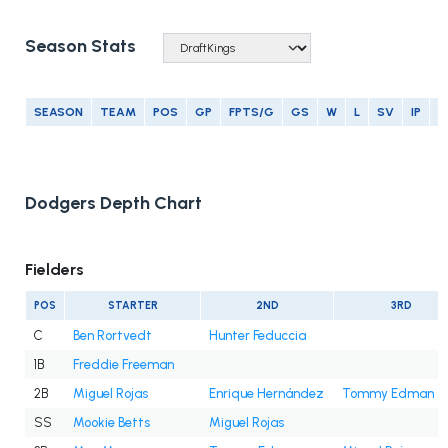
Season Stats
SEASON
TEAM
POS
GP
FPTS/G
GS
W
L
SV
IP
E
Dodgers Depth Chart
Fielders
POS
STARTER
2ND
3RD
C
Ben Rortvedt
Hunter Feduccia
1B
Freddie Freeman
2B
Miguel Rojas
Enrique Hernández
Tommy Edman
SS
Mookie Betts
Miguel Rojas