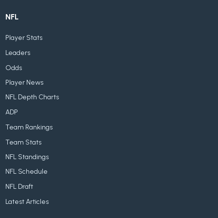
NFL
Player Stats
Leaders
Odds
Player News
NFL Depth Charts
ADP
Team Rankings
Team Stats
NFL Standings
NFL Schedule
NFL Draft
Latest Articles