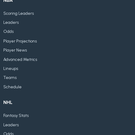
NBA
Scoring Leaders
Leaders
Odds
Player Projections
Player News
Advanced Metrics
Lineups
Teams
Schedule
NHL
Fantasy Stats
Leaders
Odds