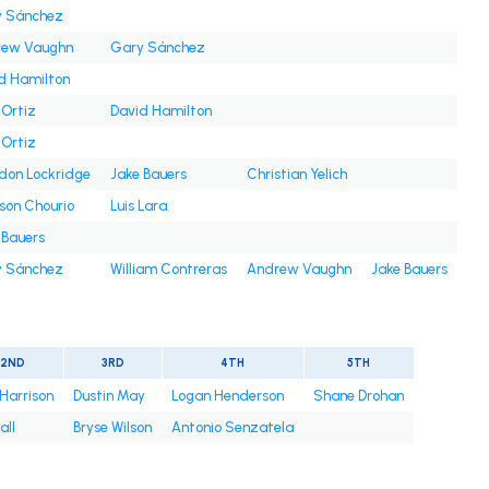
 Sánchez
rew Vaughn
Gary Sánchez
d Hamilton
 Ortiz
David Hamilton
 Ortiz
don Lockridge
Jake Bauers
Christian Yelich
son Chourio
Luis Lara
 Bauers
 Sánchez
William Contreras
Andrew Vaughn
Jake Bauers
2ND
3RD
4TH
5TH
 Harrison
Dustin May
Logan Henderson
Shane Drohan
all
Bryse Wilson
Antonio Senzatela