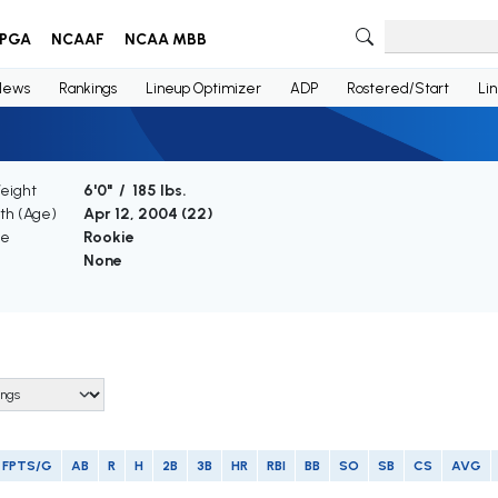
PGA
NCAAF
NCAA MBB
News
Rankings
Lineup Optimizer
ADP
Rostered/Start
Li
Weight
6'0" / 185 lbs.
rth (Age)
Apr 12, 2004 (
22
)
ce
Rookie
None
FPTS/G
AB
R
H
2B
3B
HR
RBI
BB
SO
SB
CS
AVG