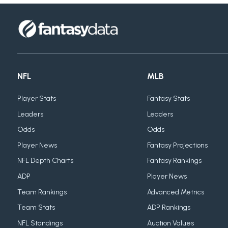
NFL
MLB
Player Stats
Fantasy Stats
Leaders
Leaders
Odds
Odds
Player News
Fantasy Projections
NFL Depth Charts
Fantasy Rankings
ADP
Player News
Team Rankings
Advanced Metrics
Team Stats
ADP Rankings
NFL Standings
Auction Values