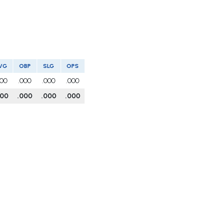
VG
OBP
SLG
OPS
000
.000
.000
.000
000
.000
.000
.000