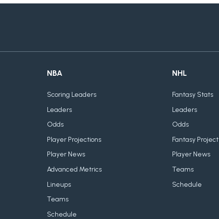
NBA
NHL
Scoring Leaders
Fantasy Stats
Leaders
Leaders
Odds
Odds
Player Projections
Fantasy Project
Player News
Player News
Advanced Metrics
Teams
Lineups
Schedule
Teams
Schedule