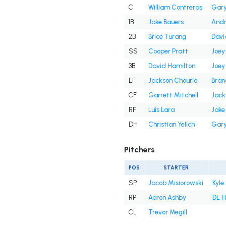
C
William Contreras
Gary
1B
Jake Bauers
And
2B
Brice Turang
Davi
SS
Cooper Pratt
Joey
3B
David Hamilton
Joey
LF
Jackson Chourio
Bran
CF
Garrett Mitchell
Jack
RF
Luis Lara
Jake
DH
Christian Yelich
Gary
Pitchers
POS
STARTER
SP
Jacob Misiorowski
Kyle
RP
Aaron Ashby
DL H
CL
Trevor Megill