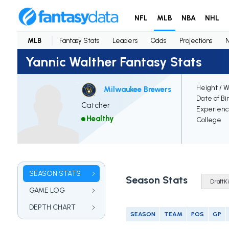
NFL
MLB
NBA
NHL
MLB
Fantasy Stats
Leaders
Odds
Projections
Yannic Walther Fantasy Stats
Height / 
Milwaukee Brewers
Date of Bi
Catcher
Experien
Healthy
College
SEASON STATS
Season Stats
GAME LOG
DEPTH CHART
SEASON
TEAM
POS
GP