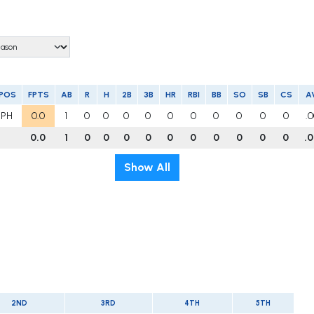
POS
FPTS
AB
R
H
2B
3B
HR
RBI
BB
SO
SB
CS
A
PH
0.0
1
0
0
0
0
0
0
0
0
0
0
.
0.0
1
0
0
0
0
0
0
0
0
0
0
.
Show All
2ND
3RD
4TH
5TH