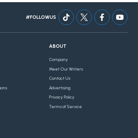
#FOLLOWUS
ABOUT
Company
Meet Our Writers
Contact Us
ions
Advertising
Privacy Policy
Terms of Service