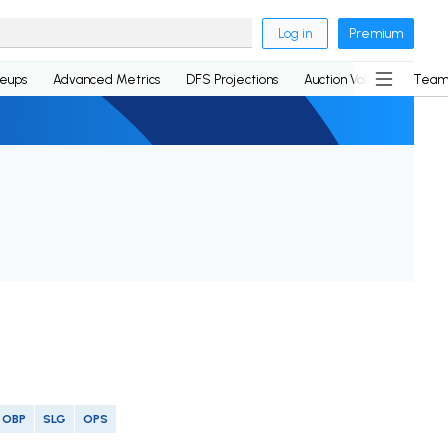
Log in
Premium
neups
Advanced Metrics
DFS Projections
Auction Values
Team
OBP
SLG
OPS