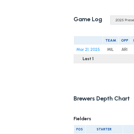
Game Log
TEAM
OPP
Mar 21, 2025
MIL
ARI
Last 1
Brewers Depth Chart
Fielders
POS
STARTER