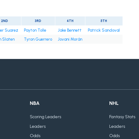
2ND
3RD
4TH
5TH
er Suarez
Payton Tolle
Jake Bennett
Patrick Sandoval
n Slaten
Tyron Guerrero
Jovani Morán
NBA
NHL
Scoring Leaders
Fantasy Stats
Leaders
Leaders
Odds
Odds