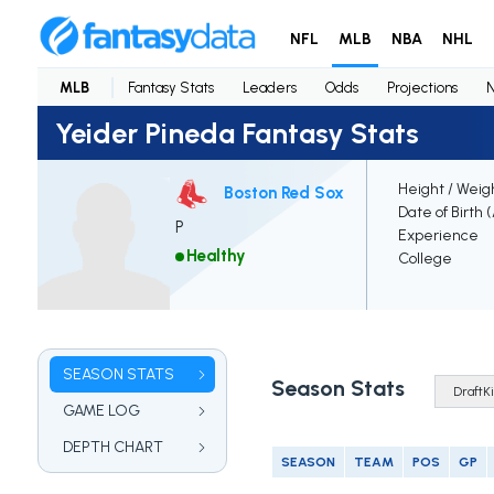
NFL
MLB
NBA
NHL
MLB
Fantasy Stats
Leaders
Odds
Projections
Yeider Pineda Fantasy Stats
Height / Weig
Boston Red Sox
Date of Birth 
P
Experience
Healthy
College
SEASON STATS
Season Stats
GAME LOG
DEPTH CHART
SEASON
TEAM
POS
GP