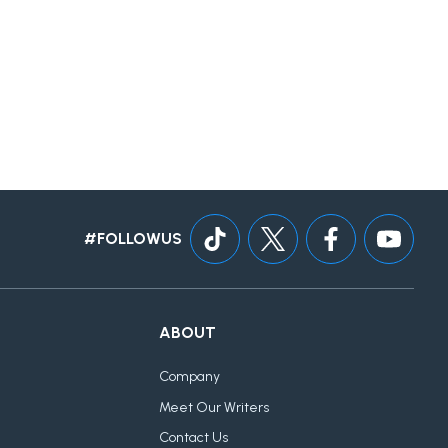
#FOLLOWUS
ABOUT
Company
Meet Our Writers
Contact Us