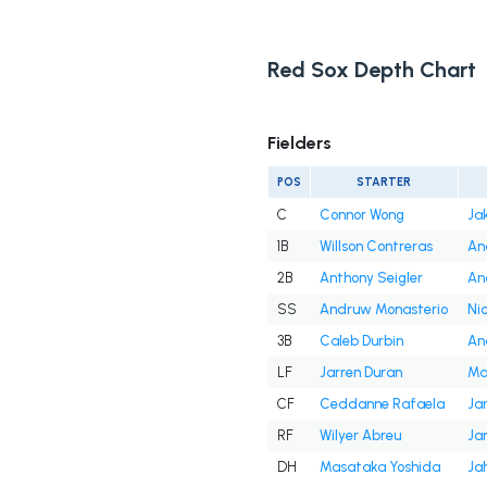
Red Sox Depth Chart
Fielders
POS
STARTER
C
Connor Wong
Ja
1B
Willson Contreras
An
2B
Anthony Seigler
An
SS
Andruw Monasterio
Ni
3B
Caleb Durbin
An
LF
Jarren Duran
Ma
CF
Ceddanne Rafaela
Ja
RF
Wilyer Abreu
Ja
DH
Masataka Yoshida
Ja