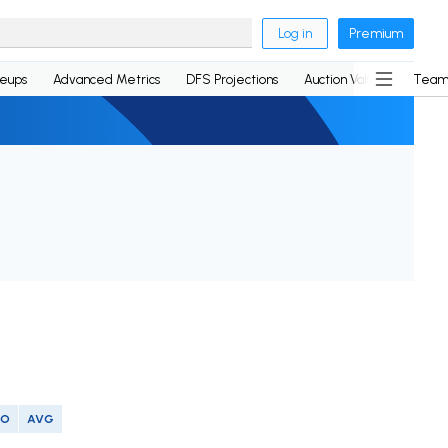
Log in
Premium
neups
Advanced Metrics
DFS Projections
Auction Values
Team
SO
AVG