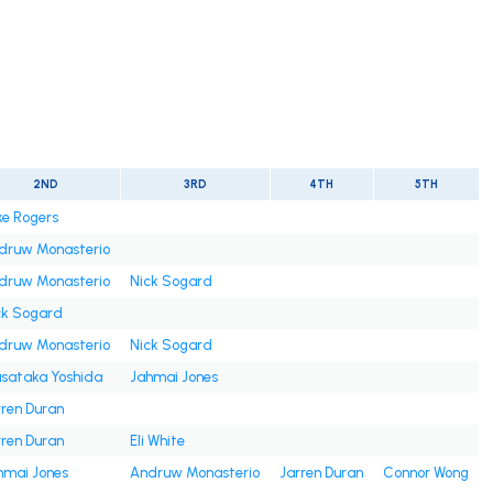
2ND
3RD
4TH
5TH
ke Rogers
druw Monasterio
druw Monasterio
Nick Sogard
ck Sogard
druw Monasterio
Nick Sogard
sataka Yoshida
Jahmai Jones
rren Duran
rren Duran
Eli White
hmai Jones
Andruw Monasterio
Jarren Duran
Connor Wong