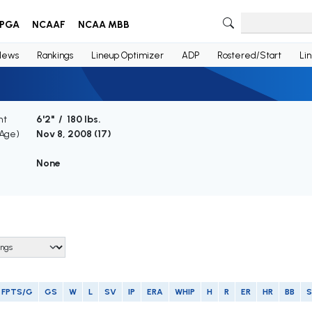
PGA
NCAAF
NCAA MBB
News
Rankings
Lineup Optimizer
ADP
Rostered/Start
Li
ht
6'2" / 180 lbs.
(Age)
Nov 8, 2008 (
17
)
None
FPTS/G
GS
W
L
SV
IP
ERA
WHIP
H
R
ER
HR
BB