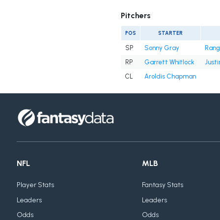
Pitchers
POS
STARTER
SP
Sonny Gray
Rang
RP
Garrett Whitlock
Justi
CL
Aroldis Chapman
NFL
MLB
Player Stats
Fantasy Stats
Leaders
Leaders
Odds
Odds