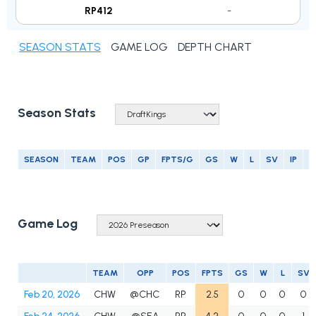
RP412
-
SEASON STATS
GAME LOG
DEPTH CHART
Season Stats
SEASON
TEAM
POS
GP
FPTS/G
GS
W
L
SV
IP
E
Game Log
TEAM
OPP
POS
FPTS
GS
W
L
SV
Feb 20, 2026
CHW
@CHC
RP
2.5
0
0
0
0