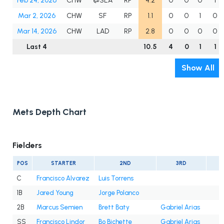
Feb 24, 2026
CHW
@SEA
RP
4.2
0
0
0
1
Mar 2, 2026
CHW
SF
RP
1.1
0
0
1
0
Mar 14, 2026
CHW
LAD
RP
2.8
0
0
0
0
Last 4
10.5
4
0
1
1
Show All
Mets Depth Chart
Fielders
POS
STARTER
2ND
3RD
C
Francisco Alvarez
Luis Torrens
1B
Jared Young
Jorge Polanco
2B
Marcus Semien
Brett Baty
Gabriel Arias
SS
Francisco Lindor
Bo Bichette
Gabriel Arias