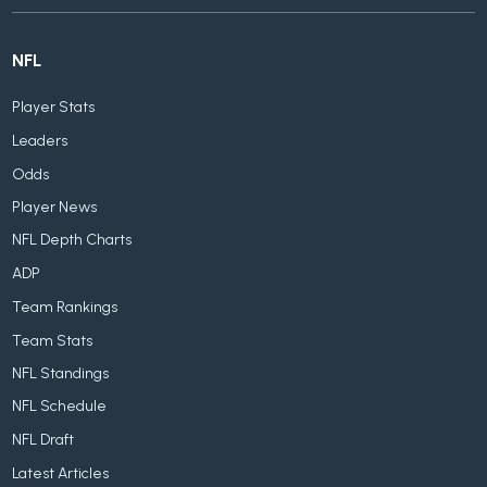
NFL
Player Stats
Leaders
Odds
Player News
NFL Depth Charts
ADP
Team Rankings
Team Stats
NFL Standings
NFL Schedule
NFL Draft
Latest Articles