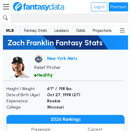
Log in
Premium
MLB
Fantasy Stats
Leaders
Odds
Projections
News
Zach Franklin Fantasy Stats
New York Mets
Relief Pitcher
Healthy
Height / Weight
6'1" / 198 lbs.
Date of Birth (Age)
Oct 27, 1998 (
27
)
Experience
Rookie
College
Missouri
2026 Rankings
Preseason
Current