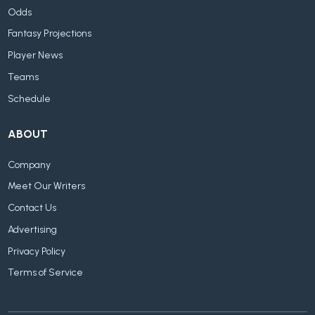
Odds
Fantasy Projections
Player News
Teams
Schedule
ABOUT
Company
Meet Our Writers
Contact Us
Advertising
Privacy Policy
Terms of Service