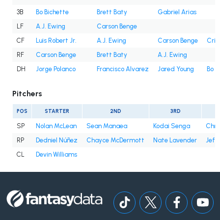
3B
Bo Bichette
Brett Baty
Gabriel Arias
LF
A.J. Ewing
Carson Benge
CF
Luis Robert Jr.
A.J. Ewing
Carson Benge
Cris
RF
Carson Benge
Brett Baty
A.J. Ewing
DH
Jorge Polanco
Francisco Alvarez
Jared Young
Bo B
Pitchers
POS
STARTER
2ND
3RD
SP
Nolan McLean
Sean Manaea
Kodai Senga
Chri
RP
Dedniel Núñez
Chayce McDermott
Nate Lavender
Jefr
CL
Devin Williams