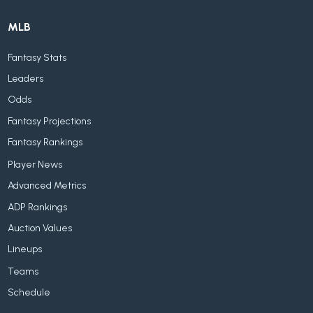
MLB
Fantasy Stats
Leaders
Odds
Fantasy Projections
Fantasy Rankings
Player News
Advanced Metrics
ADP Rankings
Auction Values
Lineups
Teams
Schedule