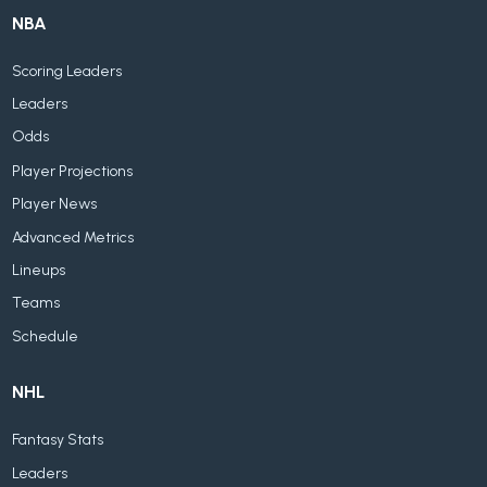
NBA
Scoring Leaders
Leaders
Odds
Player Projections
Player News
Advanced Metrics
Lineups
Teams
Schedule
NHL
Fantasy Stats
Leaders