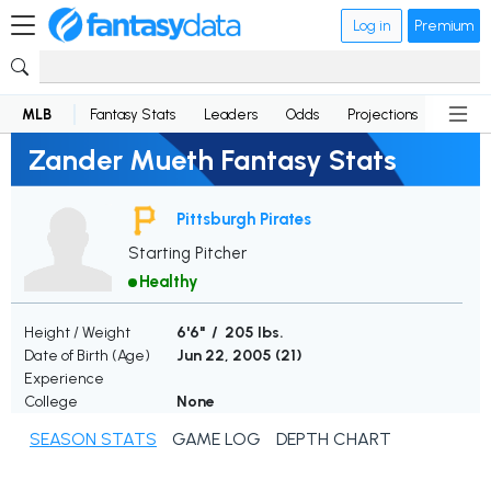
Log in
Premium
MLB
Fantasy Stats
Leaders
Odds
Projections
News
Zander Mueth Fantasy Stats
Pittsburgh Pirates
Starting Pitcher
Healthy
Height / Weight
6'6" / 205 lbs.
Date of Birth (Age)
Jun 22, 2005 (
21
)
Experience
College
None
SEASON STATS
GAME LOG
DEPTH CHART