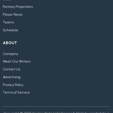
Fantasy Projections
Player News
Teams
Schedule
ABOUT
Company
Meet Our Writers
Contact Us
Advertising
Privacy Policy
Terms of Service