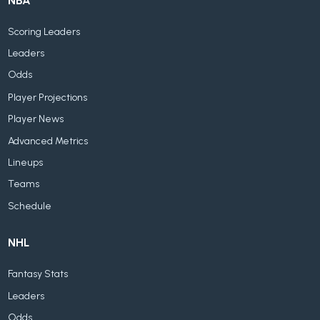
NBA
Scoring Leaders
Leaders
Odds
Player Projections
Player News
Advanced Metrics
Lineups
Teams
Schedule
NHL
Fantasy Stats
Leaders
Odds