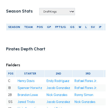
Season Stats
SEASON
TEAM
POS
GP
FPTS/G
GS
W
L
SV
IP
E
Pirates Depth Chart
Fielders
POS
STARTER
2ND
3RD
C
Henry Davis
Endy Rodríguez
Rafael Flores Jr.
1B
Spencer Horwitz
Jacob Gonzalez
Rafael Flores Jr.
2B
Brandon Lowe
Nick Gonzales
Ronny Simon
SS
Jared Triolo
Jacob Gonzalez
Nick Gonzales