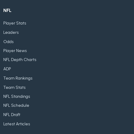
NFL
Player Stats
Leaders
Odds
Player News
NFL Depth Charts
ADP
Team Rankings
Team Stats
NFL Standings
NFL Schedule
NFL Draft
Latest Articles