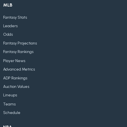
MLB
Fantasy Stats
Leaders
Odds
Fantasy Projections
Fantasy Rankings
Player News
Advanced Metrics
ADP Rankings
Auction Values
Lineups
Teams
Schedule