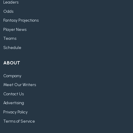
Leaders
Odds
Fantasy Projections
Player News
Teams
Schedule
ABOUT
Company
Meet Our Writers
Contact Us
Advertising
Privacy Policy
Terms of Service