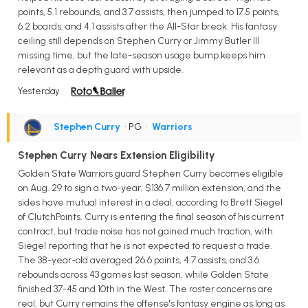
points, 5.1 rebounds, and 3.7 assists, then jumped to 17.5 points,
6.2 boards, and 4.1 assists after the All-Star break. His fantasy
ceiling still depends on Stephen Curry or Jimmy Butler III
missing time, but the late-season usage bump keeps him
relevant as a depth guard with upside.
Yesterday
Stephen Curry
• PG
•
Warriors
Stephen Curry Nears Extension Eligibility
Golden State Warriors guard Stephen Curry becomes eligible
on Aug. 29 to sign a two-year, $136.7 million extension, and the
sides have mutual interest in a deal, according to Brett Siegel
of ClutchPoints. Curry is entering the final season of his current
contract, but trade noise has not gained much traction, with
Siegel reporting that he is not expected to request a trade.
The 38-year-old averaged 26.6 points, 4.7 assists, and 3.6
rebounds across 43 games last season, while Golden State
finished 37-45 and 10th in the West. The roster concerns are
real, but Curry remains the offense's fantasy engine as long as