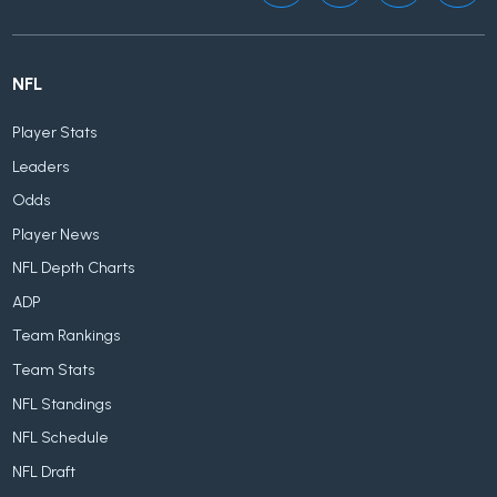
NFL
Player Stats
Leaders
Odds
Player News
NFL Depth Charts
ADP
Team Rankings
Team Stats
NFL Standings
NFL Schedule
NFL Draft