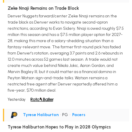
Zeke Nnaji Remains on Trade Block
Denver Nuggets forward/center Zeke Nnaji remains on the
trade block as Denver works to navigate second-apron
restrictions, according to Evan Sidery. Nnaji is owed roughly $7.5
million this season and has a $7.5 million player option for 2027-
28, making this more of a salary-shedding situation than a
fantasy-relevant move. The former first-round pick has faded
from Denver's rotation, averaging 3.7 points and 2.6 rebounds in
12.0 minutes across 52 games last season. A trade would not
create much value behind Nikola Jokic, Aaron Gordon, and
Marvin Bagley III, but it could matter as a financial domino in
Peyton Watson sign-and-trade talks. Watson remains a
restricted free agent after Denver reportedly offered him a
five-year, $70 million deal.
Yesterday
Tyrese Haliburton
• PG
•
Pacers
Tyrese Haliburton Hopes to Play in 2028 Olympics