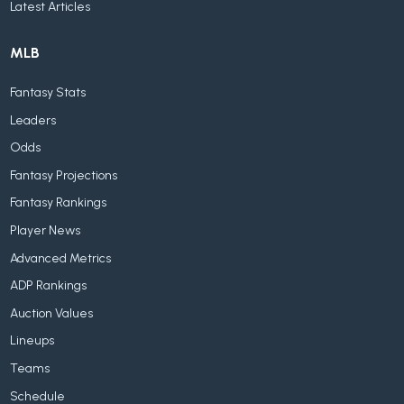
Latest Articles
MLB
Fantasy Stats
Leaders
Odds
Fantasy Projections
Fantasy Rankings
Player News
Advanced Metrics
ADP Rankings
Auction Values
Lineups
Teams
Schedule