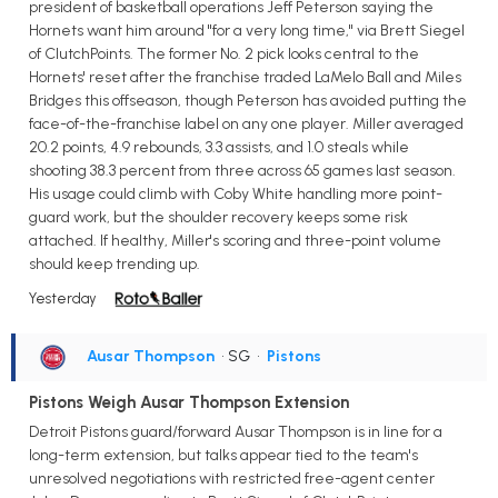
president of basketball operations Jeff Peterson saying the
Hornets want him around "for a very long time," via Brett Siegel
of ClutchPoints. The former No. 2 pick looks central to the
Hornets' reset after the franchise traded LaMelo Ball and Miles
Bridges this offseason, though Peterson has avoided putting the
face-of-the-franchise label on any one player. Miller averaged
20.2 points, 4.9 rebounds, 3.3 assists, and 1.0 steals while
shooting 38.3 percent from three across 65 games last season.
His usage could climb with Coby White handling more point-
guard work, but the shoulder recovery keeps some risk
attached. If healthy, Miller's scoring and three-point volume
should keep trending up.
Yesterday
Ausar Thompson
• SG
•
Pistons
Pistons Weigh Ausar Thompson Extension
Detroit Pistons guard/forward Ausar Thompson is in line for a
long-term extension, but talks appear tied to the team's
unresolved negotiations with restricted free-agent center