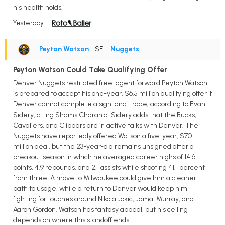
his health holds.
Yesterday
Peyton Watson
• SF
•
Nuggets
Peyton Watson Could Take Qualifying Offer
Denver Nuggets restricted free-agent forward Peyton Watson
is prepared to accept his one-year, $6.5 million qualifying offer if
Denver cannot complete a sign-and-trade, according to Evan
Sidery, citing Shams Charania. Sidery adds that the Bucks,
Cavaliers, and Clippers are in active talks with Denver. The
Nuggets have reportedly offered Watson a five-year, $70
million deal, but the 23-year-old remains unsigned after a
breakout season in which he averaged career highs of 14.6
points, 4.9 rebounds, and 2.1 assists while shooting 41.1 percent
from three. A move to Milwaukee could give him a cleaner
path to usage, while a return to Denver would keep him
fighting for touches around Nikola Jokic, Jamal Murray, and
Aaron Gordon. Watson has fantasy appeal, but his ceiling
depends on where this standoff ends.