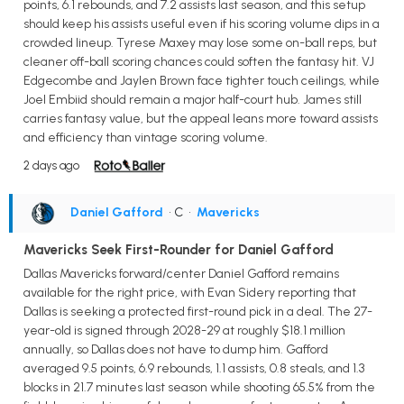
points, 6.1 rebounds, and 7.2 assists last season, and this setup
should keep his assists useful even if his scoring volume dips in a
crowded lineup. Tyrese Maxey may lose some on-ball reps, but
cleaner off-ball scoring chances could soften the fantasy hit. VJ
Edgecombe and Jaylen Brown face tighter touch ceilings, while
Joel Embiid should remain a major half-court hub. James still
carries fantasy value, but the appeal leans more toward assists
and efficiency than vintage scoring volume.
2 days ago
Daniel Gafford
• C
•
Mavericks
Mavericks Seek First-Rounder for Daniel Gafford
Dallas Mavericks forward/center Daniel Gafford remains
available for the right price, with Evan Sidery reporting that
Dallas is seeking a protected first-round pick in a deal. The 27-
year-old is signed through 2028-29 at roughly $18.1 million
annually, so Dallas does not have to dump him. Gafford
averaged 9.5 points, 6.9 rebounds, 1.1 assists, 0.8 steals, and 1.3
blocks in 21.7 minutes last season while shooting 65.5% from the