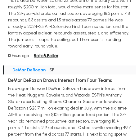
that a deal between 20 and 22 percent of the salary cap, worth
roughly $200 million total, would make more sense for Houston.
The 23-year-old broke out last season, averaging 18.3 points, 7.8
rebounds, 5.3 assists, and 1.5 steals across 79 games. He was
already a 2024-25 All-Defensive First Team selection, and the
fantasy appeal is clear: rebounds, assists, steals, and efficiency.
The jumper still caps the ceiling, but Thompson is trending
toward early-round value.
13 hours ago
DeMar DeRozan
• SF
DeMar DeRozan Draws Interest from Four Teams
Free-agent forward DeMar DeRozan has drawn interest from
the Heat, Nuggets, Cavaliers, and Wizards, ESPN's Anthony
Slater reports, citing Shams Charania. Sacramento waived
DeRozan's $25.7 million expiring deal in July, with the six-time
All-Star receiving the $10 million guaranteed portion. The 37-
year-old remained productive last season, averaging 18.4
points, 4.1 assists, 2.9 rebounds, and 1.0 steals while shooting 49.7
percent from the field across 77 starts. His next landing spot will