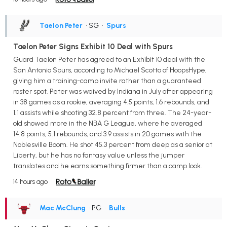
Taelon Peter
• SG
•
Spurs
Taelon Peter Signs Exhibit 10 Deal with Spurs
Guard Taelon Peter has agreed to an Exhibit 10 deal with the
San Antonio Spurs, according to Michael Scotto of HoopsHype,
giving him a training-camp invite rather than a guaranteed
roster spot. Peter was waived by Indiana in July after appearing
in 38 games as a rookie, averaging 4.5 points, 1.6 rebounds, and
1.1 assists while shooting 32.8 percent from three. The 24-year-
old showed more in the NBA G League, where he averaged
14.8 points, 5.1 rebounds, and 3.9 assists in 20 games with the
Noblesville Boom. He shot 45.3 percent from deep as a senior at
Liberty, but he has no fantasy value unless the jumper
translates and he earns something firmer than a camp look.
14 hours ago
Mac McClung
• PG
•
Bulls