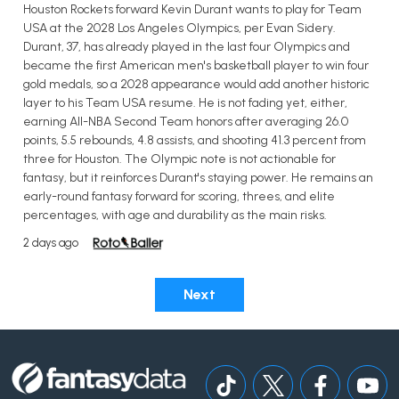
Houston Rockets forward Kevin Durant wants to play for Team
USA at the 2028 Los Angeles Olympics, per Evan Sidery.
Durant, 37, has already played in the last four Olympics and
became the first American men's basketball player to win four
gold medals, so a 2028 appearance would add another historic
layer to his Team USA resume. He is not fading yet, either,
earning All-NBA Second Team honors after averaging 26.0
points, 5.5 rebounds, 4.8 assists, and shooting 41.3 percent from
three for Houston. The Olympic note is not actionable for
fantasy, but it reinforces Durant's staying power. He remains an
early-round fantasy forward for scoring, threes, and elite
percentages, with age and durability as the main risks.
2 days ago
Next