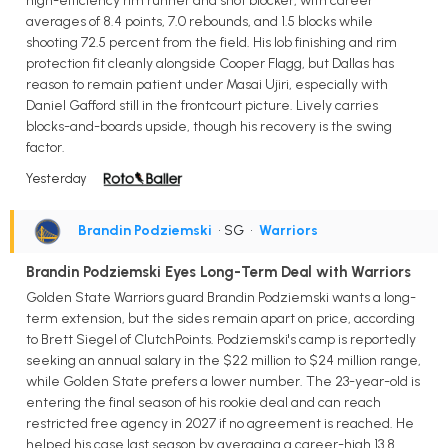
high-efficiency rim runner and shot blocker, with career
averages of 8.4 points, 7.0 rebounds, and 1.5 blocks while
shooting 72.5 percent from the field. His lob finishing and rim
protection fit cleanly alongside Cooper Flagg, but Dallas has
reason to remain patient under Masai Ujiri, especially with
Daniel Gafford still in the frontcourt picture. Lively carries
blocks-and-boards upside, though his recovery is the swing
factor.
Yesterday
Brandin Podziemski
• SG
•
Warriors
Brandin Podziemski Eyes Long-Term Deal with Warriors
Golden State Warriors guard Brandin Podziemski wants a long-
term extension, but the sides remain apart on price, according
to Brett Siegel of ClutchPoints. Podziemski's camp is reportedly
seeking an annual salary in the $22 million to $24 million range,
while Golden State prefers a lower number. The 23-year-old is
entering the final season of his rookie deal and can reach
restricted free agency in 2027 if no agreement is reached. He
helped his case last season by averaging a career-high 13.8