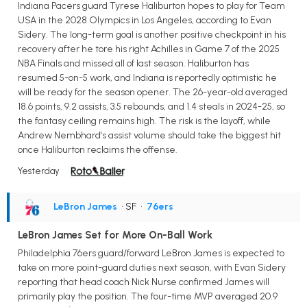
Indiana Pacers guard Tyrese Haliburton hopes to play for Team
USA in the 2028 Olympics in Los Angeles, according to Evan
Sidery. The long-term goal is another positive checkpoint in his
recovery after he tore his right Achilles in Game 7 of the 2025
NBA Finals and missed all of last season. Haliburton has
resumed 5-on-5 work, and Indiana is reportedly optimistic he
will be ready for the season opener. The 26-year-old averaged
18.6 points, 9.2 assists, 3.5 rebounds, and 1.4 steals in 2024-25, so
the fantasy ceiling remains high. The risk is the layoff, while
Andrew Nembhard's assist volume should take the biggest hit
once Haliburton reclaims the offense.
Yesterday
LeBron James
• SF
•
76ers
LeBron James Set for More On-Ball Work
Philadelphia 76ers guard/forward LeBron James is expected to
take on more point-guard duties next season, with Evan Sidery
reporting that head coach Nick Nurse confirmed James will
primarily play the position. The four-time MVP averaged 20.9