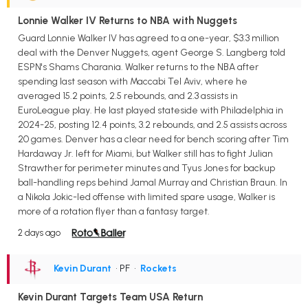
Lonnie Walker IV Returns to NBA with Nuggets
Guard Lonnie Walker IV has agreed to a one-year, $3.3 million
deal with the Denver Nuggets, agent George S. Langberg told
ESPN's Shams Charania. Walker returns to the NBA after
spending last season with Maccabi Tel Aviv, where he
averaged 15.2 points, 2.5 rebounds, and 2.3 assists in
EuroLeague play. He last played stateside with Philadelphia in
2024-25, posting 12.4 points, 3.2 rebounds, and 2.5 assists across
20 games. Denver has a clear need for bench scoring after Tim
Hardaway Jr. left for Miami, but Walker still has to fight Julian
Strawther for perimeter minutes and Tyus Jones for backup
ball-handling reps behind Jamal Murray and Christian Braun. In
a Nikola Jokic-led offense with limited spare usage, Walker is
more of a rotation flyer than a fantasy target.
2 days ago
Kevin Durant
• PF
•
Rockets
Kevin Durant Targets Team USA Return