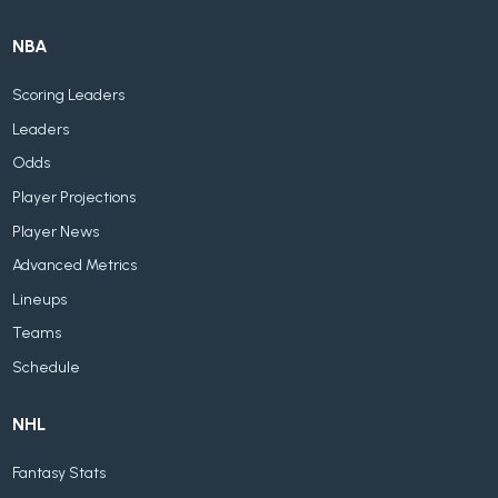
NBA
Scoring Leaders
Leaders
Odds
Player Projections
Player News
Advanced Metrics
Lineups
Teams
Schedule
NHL
Fantasy Stats