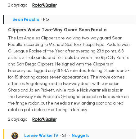
2 days ago
Sean Pedulla
• PG
Clippers Waive Two-Way Guard Sean Pedulla
The Los Angeles Clippers are waiving two-way guard Sean
Pedulla, according to Michael Scotto of HoopsHype. Pedulla won
G-League Rookie of the Year after averaging 23.6 points, 6.8
assists, 5.1 rebounds, and 1.6 steals between the Rip City Remix
and San Diego Clippers. He signed with the Clippers in
February but logged only 31 NBA minutes, totaling 13 points on 5-
for-15 shooting across seven appearances. The move comes
after Los Angeles agreed to two-way deals with Jamarion
Sharp and Jalen Pickett, while rookie Nick Martinelli is also in
the two-way mix. Pedulla's G-League production keeps him on
the fringe radar, but he needs a new landing spot and a real
rotation path before mattering in fantasy.
2 days ago
Lonnie Walker IV
• SF
•
Nuggets