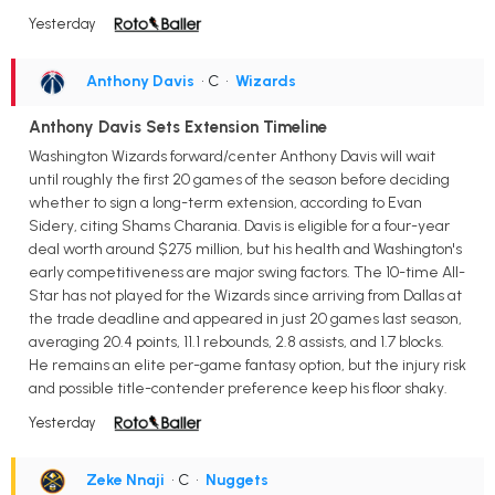
Yesterday
Anthony Davis
• C
•
Wizards
Anthony Davis Sets Extension Timeline
Washington Wizards forward/center Anthony Davis will wait
until roughly the first 20 games of the season before deciding
whether to sign a long-term extension, according to Evan
Sidery, citing Shams Charania. Davis is eligible for a four-year
deal worth around $275 million, but his health and Washington's
early competitiveness are major swing factors. The 10-time All-
Star has not played for the Wizards since arriving from Dallas at
the trade deadline and appeared in just 20 games last season,
averaging 20.4 points, 11.1 rebounds, 2.8 assists, and 1.7 blocks.
He remains an elite per-game fantasy option, but the injury risk
and possible title-contender preference keep his floor shaky.
Yesterday
Zeke Nnaji
• C
•
Nuggets