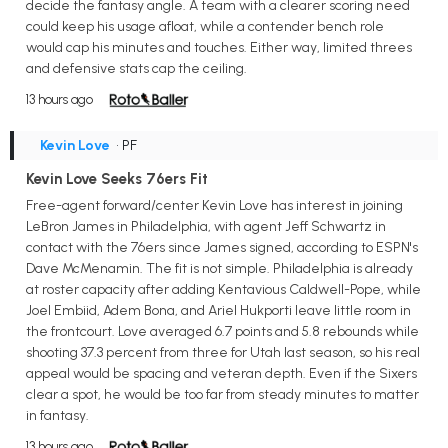
decide the fantasy angle. A team with a clearer scoring need
could keep his usage afloat, while a contender bench role
would cap his minutes and touches. Either way, limited threes
and defensive stats cap the ceiling.
13 hours ago
Kevin Love
• PF
Kevin Love Seeks 76ers Fit
Free-agent forward/center Kevin Love has interest in joining
LeBron James in Philadelphia, with agent Jeff Schwartz in
contact with the 76ers since James signed, according to ESPN's
Dave McMenamin. The fit is not simple. Philadelphia is already
at roster capacity after adding Kentavious Caldwell-Pope, while
Joel Embiid, Adem Bona, and Ariel Hukporti leave little room in
the frontcourt. Love averaged 6.7 points and 5.8 rebounds while
shooting 37.3 percent from three for Utah last season, so his real
appeal would be spacing and veteran depth. Even if the Sixers
clear a spot, he would be too far from steady minutes to matter
in fantasy.
13 hours ago