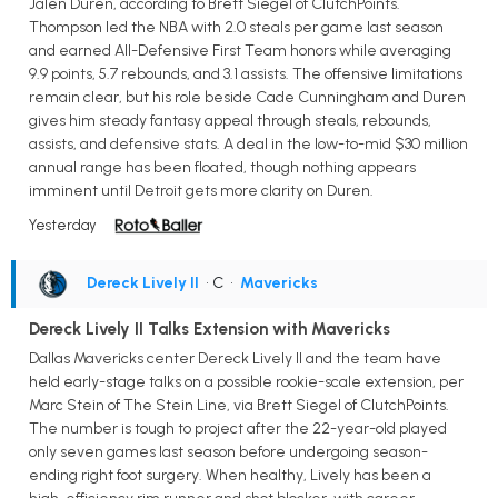
Jalen Duren, according to Brett Siegel of ClutchPoints.
Thompson led the NBA with 2.0 steals per game last season
and earned All-Defensive First Team honors while averaging
9.9 points, 5.7 rebounds, and 3.1 assists. The offensive limitations
remain clear, but his role beside Cade Cunningham and Duren
gives him steady fantasy appeal through steals, rebounds,
assists, and defensive stats. A deal in the low-to-mid $30 million
annual range has been floated, though nothing appears
imminent until Detroit gets more clarity on Duren.
Yesterday
Dereck Lively II
• C
•
Mavericks
Dereck Lively II Talks Extension with Mavericks
Dallas Mavericks center Dereck Lively II and the team have
held early-stage talks on a possible rookie-scale extension, per
Marc Stein of The Stein Line, via Brett Siegel of ClutchPoints.
The number is tough to project after the 22-year-old played
only seven games last season before undergoing season-
ending right foot surgery. When healthy, Lively has been a