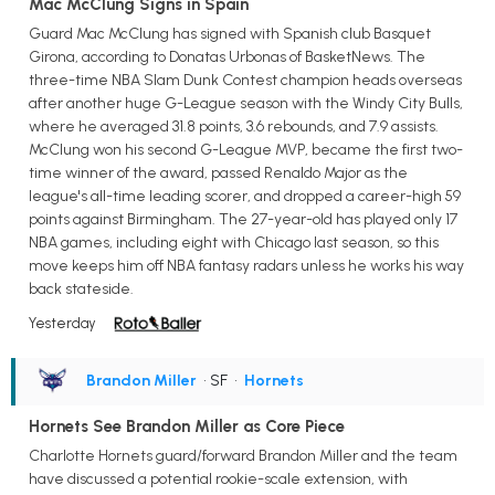
Mac McClung Signs in Spain
Guard Mac McClung has signed with Spanish club Basquet
Girona, according to Donatas Urbonas of BasketNews. The
three-time NBA Slam Dunk Contest champion heads overseas
after another huge G-League season with the Windy City Bulls,
where he averaged 31.8 points, 3.6 rebounds, and 7.9 assists.
McClung won his second G-League MVP, became the first two-
time winner of the award, passed Renaldo Major as the
league's all-time leading scorer, and dropped a career-high 59
points against Birmingham. The 27-year-old has played only 17
NBA games, including eight with Chicago last season, so this
move keeps him off NBA fantasy radars unless he works his way
back stateside.
Yesterday
Brandon Miller
• SF
•
Hornets
Hornets See Brandon Miller as Core Piece
Charlotte Hornets guard/forward Brandon Miller and the team
have discussed a potential rookie-scale extension, with