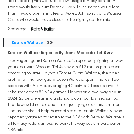
field, keeping him useful as a low-usage fantasy center. A
trade would likely hurt Dereck Lively II's insurance value less
than it would open minutes for Morez Johnson Jr. and Moussa
Cisse, who would move closer to the nightly center mix.
2 days ago
Keaton Wallace
• SG
Keaton Wallace Reportedly Joins Maccabi Tel Aviv
Free-agent guard Keaton Wallace is reportedly signing a two-
year deal with Maccabi Tel Aviv worth $1.2 million per season,
according to Israel Hayom's Tomer Givati. Wallace, the older
brother of Thunder guard Cason Wallace, spent the last two
seasons with Atlanta, averaging 4.2 points, 2.1 assists, and 1.3
rebounds across 84 NBA games. He was on a two-way deal in
2024-25 before earning a standard contract last season, but
the Hawks did not extend him a qualifying offer this summer.
The move should help Maccabi replace Lonnie Walker IV, who
reportedly agreed to return to the NBA with Denver. Wallace is
off fantasy radars unless he works his way back into a clearer
NBA role.