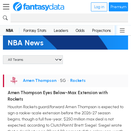
Log in
Premium
NBA
Fantasy Stats
Leaders
Odds
Projections
News
NBA News
Amen Thompson
• SG
•
Rockets
Amen Thompson Eyes Below-Max Extension with
Rockets
Houston Rockets guard/forward Amen Thompson is expected to
sign a rookie-scale extension before the 2026-27 season
begins, though a full five-year, $250 million max deal is not
expected, according to ClutchPoints' Brett Siegel. Siegel wrote