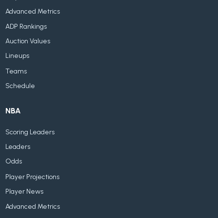
Advanced Metrics
ADP Rankings
Auction Values
Lineups
Teams
Schedule
NBA
Scoring Leaders
Leaders
Odds
Player Projections
Player News
Advanced Metrics