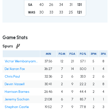
40
26
34
31
131
SA
30
33
33
25
121
WAS
Game Stats
Spurs
MIN
FGM
FGA
FG%
3PM
3PA
Victor Wembanyama
37:56
12
21
57.1
5
8
De'Aaron Fox
36:27
7
14
50.0
1
4
Chris Paul
32:36
2
6
33.3
2
6
Devin Vassell
30:41
2
9
22.2
2
8
Harrison Barnes
26:46
4
9
44.4
2
4
Jeremy Sochan
21:08
6
7
85.7
1
1
Stephon Castle
19:52
7
9
77.8
2
3