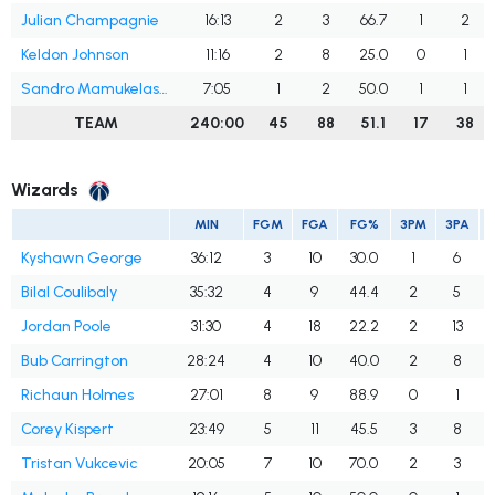
Julian Champagnie
16:13
2
3
66.7
1
2
Keldon Johnson
11:16
2
8
25.0
0
1
Sandro Mamukelashvili
7:05
1
2
50.0
1
1
TEAM
240:00
45
88
51.1
17
38
Wizards
MIN
FGM
FGA
FG%
3PM
3PA
Kyshawn George
36:12
3
10
30.0
1
6
Bilal Coulibaly
35:32
4
9
44.4
2
5
Jordan Poole
31:30
4
18
22.2
2
13
Bub Carrington
28:24
4
10
40.0
2
8
Richaun Holmes
27:01
8
9
88.9
0
1
Corey Kispert
23:49
5
11
45.5
3
8
Tristan Vukcevic
20:05
7
10
70.0
2
3