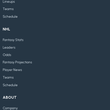
Lineups
Teams
Schedule
NHL
Fantasy Stats
Leaders
Odds
Fantasy Projections
Player News
Teams
Schedule
ABOUT
Company