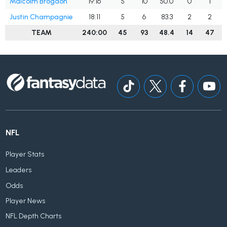
Malcolm Brogdon
19:16
5
10
50.0
0
1
Justin Champagnie
18:11
5
6
83.3
2
2
TEAM
240:00
45
93
48.4
14
47
NFL
Player Stats
Leaders
Odds
Player News
NFL Depth Charts