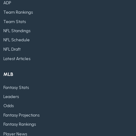
ADP
Team Rankings
Team Stats
NFL Standings
NFL Schedule
NFL Draft
Latest Articles
MLB
Fantasy Stats
Leaders
Odds
Fantasy Projections
Fantasy Rankings
Player News