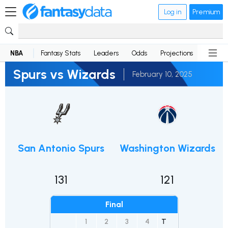
Log in
Premium
NBA
Fantasy Stats
Leaders
Odds
Projections
News
Spurs vs Wizards
February 10, 2025
San Antonio Spurs
Washington Wizards
131
121
Final
1
2
3
4
T