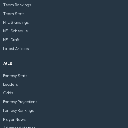
Team Rankings
Team Stats
NFL Standings
NFL Schedule
NFL Draft
Latest Articles
MLB
Fantasy Stats
Leaders
Odds
Fantasy Projections
Fantasy Rankings
Player News