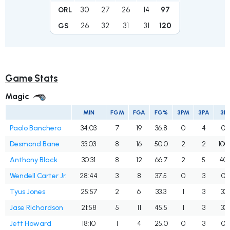
30
27
26
14
97
ORL
26
32
31
31
120
GS
Game Stats
Magic
MIN
FGM
FGA
FG%
3PM
3PA
3P
Paolo Banchero
34:03
7
19
36.8
0
4
0.
Desmond Bane
33:03
8
16
50.0
2
2
100
Anthony Black
30:31
8
12
66.7
2
5
40.
Wendell Carter Jr.
28:44
3
8
37.5
0
3
0.
Tyus Jones
25:57
2
6
33.3
1
3
33.
Jase Richardson
21:58
5
11
45.5
1
3
33.
Jett Howard
18:10
1
4
25.0
0
3
0.