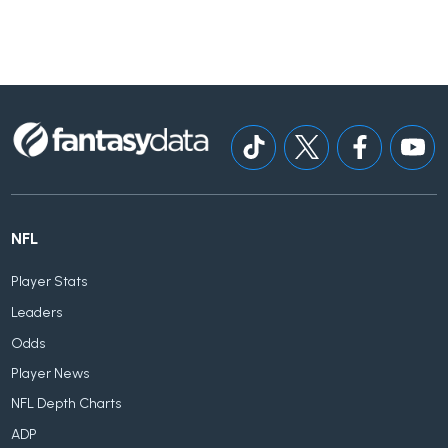
NFL
Player Stats
Leaders
Odds
Player News
NFL Depth Charts
ADP