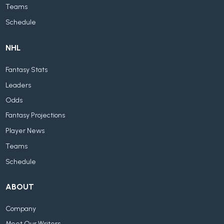
Teams
Schedule
NHL
Fantasy Stats
Leaders
Odds
Fantasy Projections
Player News
Teams
Schedule
ABOUT
Company