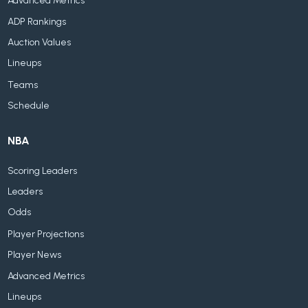
Advanced Metrics
ADP Rankings
Auction Values
Lineups
Teams
Schedule
NBA
Scoring Leaders
Leaders
Odds
Player Projections
Player News
Advanced Metrics
Lineups