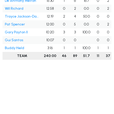
De'Anthony Melton
15:30
1
6
16.7
0
2
Will Richard
12:58
0
2
0.0
0
2
Trayce Jackson-Davis
12:19
2
4
50.0
0
0
Pat Spencer
12:00
0
5
0.0
0
2
Gary Payton II
10:20
3
3
100.0
0
0
Gui Santos
10:07
0
0
0
0
Buddy Hield
3:16
1
1
100.0
1
1
TEAM
240:00
46
89
51.7
11
37