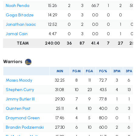
Noah Penda
15:26
2
3
66.7
1
2
50.
Goga Bitadze
14:29
0
3
0.0
0
0
Jonathan Isaac
12:52
0
2
0.0
0
1
0.
Jamal Cain
4:47
0
3
0.0
0
1
0.
TEAM
240:00
36
87
41.4
7
27
25.
Warriors
MIN
FGM
FGA
FG%
3PM
3PA
Moses Moody
32:25
8
11
72.7
3
6
Stephen Curry
31:08
10
23
43.5
4
13
Jimmy Butler III
29:30
7
9
77.8
1
1
Quinten Post
25:11
4
10
40.0
0
3
Draymond Green
17:46
4
5
80.0
0
1
Brandin Podziemski
27:30
6
10
60.0
2
6