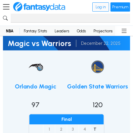
Log in
Premium
NBA
Fantasy Stats
Leaders
Odds
Projections
News
Magic vs Warriors
December 22, 2025
Orlando Magic
Golden State Warriors
97
120
Final
1
2
3
4
T