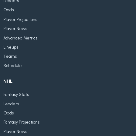
Leaders
Odds
Player Projections
Player News
Advanced Metrics
Lineups
Teams
Schedule
NHL
Fantasy Stats
Leaders
Odds
Fantasy Projections
Player News