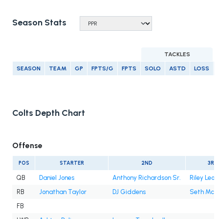
Season Stats
TACKLES
SEASON
TEAM
GP
FPTS/G
FPTS
SOLO
ASTD
LOSS
Colts Depth Chart
Offense
POS
STARTER
2ND
3RD
QB
Daniel Jones
Anthony Richardson Sr.
Riley Leo
RB
Jonathan Taylor
DJ Giddens
Seth Mc
FB