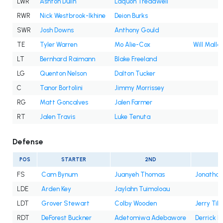
LWR
Ashton Dulin
Laquon Treadwell
RWR
Nick Westbrook-Ikhine
Deion Burks
SWR
Josh Downs
Anthony Gould
TE
Tyler Warren
Mo Alie-Cox
Will Mallo
LT
Bernhard Raimann
Blake Freeland
LG
Quenton Nelson
Dalton Tucker
C
Tanor Bortolini
Jimmy Morrissey
RG
Matt Goncalves
Jalen Farmer
RT
Jalen Travis
Luke Tenuta
Defense
POS
STARTER
2ND
FS
Cam Bynum
Juanyeh Thomas
Jonatha
LDE
Arden Key
Jaylahn Tuimoloau
LDT
Grover Stewart
Colby Wooden
Jerry Till
RDT
DeForest Buckner
Adetomiwa Adebawore
Derrick 