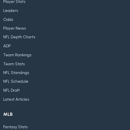
Player Stats
Leaders
Odds
Player News
NFL Depth Charts
ADP
Team Rankings
Team Stats
NFL Standings
NFL Schedule
NFL Draft
Latest Articles
MLB
Fantasy Stats