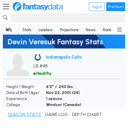
Log in
Premium
NFL
Stats
Leaders
Projections
News
Rankings
D
Devin Veresuk Fantasy Stats
Indianapolis Colts
LB #48
Healthy
Height / Weight
6'2" / 240 lbs.
Date of Birth (Age)
Nov 22, 2001 (
24
)
Experience
1 season
College
Windsor (Canada)
SEASON STATS
GAME LOG
DEPTH CHART