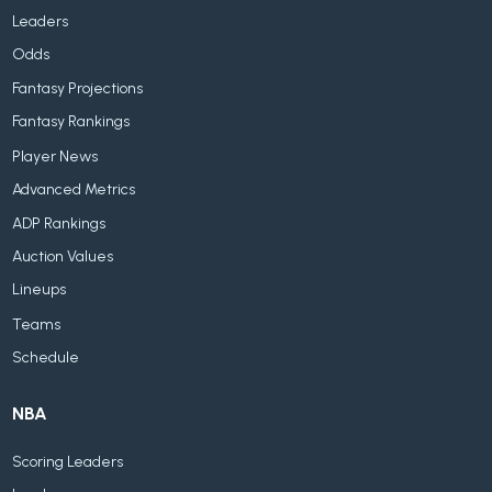
Leaders
Odds
Fantasy Projections
Fantasy Rankings
Player News
Advanced Metrics
ADP Rankings
Auction Values
Lineups
Teams
Schedule
NBA
Scoring Leaders