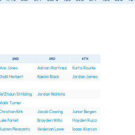
2ND
3RD
4TH
Mac Jones
Adrian Martinez
Kurtis Rourke
Khalil Herbert
Kaelon Black
Jordan James
De'Zhaun Stribling
Jordan Watkins
Malik Turner
Christian Kirk
Jacob Cowing
Junior Bergen
Luke Farrell
Brayden Willis
Hayden Rucci
Austen Pleasants
Vederian Lowe
Isaac Alarcon