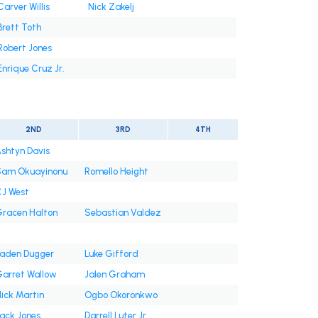
Carver Willis
Nick Zakelj
Brett Toth
Robert Jones
Enrique Cruz Jr.
2ND
3RD
4TH
shtyn Davis
am Okuayinonu
Romello Height
J West
racen Halton
Sebastian Valdez
aden Dugger
Luke Gifford
arret Wallow
Jalen Graham
ick Martin
Ogbo Okoronkwo
ack Jones
Darrell Luter Jr.