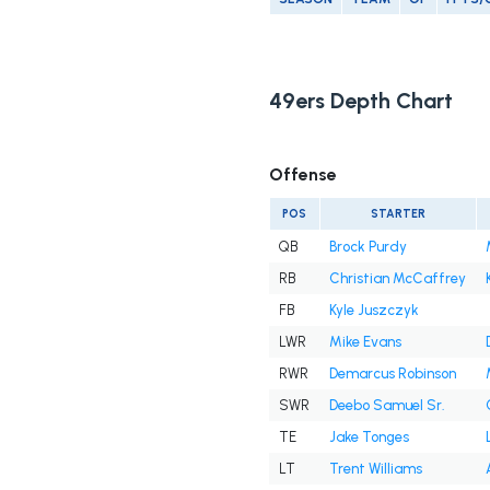
49ers Depth Chart
Offense
POS
STARTER
QB
Brock Purdy
RB
Christian McCaffrey
FB
Kyle Juszczyk
LWR
Mike Evans
RWR
Demarcus Robinson
SWR
Deebo Samuel Sr.
TE
Jake Tonges
LT
Trent Williams