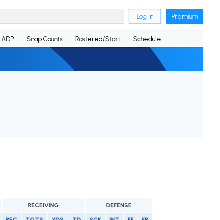
Log in
Premium
ADP
Snap Counts
Rostered/Start
Schedule
RECEIVING
DEFENSE
REC
TGTS
YDS
TD
SCK
INT
FF
FR