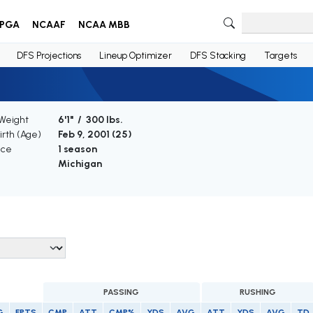
PGA
NCAAF
NCAA MBB
DFS Projections
Lineup Optimizer
DFS Stacking
Targets
 Weight
6'1" / 300 lbs.
irth (Age)
Feb 9, 2001 (
25
)
nce
1 season
Michigan
PASSING
RUSHING
G
FPTS
CMP
ATT
CMP%
YDS
AVG
ATT
YDS
AVG
TD