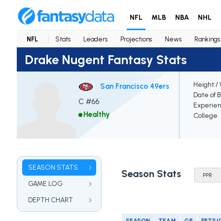
NFL
MLB
NBA
NHL
NFL
Stats
Leaders
Projections
News
Rankings
Drake Nugent Fantasy Stats
Height /
San Francisco 49ers
Date of B
C #66
Experie
Healthy
College
SEASON STATS
Season Stats
GAME LOG
DEPTH CHART
SEASON
TEAM
GP
FPTS/