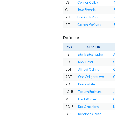
LG
Connor Colby
C
Jake Brendel
RG
Dominick Puni
RT
Colton McKivitz
Defense
POS
STARTER
FS
Malik Mustapha
A
LDE
Nick Bosa
S
LDT
Alfred Collins
C
RDT
Osa Odighizuwa
G
RDE
Keion White
LOLB
Tatum Bethune
J
MLB
Fred Warner
G
ROLB
Dre Greenlaw
N
LCB
Renardo Green
J