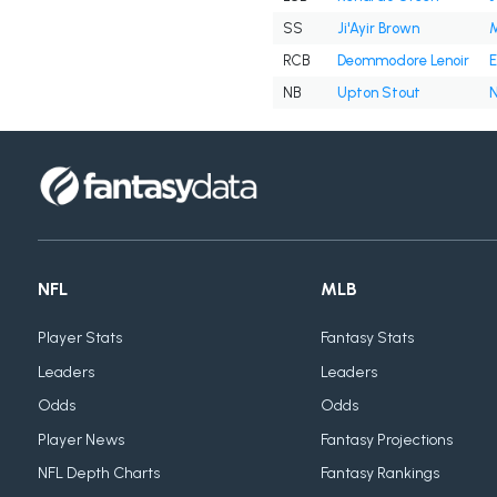
SS
Ji'Ayir Brown
M
RCB
Deommodore Lenoir
E
NB
Upton Stout
N
NFL
MLB
Player Stats
Fantasy Stats
Leaders
Leaders
Odds
Odds
Player News
Fantasy Projections
NFL Depth Charts
Fantasy Rankings