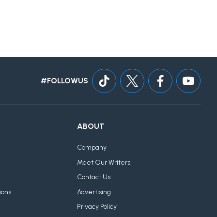
#FOLLOWUS
ABOUT
Company
Meet Our Writers
Contact Us
ions
Advertising
Privacy Policy