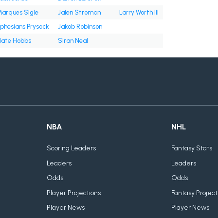
arques Sigle
Jalen Stroman
Larry Worth III
phesians Prysock
Jakob Robinson
ate Hobbs
Siran Neal
NBA
NHL
Scoring Leaders
Fantasy Stats
Leaders
Leaders
Odds
Odds
Player Projections
Fantasy Project
Player News
Player News