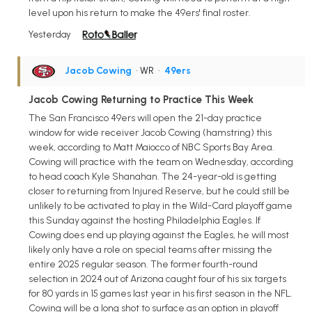
level upon his return to make the 49ers' final roster.
Yesterday
Jacob Cowing
• WR
•
49ers
Jacob Cowing Returning to Practice This Week
The San Francisco 49ers will open the 21-day practice
window for wide receiver Jacob Cowing (hamstring) this
week, according to Matt Maiocco of NBC Sports Bay Area.
Cowing will practice with the team on Wednesday, according
to head coach Kyle Shanahan. The 24-year-old is getting
closer to returning from Injured Reserve, but he could still be
unlikely to be activated to play in the Wild-Card playoff game
this Sunday against the hosting Philadelphia Eagles. If
Cowing does end up playing against the Eagles, he will most
likely only have a role on special teams after missing the
entire 2025 regular season. The former fourth-round
selection in 2024 out of Arizona caught four of his six targets
for 80 yards in 15 games last year in his first season in the NFL.
Cowing will be a long shot to surface as an option in playoff