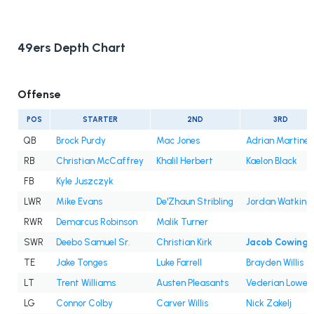
49ers Depth Chart
Offense
POS
STARTER
2ND
3RD
QB
Brock Purdy
Mac Jones
Adrian Martine
RB
Christian McCaffrey
Khalil Herbert
Kaelon Black
FB
Kyle Juszczyk
LWR
Mike Evans
De'Zhaun Stribling
Jordan Watkins
RWR
Demarcus Robinson
Malik Turner
SWR
Deebo Samuel Sr.
Christian Kirk
Jacob Cowing
TE
Jake Tonges
Luke Farrell
Brayden Willis
LT
Trent Williams
Austen Pleasants
Vederian Lowe
LG
Connor Colby
Carver Willis
Nick Zakelj