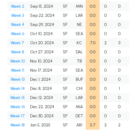
Week 2
Sep 15, 2024
SF
MIN
0.0
0
0
Week 3
Sep 22, 2024
SF
LAR
0.0
0
0
Week 4
Sep 29, 2024
SF
NE
0.0
0
0
Week 6
Oct 10, 2024
SF
SEA
0.0
0
0
Week 7
Oct 20, 2024
SF
KC
7.0
2
3
Week 8
Oct 27, 2024
SF
DAL
0.0
0
0
Week 10
Nov 10, 2024
SF
TB
0.0
0
0
Week 11
Nov 17, 2024
SF
SEA
0.0
0
0
Week 13
Dec 1, 2024
SF
BUF
0.0
0
0
Week 14
Dec 8, 2024
SF
CHI
0.0
0
1
Week 15
Dec 12, 2024
SF
LAR
0.0
0
0
Week 16
Dec 22, 2024
SF
MIA
0.0
0
0
Week 17
Dec 30, 2024
SF
DET
0.0
0
0
Week 18
Jan 5, 2025
SF
ARI
5.7
2
2