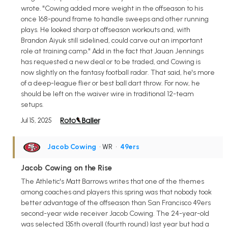
wrote. "Cowing added more weight in the offseason to his
once 168-pound frame to handle sweeps and other running
plays. He looked sharp at offseason workouts and, with
Brandon Aiyuk still sidelined, could carve out an important
role at training camp." Add in the fact that Jauan Jennings
has requested a new deal or to be traded, and Cowing is
now slightly on the fantasy football radar. That said, he's more
of a deep-league flier or best ball dart throw. For now, he
should be left on the waiver wire in traditional 12-team
setups.
Jul 15, 2025
Jacob Cowing
• WR
•
49ers
Jacob Cowing on the Rise
The Athletic's Matt Barrows writes that one of the themes
among coaches and players this spring was that nobody took
better advantage of the offseason than San Francisco 49ers
second-year wide receiver Jacob Cowing. The 24-year-old
was selected 135th overall (fourth round) last year but had a