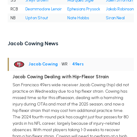
SS
Ji'Ayir Brown
Marques Sigle
Jalen Stroman
RCB
Deommodore Lenoir
Ephesians Prysock
Jakob Robinson
NB
Upton Stout
Nate Hobbs
Siran Neal
Jacob Cowing News
Jacob Cowing
• WR
•
49ers
Jacob Cowing Dealing with Hip-Flexor Strain
San Francisco 49ers wide receiver Jacob Cowing (hip) did not
practice on Wednesday due to a hip flexor strain. Cowing has
missed time so far this offseason, dealing with a hamstring
injury during OTAs and most of the 2025 season, and now a
hip flexor strain that may cost him additional practice time.
The 2024 fourth-round pick has caught just four passes for 80
yards in his NFL career, largely because of injury-related
absences. With most players taking 1-3 weeks to recover
from a hip flexor strain, Cowing will need to perform at a high