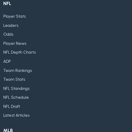
NFL
Player Stats
Leaders
Odds
Player News
NFL Depth Charts
ADP
Team Rankings
Team Stats
NFL Standings
NFL Schedule
NFL Draft
Latest Articles
MLB