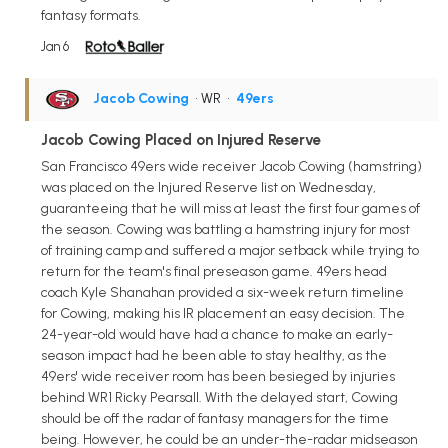
fantasy formats.
Jan 6
Jacob Cowing
• WR
•
49ers
Jacob Cowing Placed on Injured Reserve
San Francisco 49ers wide receiver Jacob Cowing (hamstring)
was placed on the Injured Reserve list on Wednesday,
guaranteeing that he will miss at least the first four games of
the season. Cowing was battling a hamstring injury for most
of training camp and suffered a major setback while trying to
return for the team's final preseason game. 49ers head
coach Kyle Shanahan provided a six-week return timeline
for Cowing, making his IR placement an easy decision. The
24-year-old would have had a chance to make an early-
season impact had he been able to stay healthy, as the
49ers' wide receiver room has been besieged by injuries
behind WR1 Ricky Pearsall. With the delayed start, Cowing
should be off the radar of fantasy managers for the time
being. However, he could be an under-the-radar midseason