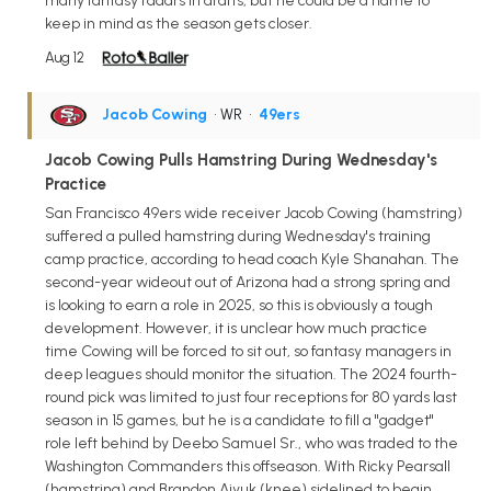
many fantasy radars in drafts, but he could be a name to
keep in mind as the season gets closer.
Aug 12
Jacob Cowing
• WR
•
49ers
Jacob Cowing Pulls Hamstring During Wednesday's
Practice
San Francisco 49ers wide receiver Jacob Cowing (hamstring)
suffered a pulled hamstring during Wednesday's training
camp practice, according to head coach Kyle Shanahan. The
second-year wideout out of Arizona had a strong spring and
is looking to earn a role in 2025, so this is obviously a tough
development. However, it is unclear how much practice
time Cowing will be forced to sit out, so fantasy managers in
deep leagues should monitor the situation. The 2024 fourth-
round pick was limited to just four receptions for 80 yards last
season in 15 games, but he is a candidate to fill a "gadget"
role left behind by Deebo Samuel Sr., who was traded to the
Washington Commanders this offseason. With Ricky Pearsall
(hamstring) and Brandon Aiyuk (knee) sidelined to begin