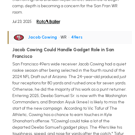
camp, depth is becoming a concern for the San Fran WR
room.
Jul 23, 2025
Jacob Cowing
• WR
•
49ers
Jacob Cowing Could Handle Gadget Role in San
Francisco
San Francisco 49ers wide receiver Jacob Cowing had a quiet
rookie season after being selected in the fourth round of the
2024 NFL Draft out of Arizona. The 24-year-old produced just
four receptions for 80 yards and rushed once for seven yards.
Otherwise, he did the majority of his work as a punt returner.
Entering 2025, Deebo Samuel Sr. is now with the Washington
Commanders, and Brandon Aiyuk (knee) is likely to miss the
start of the new campaign. According to Vic Tafur of The
Athletic, Cowing has a chance to earn touches in Kyle
Shanahan's offense. "[Cowing] could take a lot of the
departed Deebo Samuel's gadget plays. The 49ers like his
toughness, speed, and nose for yards after the catch," Tafur