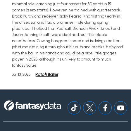
minimal role, catching just four passes for 80 yards in 15
games (zero starts). However, he trained with quarterback
Brock Purdy and receiver Ricky Pearsall (hamstring) early in
the offseason and had a prominent role during spring
practices. It helped that Pearsall, Brandon Aiyuk (knee) and
Jauan Jennings (calf) were sidelined, but it's notable
nonetheless. Cowing has great speed and is doing a better
job of maintaining it throughout his cuts and breaks. He's good
with the ball in his hands and could be a nice little gadget
player in 2025, although it's unlikely to amount to much
fantasy value.
Jun 13, 2025