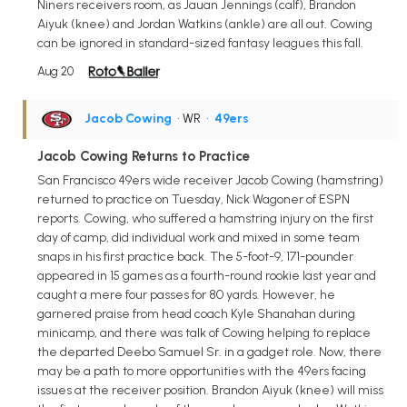
Niners receivers room, as Jauan Jennings (calf), Brandon
Aiyuk (knee) and Jordan Watkins (ankle) are all out. Cowing
can be ignored in standard-sized fantasy leagues this fall.
Aug 20
Jacob Cowing
• WR
•
49ers
Jacob Cowing Returns to Practice
San Francisco 49ers wide receiver Jacob Cowing (hamstring)
returned to practice on Tuesday, Nick Wagoner of ESPN
reports. Cowing, who suffered a hamstring injury on the first
day of camp, did individual work and mixed in some team
snaps in his first practice back. The 5-foot-9, 171-pounder
appeared in 15 games as a fourth-round rookie last year and
caught a mere four passes for 80 yards. However, he
garnered praise from head coach Kyle Shanahan during
minicamp, and there was talk of Cowing helping to replace
the departed Deebo Samuel Sr. in a gadget role. Now, there
may be a path to more opportunities with the 49ers facing
issues at the receiver position. Brandon Aiyuk (knee) will miss