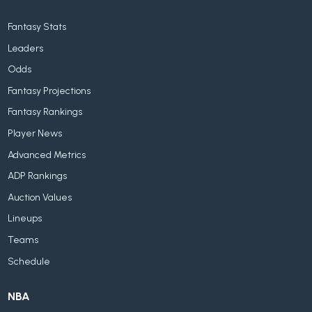
Fantasy Stats
Leaders
Odds
Fantasy Projections
Fantasy Rankings
Player News
Advanced Metrics
ADP Rankings
Auction Values
Lineups
Teams
Schedule
NBA