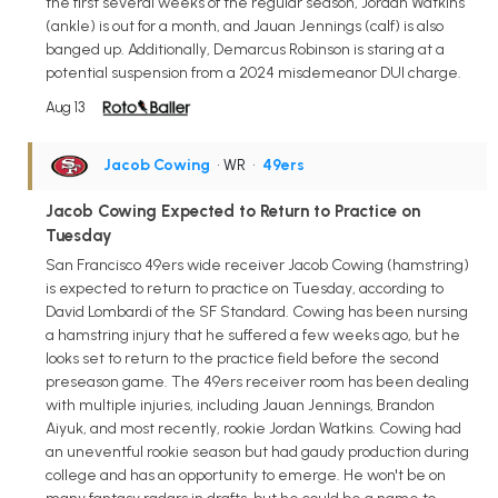
the first several weeks of the regular season, Jordan Watkins
(ankle) is out for a month, and Jauan Jennings (calf) is also
banged up. Additionally, Demarcus Robinson is staring at a
potential suspension from a 2024 misdemeanor DUI charge.
Aug 13
Jacob Cowing
• WR
•
49ers
Jacob Cowing Expected to Return to Practice on
Tuesday
San Francisco 49ers wide receiver Jacob Cowing (hamstring)
is expected to return to practice on Tuesday, according to
David Lombardi of the SF Standard. Cowing has been nursing
a hamstring injury that he suffered a few weeks ago, but he
looks set to return to the practice field before the second
preseason game. The 49ers receiver room has been dealing
with multiple injuries, including Jauan Jennings, Brandon
Aiyuk, and most recently, rookie Jordan Watkins. Cowing had
an uneventful rookie season but had gaudy production during
college and has an opportunity to emerge. He won't be on