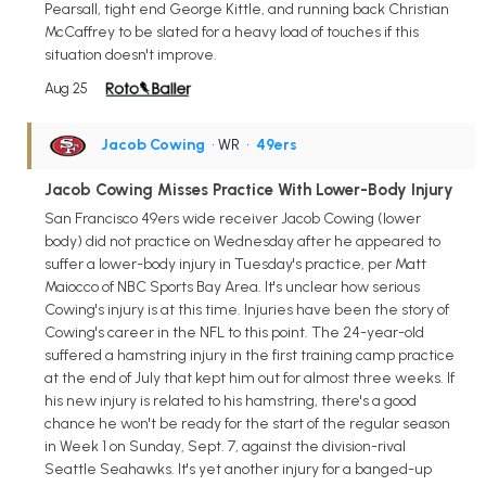
Pearsall, tight end George Kittle, and running back Christian
McCaffrey to be slated for a heavy load of touches if this
situation doesn't improve.
Aug 25
Jacob Cowing
• WR
•
49ers
Jacob Cowing Misses Practice With Lower-Body Injury
San Francisco 49ers wide receiver Jacob Cowing (lower
body) did not practice on Wednesday after he appeared to
suffer a lower-body injury in Tuesday's practice, per Matt
Maiocco of NBC Sports Bay Area. It's unclear how serious
Cowing's injury is at this time. Injuries have been the story of
Cowing's career in the NFL to this point. The 24-year-old
suffered a hamstring injury in the first training camp practice
at the end of July that kept him out for almost three weeks. If
his new injury is related to his hamstring, there's a good
chance he won't be ready for the start of the regular season
in Week 1 on Sunday, Sept. 7, against the division-rival
Seattle Seahawks. It's yet another injury for a banged-up