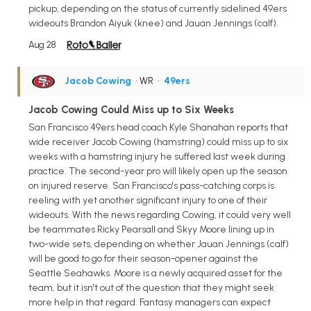
pickup, depending on the status of currently sidelined 49ers
wideouts Brandon Aiyuk (knee) and Jauan Jennings (calf).
Aug 28
Jacob Cowing
• WR
•
49ers
Jacob Cowing Could Miss up to Six Weeks
San Francisco 49ers head coach Kyle Shanahan reports that
wide receiver Jacob Cowing (hamstring) could miss up to six
weeks with a hamstring injury he suffered last week during
practice. The second-year pro will likely open up the season
on injured reserve. San Francisco's pass-catching corps is
reeling with yet another significant injury to one of their
wideouts. With the news regarding Cowing, it could very well
be teammates Ricky Pearsall and Skyy Moore lining up in
two-wide sets, depending on whether Jauan Jennings (calf)
will be good to go for their season-opener against the
Seattle Seahawks. Moore is a newly acquired asset for the
team, but it isn't out of the question that they might seek
more help in that regard. Fantasy managers can expect