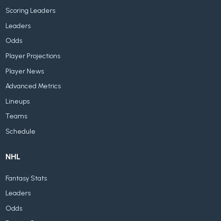
Scoring Leaders
Leaders
Odds
Player Projections
Player News
Advanced Metrics
Lineups
Teams
Schedule
NHL
Fantasy Stats
Leaders
Odds