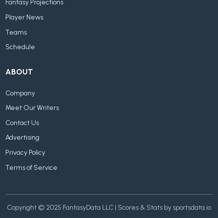
Fantasy Projections
Player News
Teams
Schedule
ABOUT
Company
Meet Our Writers
Contact Us
Advertising
Privacy Policy
Terms of Service
Copyright © 2025 FantasyData LLC | Scores & Stats by sportsdata.io