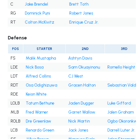
C
Jake Brendel
Brett Toth
RG
Dominick Puni
Robert Jones
RT
Colton McKivitz
Enrique Cruz Jr.
Defense
POS
STARTER
2ND
3RD
FS
Malik Mustapha
Ashtyn Davis
LDE
Nick Bosa
Sam Okuayinonu
Romello Height
LDT
Alfred Collins
CJ West
RDT
Osa Odighizuwa
Gracen Halton
Sebastian Valde
RDE
Keion White
LOLB
Tatum Bethune
Jaden Dugger
Luke Gifford
MLB
Fred Warner
Garret Wallow
Jalen Graham
ROLB
Dre Greenlaw
Nick Martin
Ogbo Okoronkw
LCB
Renardo Green
Jack Jones
Darrell Luter Jr.