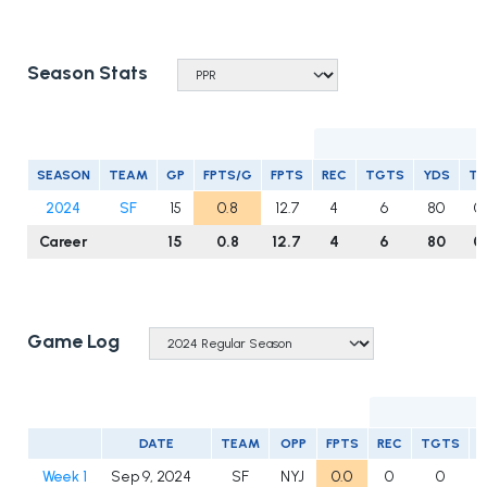
Season Stats
R
SEASON
TEAM
GP
FPTS/G
FPTS
REC
TGTS
YDS
T
2024
SF
15
0.8
12.7
4
6
80
0
Career
15
0.8
12.7
4
6
80
0
Game Log
DATE
TEAM
OPP
FPTS
REC
TGTS
Week 1
Sep 9, 2024
SF
NYJ
0.0
0
0