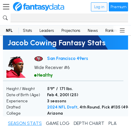
Log in
Premium
NFL
Stats
Leaders
Projections
News
Rankings
D
Jacob Cowing Fantasy Stats
San Francisco 49ers
Wide Receiver #6
Healthy
Height / Weight
5'9" / 171 lbs.
Date of Birth (Age)
Feb 4, 2001 (
25
)
Experience
3 seasons
Drafted
2024 NFL Draft
, 4th Round, Pick #135 (49e
College
Arizona
SEASON STATS
GAME LOG
DEPTH CHART
PLAYER N