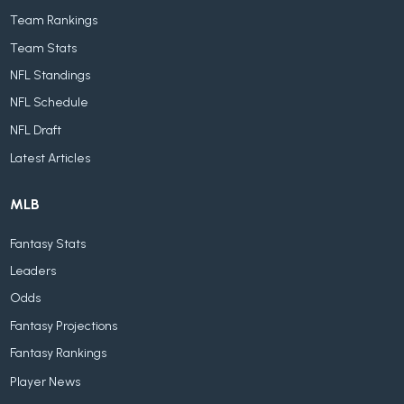
Team Rankings
Team Stats
NFL Standings
NFL Schedule
NFL Draft
Latest Articles
MLB
Fantasy Stats
Leaders
Odds
Fantasy Projections
Fantasy Rankings
Player News