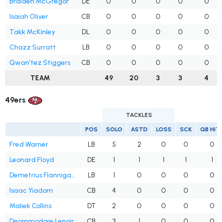
Braiden McGregor
DE
0
0
0
0
0
Isaiah Oliver
CB
0
0
0
0
0
Takk McKinley
DL
0
0
0
0
0
Chazz Surratt
LB
0
0
0
0
0
Qwan'tez Stiggers
CB
0
0
0
0
0
TEAM
49
20
3
3
4
49ers
TACKLES
POS
SOLO
ASTD
LOSS
SCK
QB HIT
Fred Warner
LB
5
2
0
0
0
Leonard Floyd
DE
1
1
1
1
1
Demetrius Flannigan-Fowles
LB
1
0
0
0
0
Isaac Yiadom
CB
4
0
0
0
0
Maliek Collins
DT
2
0
0
0
0
Deommodore Lenoir
CB
3
1
0
0
0