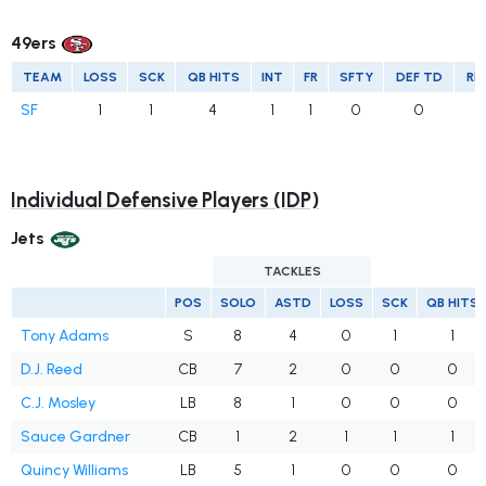
49ers
TEAM
LOSS
SCK
QB HITS
INT
FR
SFTY
DEF TD
RE
SF
1
1
4
1
1
0
0
Individual Defensive Players (IDP)
Jets
TACKLES
POS
SOLO
ASTD
LOSS
SCK
QB HITS
Tony Adams
S
8
4
0
1
1
D.J. Reed
CB
7
2
0
0
0
C.J. Mosley
LB
8
1
0
0
0
Sauce Gardner
CB
1
2
1
1
1
Quincy Williams
LB
5
1
0
0
0