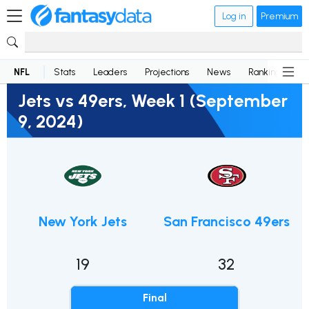
Log in
Premium
NFL
Stats
Leaders
Projections
News
Rankings
D
Jets vs 49ers, Week 1 (September
9, 2024)
New York Jets
San Francisco 49ers
19
32
Final