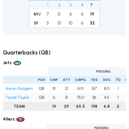
1
2
3
4
T
7
0
6
6
19
NYJ
3
13
10
6
32
SF
Quarterbacks (QB)
Jets
PASSING
POS
CMP
ATT
CMP%
YDS
AVG
TD
I
Aaron Rodgers
QB
13
21
61.9
167
8.0
1
1
Tyrod Taylor
QB
6
8
75.0
36
4.5
1
TEAM
19
29
65.5
198
6.8
2
1
49ers
PASSING