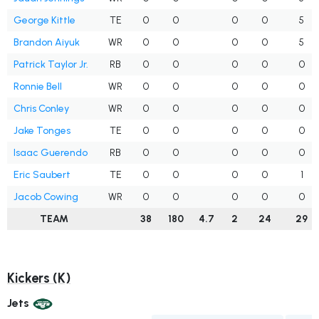
George Kittle
TE
0
0
0
0
5
Brandon Aiyuk
WR
0
0
0
0
5
Patrick Taylor Jr.
RB
0
0
0
0
0
Ronnie Bell
WR
0
0
0
0
0
Chris Conley
WR
0
0
0
0
0
Jake Tonges
TE
0
0
0
0
0
Isaac Guerendo
RB
0
0
0
0
0
Eric Saubert
TE
0
0
0
0
1
Jacob Cowing
WR
0
0
0
0
0
TEAM
38
180
4.7
2
24
29
Kickers (K)
Jets