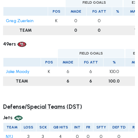
FIELD GOALS
EX
POS
MADE
FG ATT
%
MAD
Greg Zuerlein
K
0
0
1
TEAM
0
0
1
49ers
FIELD GOALS
EX
POS
MADE
FG ATT
%
MA
Jake Moody
K
6
6
100.0
2
TEAM
6
6
100.0
2
Defense/Special Teams (DST)
Jets
TEAM
LOSS
SCK
QB HITS
INT
FR
SFTY
DEF TD
RE
NYJ
3
3
4
0
0
0
0