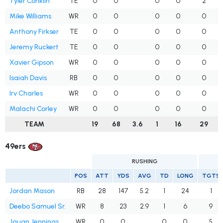
Tyler Conklin
TE
0
0
0
0
2
Mike Williams
WR
0
0
0
0
0
Anthony Firkser
TE
0
0
0
0
0
Jeremy Ruckert
TE
0
0
0
0
0
Xavier Gipson
WR
0
0
0
0
0
Isaiah Davis
RB
0
0
0
0
0
Irv Charles
WR
0
0
0
0
0
Malachi Corley
WR
0
0
0
0
0
TEAM
19
68
3.6
1
16
29
49ers
RUSHING
POS
ATT
YDS
AVG
TD
LONG
TGTS
Jordan Mason
RB
28
147
5.2
1
24
1
Deebo Samuel Sr.
WR
8
23
2.9
1
6
9
Jauan Jennings
WR
0
0
0
0
5