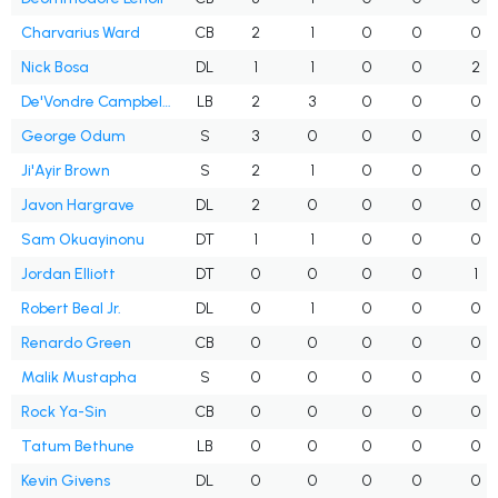
Charvarius Ward
CB
2
1
0
0
0
Nick Bosa
DL
1
1
0
0
2
De'Vondre Campbell Sr.
LB
2
3
0
0
0
George Odum
S
3
0
0
0
0
Ji'Ayir Brown
S
2
1
0
0
0
Javon Hargrave
DL
2
0
0
0
0
Sam Okuayinonu
DT
1
1
0
0
0
Jordan Elliott
DT
0
0
0
0
1
Robert Beal Jr.
DL
0
1
0
0
0
Renardo Green
CB
0
0
0
0
0
Malik Mustapha
S
0
0
0
0
0
Rock Ya-Sin
CB
0
0
0
0
0
Tatum Bethune
LB
0
0
0
0
0
Kevin Givens
DL
0
0
0
0
0