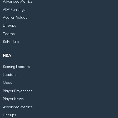
Advanced Metrics
ADP Rankings
Auction Values
Lineups
Teams
Schedule
NBA
Scoring Leaders
Leaders
Odds
Player Projections
Player News
Advanced Metrics
Lineups