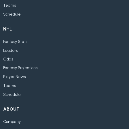
Teams
Schedule
NHL
Fantasy Stats
Leaders
Odds
Fantasy Projections
Player News
Teams
Schedule
ABOUT
Company