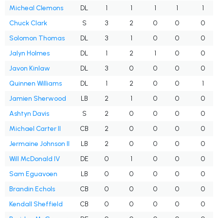
Micheal Clemons
DL
1
1
1
1
1
Chuck Clark
S
3
2
0
0
0
Solomon Thomas
DL
3
1
0
0
0
Jalyn Holmes
DL
1
2
1
0
0
Javon Kinlaw
DL
3
0
0
0
0
Quinnen Williams
DL
1
2
0
0
1
Jamien Sherwood
LB
2
1
0
0
0
Ashtyn Davis
S
2
0
0
0
0
Michael Carter II
CB
2
0
0
0
0
Jermaine Johnson II
LB
2
0
0
0
0
Will McDonald IV
DE
0
1
0
0
0
Sam Eguavoen
LB
0
0
0
0
0
Brandin Echols
CB
0
0
0
0
0
Kendall Sheffield
CB
0
0
0
0
0