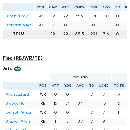
POS
CMP
ATT
CMP%
YDS
AVG
TD
IN
Brock Purdy
QB
19
29
65.5
231
8.0
0
0
Brandon Allen
QB
0
0
0
0
0
TEAM
19
29
65.5
221
7.6
0
0
Flex (RB/WR/TE)
Jets
RUSHING
POS
ATT
YDS
AVG
TD
LONG
TGTS
Allen Lazard
WR
0
0
0
0
9
Breece Hall
RB
16
54
3.4
1
16
6
Garrett Wilson
WR
0
0
0
0
11
Braelon Allen
RB
1
8
8.0
0
8
1