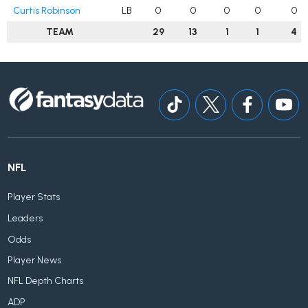
Curtis Robinson
LB
0
0
0
0
0
TEAM
29
13
1
1
4
NFL
Player Stats
Leaders
Odds
Player News
NFL Depth Charts
ADP