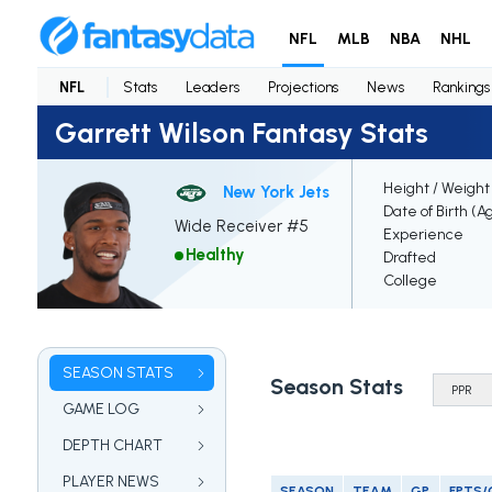
NFL
MLB
NBA
NHL
NFL
Stats
Leaders
Projections
News
Rankings
Garrett Wilson Fantasy Stats
Height / Weight
New York Jets
Date of Birth (A
Wide Receiver #5
Experience
Healthy
Drafted
College
SEASON STATS
Season Stats
GAME LOG
DEPTH CHART
PLAYER NEWS
SEASON
TEAM
GP
FPTS/