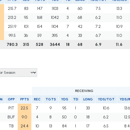
215.7
83
147
1103
4
60
7.5
13.3
213.2
95
168
1042
3
68
6.2
11.0
251.9
101
154
1104
7
42
7.2
10.9
99.5
36
59
395
4
33
6.7
11.0
780.3
315
528
3644
18
68
6.9
11.6
RECEIVING
M
OPP
FPTS
REC
TGTS
YDS
TD
LONG
YDS/TGT
YDS/
J
PIT
22.5
7
9
95
1
33
10.6
13.6
J
BUF
9.0
4
8
50
0
18
6.2
12.
J
TB
24.4
10
13
84
1
17
6.5
8.4