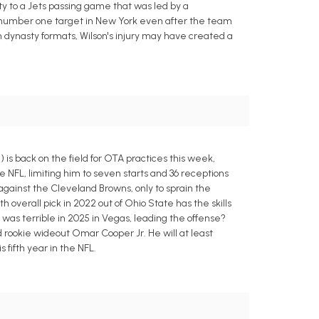
y to a Jets passing game that was led by a
us number one target in New York even after the team
n dynasty formats, Wilson's injury may have created a
is back on the field for OTA practices this week,
he NFL, limiting him to seven starts and 36 receptions
against the Cleveland Browns, only to sprain the
 overall pick in 2022 out of Ohio State has the skills
was terrible in 2025 in Vegas, leading the offense?
d rookie wideout Omar Cooper Jr. He will at least
 fifth year in the NFL.