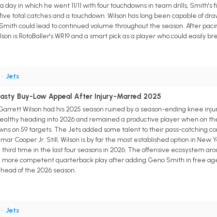
ay in which he went 11/11 with four touchdowns in team drills, Smith's f
five total catches and a touchdown. Wilson has long been capable of dra
Smith could lead to continued volume throughout the season. After pacing
n is RotoBaller's WR19 and a smart pick as a player who could easily break
•
Jets
nasty Buy-Low Appeal After Injury-Marred 2025
arrett Wilson had his 2025 season ruined by a season-ending knee injur
ealthy heading into 2026 and remained a productive player when on the fi
wns on 59 targets. The Jets added some talent to their pass-catching corp
ar Cooper Jr. Still, Wilson is by far the most established option in New
third time in the last four seasons in 2026. The offensive ecosystem arou
e more competent quarterback play after adding Geno Smith in free ag
ahead of the 2026 season.
•
Jets