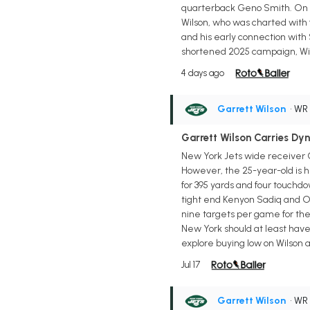
quarterback Geno Smith. On a d
Wilson, who was charted with 
and his early connection with 
shortened 2025 campaign, Wilso
4 days ago
Garrett Wilson
• WR
Garrett Wilson Carries Dy
New York Jets wide receiver G
However, the 25-year-old is h
for 395 yards and four touchdo
tight end Kenyon Sadiq and Om
nine targets per game for the 
New York should at least hav
explore buying low on Wilson 
Jul 17
Garrett Wilson
• WR