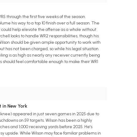
5 through the first five weeks of the season.
ume his way to a top 10 finish over a full season. The
 could help elevate the offense as a whole without
chell looks to handle WR2 responsibilities, though his
lson should be given ample opportunity to work with
t has not been charged, so while his legal situation
iling is as high as nearly any receiver currently being
fters should feel comfortable enough to make their WR1
t in New York
n (knee) appeared in just seven games in 2025 due to
touchdowns on 59 targets. Wilson has been a highly
tches and 1,000 receiving yards before 2025. He's
sy upside. While Wilson may face familiar problems in