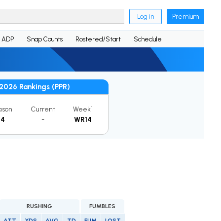
Log in
Premium
ADP
Snap Counts
Rostered/Start
Schedule
2026 Rankings (PPR)
ason
Current
Week1
14
-
WR14
RUSHING
FUMBLES
ATT
YDS
AVG
TD
FUM
LOST