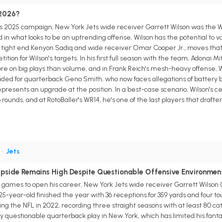
 2026?
s 2025 campaign, New York Jets wide receiver Garrett Wilson was the WR
in what looks to be an uptrending offense, Wilson has the potential to vol
on tight end Kenyon Sadiq and wide receiver Omar Cooper Jr., moves that
on for Wilson's targets. In his first full season with the team, Adonai Mit
 on big plays than volume, and in Frank Reich's mesh-heavy offense, Wi
aded for quarterback Geno Smith, who now faces allegations of battery bu
epresents an upgrade at the position. In a best-case scenario, Wilson's ce
wo rounds, and at RotoBaller's WR14, he's one of the last players that dra
.
•
Jets
Upside Remains High Despite Questionable Offensive Environmen
ve games to open his career, New York Jets wide receiver Garrett Wilso
e 25-year-old finished the year with 36 receptions for 359 yards and four 
ng the NFL in 2022, recording three straight seasons with at least 80 ca
y questionable quarterback play in New York, which has limited his fanta