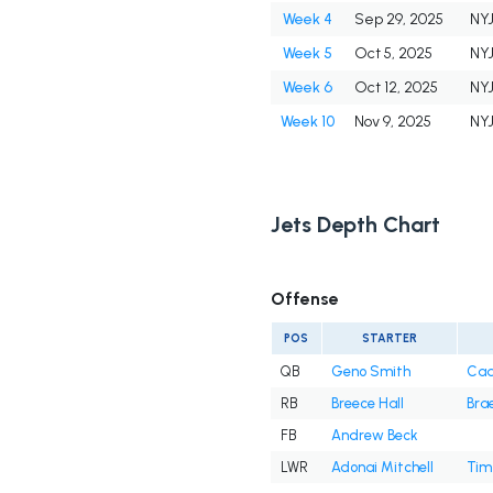
Week 4
Sep 29, 2025
NY
Week 5
Oct 5, 2025
NY
Week 6
Oct 12, 2025
NY
Week 10
Nov 9, 2025
NY
Jets Depth Chart
Offense
POS
STARTER
QB
Geno Smith
Cad
RB
Breece Hall
Brae
FB
Andrew Beck
LWR
Adonai Mitchell
Tim