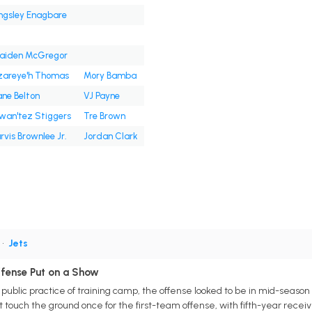
ngsley Enagbare
raiden McGregor
zareye'h Thomas
Mory Bamba
ne Belton
VJ Payne
wan'tez Stiggers
Tre Brown
rvis Brownlee Jr.
Jordan Clark
•
Jets
ffense Put on a Show
t public practice of training camp, the offense looked to be in mid-seas
't touch the ground once for the first-team offense, with fifth-year recei