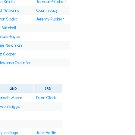
an Smith
Jamaal Pritchett
ah Williams
Caullin Lacy
yon Sadiq
Jeremy Ruckert
 Mitchell
quis Hayes
ier Newman
z Cooper
kwuma Okorafor
2ND
3RD
lachi Moore
Dean Clark
won Briggs
yton Page
Jack Heflin