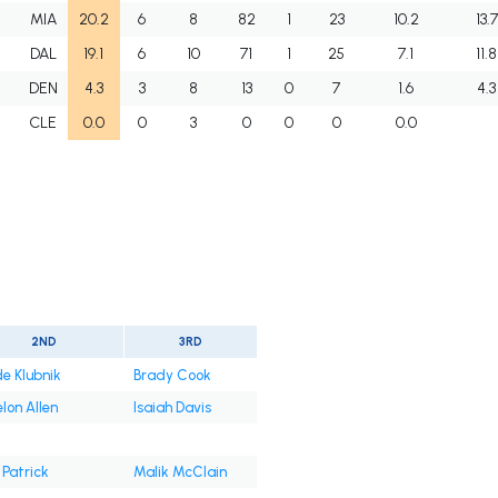
J
MIA
20.2
6
8
82
1
23
10.2
13.7
J
DAL
19.1
6
10
71
1
25
7.1
11.8
J
DEN
4.3
3
8
13
0
7
1.6
4.3
J
CLE
0.0
0
3
0
0
0
0.0
2ND
3RD
e Klubnik
Brady Cook
lon Allen
Isaiah Davis
 Patrick
Malik McClain