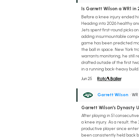
Is Garrett Wilson a WR1 in
Before a knee injury ended hi
Heading into 2026 healthy and 
Jets spent first-round picks 
adding insurmountable competiti
game has been predicted more
the ball in space. New York tr
warrants monitoring, he still r
drafted outside of the first t
in a running back-heavy build
Jun 25
Garrett Wilson
• WR
Garrett Wilson's Dynasty 
After playing in 51 consecuti
a knee injury. As a result, th
productive player since enteri
been consistently held back b