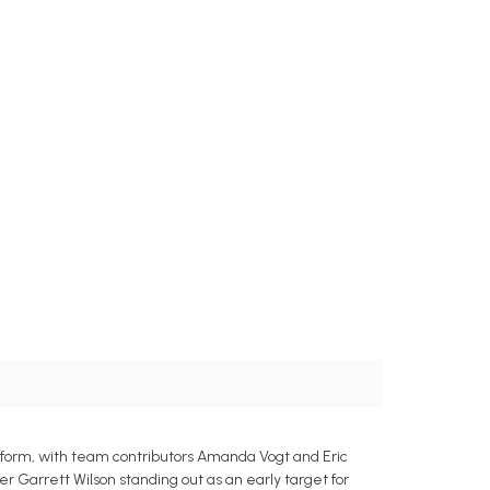
on form, with team contributors Amanda Vogt and Eric
ver Garrett Wilson standing out as an early target for