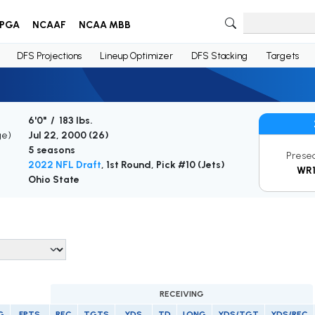
PGA
NCAAF
NCAA MBB
DFS Projections
Lineup Optimizer
DFS Stacking
Targets
6'0" / 183 lbs.
ge)
Jul 22, 2000 (
26
)
5 seasons
Prese
2022 NFL Draft
, 1st Round, Pick #10 (Jets)
WR
Ohio State
RECEIVING
G
FPTS
REC
TGTS
YDS
TD
LONG
YDS/TGT
YDS/REC