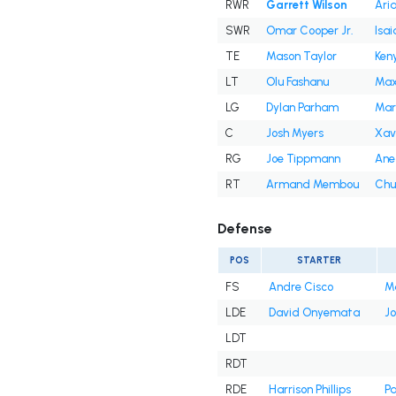
RWR
Garrett Wilson
Ari
SWR
Omar Cooper Jr.
Isai
TE
Mason Taylor
Ken
LT
Olu Fashanu
Max
LG
Dylan Parham
Mar
C
Josh Myers
Xav
RG
Joe Tippmann
Ane
RT
Armand Membou
Chu
Defense
POS
STARTER
FS
Andre Cisco
Ma
LDE
David Onyemata
Jo
LDT
RDT
RDE
Harrison Phillips
Pa