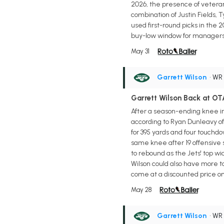
2026, the presence of veteran
combination of Justin Fields,
used first-round picks in the
buy-low window for managers t
May 31
Garrett Wilson
• WR
Garrett Wilson Back at OT
After a season-ending knee inj
according to Ryan Dunleavy of t
for 395 yards and four touchdo
same knee after 19 offensive s
to rebound as the Jets' top w
Wilson could also have more t
come at a discounted price on d
May 28
Garrett Wilson
• WR