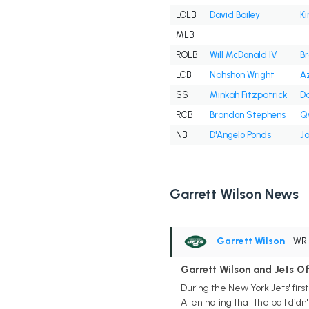
LOLB
David Bailey
Ki
MLB
ROLB
Will McDonald IV
B
LCB
Nahshon Wright
A
SS
Minkah Fitzpatrick
Da
RCB
Brandon Stephens
Q
NB
D'Angelo Ponds
Ja
Garrett Wilson News
Garrett Wilson
• WR
Garrett Wilson and Jets O
During the New York Jets' firs
Allen noting that the ball didn