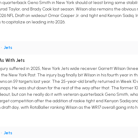
 quarterback Geno Smith in New York should at least bring some stabilit
 Tyrod Taylor, and Brady Cook last season. Wilson also remains the obvio
 2026 NFL Draft on wideout Omar Cooper Jr. and tight end Kenyon Sadiq. I
o capitalize on leading into 2026.
•
Jets
As With Jets
ury suffered in 2025, New York Jets wide receiver Garrett Wilson (knee) 
he New York Post. The injury bug finally bit Wilson in his fourth year in t
wns on 59 targets last year. The 25-year-old briefly returned in Week 10 
naps. He was shut down for the rest of the way after that. The former 10th
ideout, but can he really do it with veteran quarterback Geno Smith, who 
arget competition after the addition of rookie tight end Kenyon Sadiq an
raft day, with RotoBaller ranking Wilson as the WR17 overall going into his
•
Jets