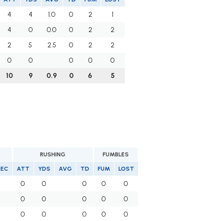
4
4
1.0
0
2
1
4
0
0.0
0
2
2
2
5
2.5
0
2
2
0
0
0
0
0
10
9
0.9
0
6
5
RUSHING
FUMBLES
REC
ATT
YDS
AVG
TD
FUM
LOST
0
0
0
0
0
5
0
0
0
0
0
0
0
0
0
0