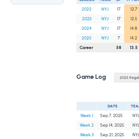
2022
NYJ
17
12.7
2023
NYJ
17
12.5
2024
NYJ
17
14.8
2025
NYJ
7
14.2
Career
58
13.5
Game Log
DATE
TEA
Week 1
Sep 7, 2025
NY
Week 2
Sep 14, 2025
NY
Week 3
Sep 21, 2025
NY