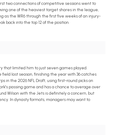
irst two connections of competitive sessions went to
wing one of the heaviest target shares in the league,
 as the WR6 through the first five weeks of an injury-
 back into the top 12 of the position.
y that limited him to just seven games played.
eld last season, finishing the year with 36 catches
s in the 2026 NFL Draft, using first-round picks on
 York's passing game and has a chance to average over
nd Wilson with the Jets is definitely a concern, but
ency. In dynasty formats, managers may want to