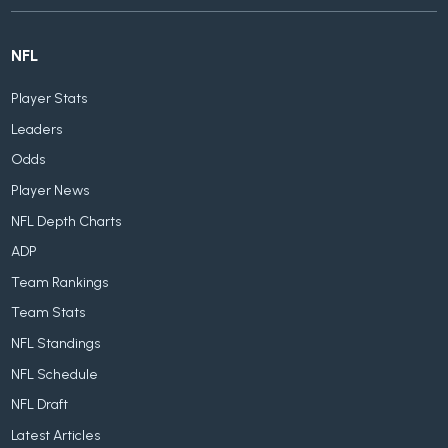
NFL
Player Stats
Leaders
Odds
Player News
NFL Depth Charts
ADP
Team Rankings
Team Stats
NFL Standings
NFL Schedule
NFL Draft
Latest Articles