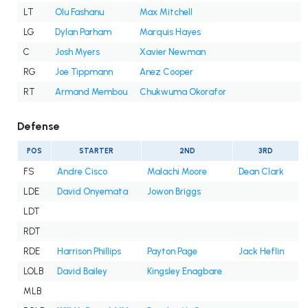
LT
Olu Fashanu
Max Mitchell
LG
Dylan Parham
Marquis Hayes
C
Josh Myers
Xavier Newman
RG
Joe Tippmann
Anez Cooper
RT
Armand Membou
Chukwuma Okorafor
Defense
POS
STARTER
2ND
3RD
FS
Andre Cisco
Malachi Moore
Dean Clark
LDE
David Onyemata
Jowon Briggs
LDT
RDT
RDE
Harrison Phillips
Payton Page
Jack Heflin
LOLB
David Bailey
Kingsley Enagbare
MLB