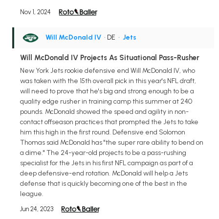
Nov 1, 2024
Will McDonald IV
• DE
•
Jets
Will McDonald IV Projects As Situational Pass-Rusher
New York Jets rookie defensive end Will McDonald IV, who
was taken with the 15th overall pick in this year's NFL draft,
will need to prove that he's big and strong enough to be a
quality edge rusher in training camp this summer at 240
pounds. McDonald showed the speed and agility in non-
contact offseason practices that prompted the Jets to take
him this high in the first round. Defensive end Solomon
Thomas said McDonald has "the super rare ability to bend on
a dime." The 24-year-old projects to be a pass-rushing
specialist for the Jets in his first NFL campaign as part of a
deep defensive-end rotation. McDonald will help a Jets
defense that is quickly becoming one of the best in the
league.
Jun 24, 2023