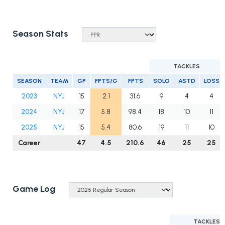
Season Stats
TACKLES
SEASON
TEAM
GP
FPTS/G
FPTS
SOLO
ASTD
LOSS
2023
NYJ
15
2.1
31.6
9
4
4
2024
NYJ
17
5.8
98.4
18
10
11
2025
NYJ
15
5.4
80.6
19
11
10
Career
47
4.5
210.6
46
25
25
Game Log
TACKLES