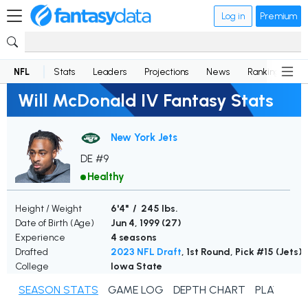
Log in
Premium
NFL
Stats
Leaders
Projections
News
Rankings
D
Will McDonald IV Fantasy Stats
New York Jets
DE #9
Healthy
Height / Weight
6'4" / 245 lbs.
Date of Birth (Age)
Jun 4, 1999 (
27
)
Experience
4 seasons
Drafted
2023 NFL Draft
, 1st Round, Pick #15 (Jets)
College
Iowa State
SEASON STATS
GAME LOG
DEPTH CHART
PLAYER N