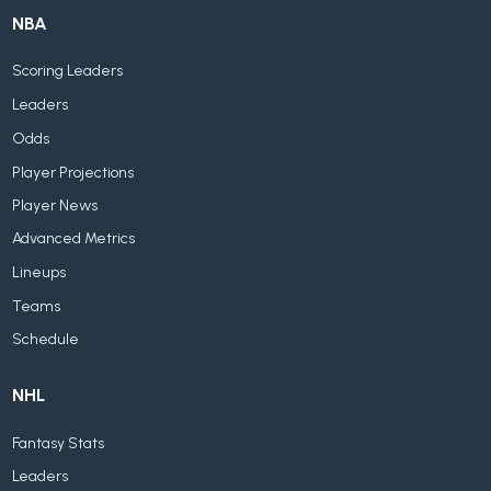
NBA
Scoring Leaders
Leaders
Odds
Player Projections
Player News
Advanced Metrics
Lineups
Teams
Schedule
NHL
Fantasy Stats
Leaders