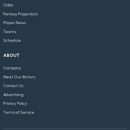
Odds
Fantasy Projections
Player News
Teams
Schedule
ABOUT
Company
Meet Our Writers
Contact Us
Advertising
Privacy Policy
Terms of Service