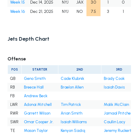
Week 15
Dec 14, 2025
NYJ
JAX
3.0
1
0
Week 16
Dec 21, 2025
NYJ
NO
7.5
3
1
Jets Depth Chart
Offense
POS
STARTER
2ND
3RD
QB
Geno Smith
Cade Klubnik
Brady Cook
RB
Breece Hall
Braelon Allen
Isaiah Davis
FB
Andrew Beck
LWR
Adonai Mitchell
Tim Patrick
Malik McClain
RWR
Garrett Wilson
Arian Smith
Jamaal Pritchet
SWR
Omar Cooper Jr.
Isaiah Williams
Caullin Lacy
TE
Mason Taylor
Kenyon Sadiq
Jeremy Ruckert