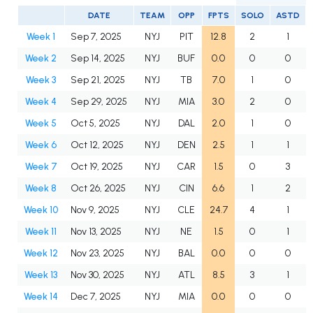
DATE
TEAM
OPP
FPTS
SOLO
ASTD
Week 1
Sep 7, 2025
NYJ
PIT
12.8
2
1
Week 2
Sep 14, 2025
NYJ
BUF
0.0
0
0
Week 3
Sep 21, 2025
NYJ
TB
7.0
1
0
Week 4
Sep 29, 2025
NYJ
MIA
3.0
2
0
Week 5
Oct 5, 2025
NYJ
DAL
2.0
1
0
Week 6
Oct 12, 2025
NYJ
DEN
2.5
1
1
Week 7
Oct 19, 2025
NYJ
CAR
1.5
0
3
Week 8
Oct 26, 2025
NYJ
CIN
6.6
1
2
Week 10
Nov 9, 2025
NYJ
CLE
24.7
4
1
Week 11
Nov 13, 2025
NYJ
NE
1.5
0
1
Week 12
Nov 23, 2025
NYJ
BAL
0.0
0
0
Week 13
Nov 30, 2025
NYJ
ATL
8.5
3
1
Week 14
Dec 7, 2025
NYJ
MIA
0.0
0
0