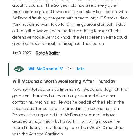
about 15 pounds." The 26-year-old had a relatively quiet
rookie campaign, but it was a different story last season, with
McDonald finishing the year with a team-high 10.5 sacks. New
York has some work to do to turn things around on both sides
of the ball. However, with the team adding former Chiefs
defensive tackle Derrick Nnadi, the Jets defensive line could
give teams some trouble throughout the season.
Jun 8, 2025
Will McDonald IV
• DE
•
Jets
Will McDonald Worth Monitoring After Thursday
New York Jets defensive lineman Will McDonald (leg) left the
game on Thursday but eventually returned after a non-
contact injury to his leg. He was helped off of the field in the
second quarter but later returned in the second half. Ian
Rapoport has reported that McDonald seemed to have
avoided a major injury but is worth monitoring in case the
team finds any issues leading up to their Week 10 matchup
with the Arizona Cardinals.