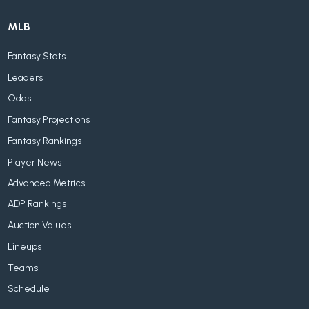
MLB
Fantasy Stats
Leaders
Odds
Fantasy Projections
Fantasy Rankings
Player News
Advanced Metrics
ADP Rankings
Auction Values
Lineups
Teams
Schedule