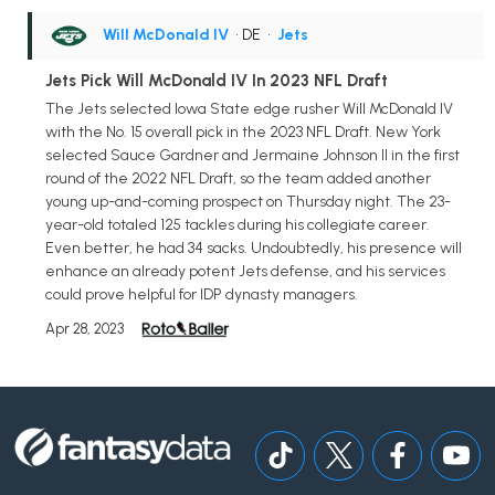
Will McDonald IV
• DE
•
Jets
Jets Pick Will McDonald IV In 2023 NFL Draft
The Jets selected Iowa State edge rusher Will McDonald IV
with the No. 15 overall pick in the 2023 NFL Draft. New York
selected Sauce Gardner and Jermaine Johnson II in the first
round of the 2022 NFL Draft, so the team added another
young up-and-coming prospect on Thursday night. The 23-
year-old totaled 125 tackles during his collegiate career.
Even better, he had 34 sacks. Undoubtedly, his presence will
enhance an already potent Jets defense, and his services
could prove helpful for IDP dynasty managers.
Apr 28, 2023