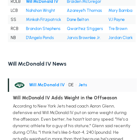
ROLB
Will McDonald IV
Braiden McGregor
LCB
Nahshon Wright
Azareye'h Thomas
Mory Bamba
SS
Minkah Fitzpatrick
Dane Belton
VJ Payne
RCB
Brandon Stephens
Qwan'tez Stiggers
Tre Brown
NB
D'Angelo Ponds
Jarvis Brownlee Jr.
Jordan Clark
Will McDonald IV News
Will McDonald IV
• DE
•
Jets
Will McDonald IV Adds Weight in the Offseason
According to New York Jets head coach Aaron Glenn,
defensive end Will McDonald IV put on some weight during
the offseason. Even better, he hasn't lost any speed. "He's a
dynamic athlete for a guy of his stature," Glenn said recently
during OTAs. "I think he's like 6-foot-4, 240 [pounds]. He
actually weighed in more than that because he's gained