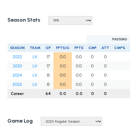
Season Stats
PASSING
SEASON
TEAM
GP
FPTS/G
FPTS
CMP
ATT
CMP%
Y
2022
LV
17
0.0
0.0
0
0
2023
LV
17
0.0
0.0
0
0
2024
LV
15
0.0
0.0
0
0
2025
LV
15
0.0
0.0
0
0
Career
64
0.0
0.0
0
0
Game Log