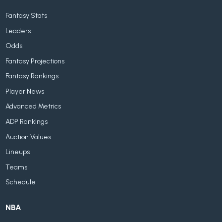
Fantasy Stats
Leaders
Odds
Fantasy Projections
Fantasy Rankings
Player News
Advanced Metrics
ADP Rankings
Auction Values
Lineups
Teams
Schedule
NBA