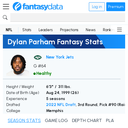
Log in
Premium
NFL
Stats
Leaders
Projections
News
Rankings
D
Dylan Parham Fantasy Stats
New York Jets
G #64
Healthy
Height / Weight
6'3" / 311 lbs.
Date of Birth (Age)
Aug 24, 1999 (
26
)
Experience
5 seasons
Drafted
2022 NFL Draft
, 3rd Round, Pick #90 (Raid
College
Memphis
SEASON STATS
GAME LOG
DEPTH CHART
PLAYER N