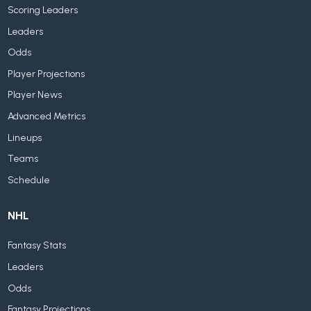
Scoring Leaders
Leaders
Odds
Player Projections
Player News
Advanced Metrics
Lineups
Teams
Schedule
NHL
Fantasy Stats
Leaders
Odds
Fantasy Projections