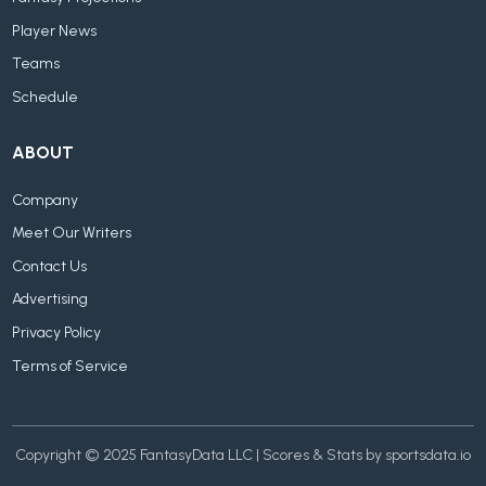
Player News
Teams
Schedule
ABOUT
Company
Meet Our Writers
Contact Us
Advertising
Privacy Policy
Terms of Service
Copyright © 2025 FantasyData LLC | Scores & Stats by sportsdata.io