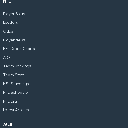
NFL
Player Stats
Leaders
Odds
Player News
NFL Depth Charts
ADP
Team Rankings
Team Stats
NFL Standings
NFL Schedule
NFL Draft
Latest Articles
MLB