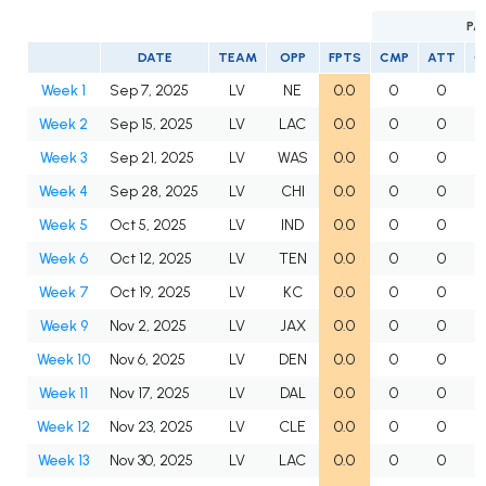
PA
DATE
TEAM
OPP
FPTS
CMP
ATT
C
Week 1
Sep 7, 2025
LV
NE
0.0
0
0
Week 2
Sep 15, 2025
LV
LAC
0.0
0
0
Week 3
Sep 21, 2025
LV
WAS
0.0
0
0
Week 4
Sep 28, 2025
LV
CHI
0.0
0
0
Week 5
Oct 5, 2025
LV
IND
0.0
0
0
Week 6
Oct 12, 2025
LV
TEN
0.0
0
0
Week 7
Oct 19, 2025
LV
KC
0.0
0
0
Week 9
Nov 2, 2025
LV
JAX
0.0
0
0
Week 10
Nov 6, 2025
LV
DEN
0.0
0
0
Week 11
Nov 17, 2025
LV
DAL
0.0
0
0
Week 12
Nov 23, 2025
LV
CLE
0.0
0
0
Week 13
Nov 30, 2025
LV
LAC
0.0
0
0