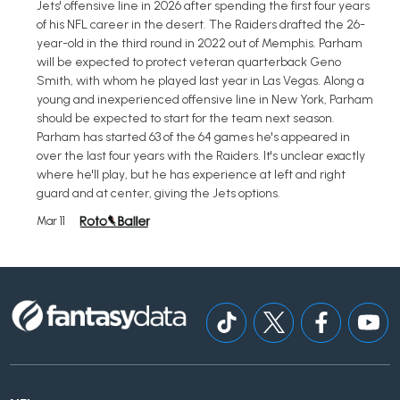
Jets' offensive line in 2026 after spending the first four years
of his NFL career in the desert. The Raiders drafted the 26-
year-old in the third round in 2022 out of Memphis. Parham
will be expected to protect veteran quarterback Geno
Smith, with whom he played last year in Las Vegas. Along a
young and inexperienced offensive line in New York, Parham
should be expected to start for the team next season.
Parham has started 63 of the 64 games he's appeared in
over the last four years with the Raiders. It's unclear exactly
where he'll play, but he has experience at left and right
guard and at center, giving the Jets options.
Mar 11