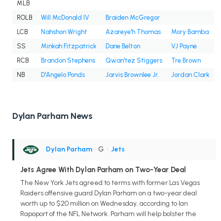
MLB
ROLB
Will McDonald IV
Braiden McGregor
LCB
Nahshon Wright
Azareye'h Thomas
Mory Bamba
SS
Minkah Fitzpatrick
Dane Belton
VJ Payne
RCB
Brandon Stephens
Qwan'tez Stiggers
Tre Brown
NB
D'Angelo Ponds
Jarvis Brownlee Jr.
Jordan Clark
Dylan Parham News
Dylan Parham
• G
•
Jets
Jets Agree With Dylan Parham on Two-Year Deal
The New York Jets agreed to terms with former Las Vegas
Raiders offensive guard Dylan Parham on a two-year deal
worth up to $20 million on Wednesday, according to Ian
Rapoport of the NFL Network. Parham will help bolster the