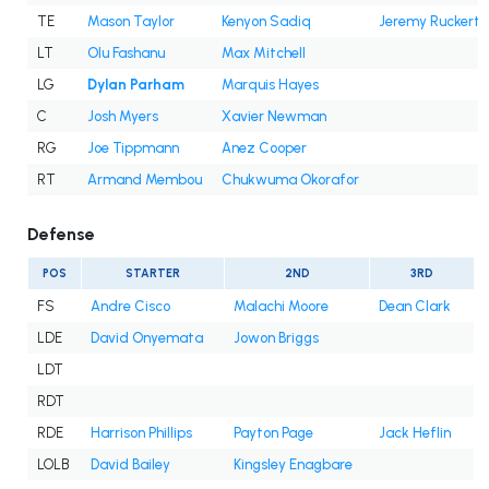
TE
Mason Taylor
Kenyon Sadiq
Jeremy Ruckert
LT
Olu Fashanu
Max Mitchell
LG
Dylan Parham
Marquis Hayes
C
Josh Myers
Xavier Newman
RG
Joe Tippmann
Anez Cooper
RT
Armand Membou
Chukwuma Okorafor
Defense
POS
STARTER
2ND
3RD
FS
Andre Cisco
Malachi Moore
Dean Clark
LDE
David Onyemata
Jowon Briggs
LDT
RDT
RDE
Harrison Phillips
Payton Page
Jack Heflin
LOLB
David Bailey
Kingsley Enagbare