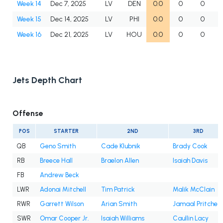
Week 14
Dec 7, 2025
LV
DEN
0.0
0
0
Week 15
Dec 14, 2025
LV
PHI
0.0
0
0
Week 16
Dec 21, 2025
LV
HOU
0.0
0
0
Jets Depth Chart
Offense
POS
STARTER
2ND
3RD
QB
Geno Smith
Cade Klubnik
Brady Cook
RB
Breece Hall
Braelon Allen
Isaiah Davis
FB
Andrew Beck
LWR
Adonai Mitchell
Tim Patrick
Malik McClain
RWR
Garrett Wilson
Arian Smith
Jamaal Pritchet
SWR
Omar Cooper Jr.
Isaiah Williams
Caullin Lacy