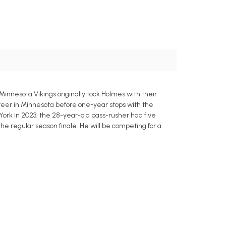
nnesota Vikings originally took Holmes with their
career in Minnesota before one-year stops with the
York in 2023, the 28-year-old pass-rusher had five
 the regular season finale. He will be competing for a