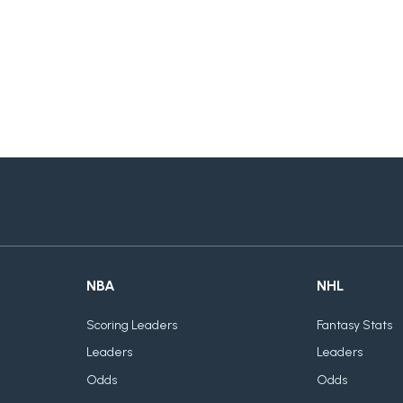
NBA
NHL
Scoring Leaders
Fantasy Stats
Leaders
Leaders
Odds
Odds