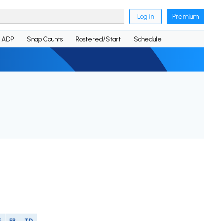
Log in
Premium
ADP
Snap Counts
Rostered/Start
Schedule
F
FR
TD