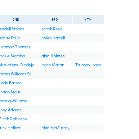
2ND
3RD
4TH
endell Brooks
Jerrick Reed II
eldric Faulk
Jaylen Harrell
Solomon Thomas
ackie Marshall
Jalyn Holmes
luwafemi Oladejo
Jacob Martin
Truman Jones
ames Williams Sr.
ody Barton
orian Mausi
oshua Williams
Tony Adams
icah Robinson
rick Hallett
Jalen McMurray