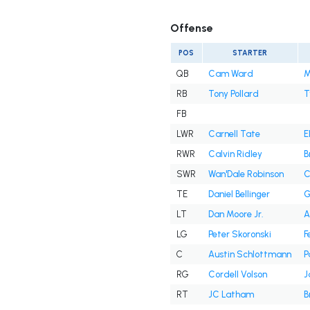
Offense
POS
STARTER
QB
Cam Ward
M
RB
Tony Pollard
T
FB
LWR
Carnell Tate
E
RWR
Calvin Ridley
B
SWR
Wan'Dale Robinson
C
TE
Daniel Bellinger
G
LT
Dan Moore Jr.
A
LG
Peter Skoronski
F
C
Austin Schlottmann
P
RG
Cordell Volson
J
RT
JC Latham
B