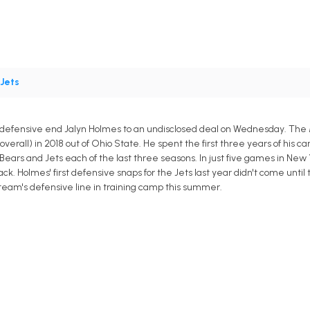
Jets
defensive end Jalyn Holmes to an undisclosed deal on Wednesday. The Mi
overall) in 2018 out of Ohio State. He spent the first three years of his 
ears and Jets each of the last three seasons. In just five games in New 
ck. Holmes' first defensive snaps for the Jets last year didn't come until
team's defensive line in training camp this summer.