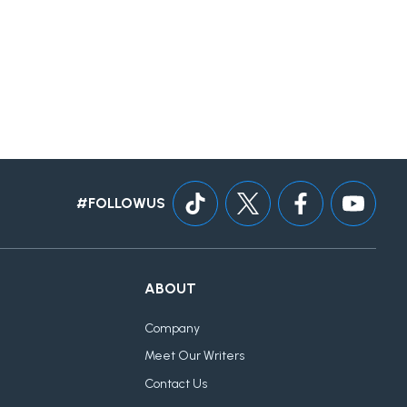
#FOLLOWUS
ABOUT
Company
Meet Our Writers
Contact Us