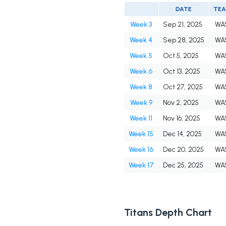
DATE
TE
Week 3
Sep 21, 2025
WA
Week 4
Sep 28, 2025
WA
Week 5
Oct 5, 2025
WA
Week 6
Oct 13, 2025
WA
Week 8
Oct 27, 2025
WA
Week 9
Nov 2, 2025
WA
Week 11
Nov 16, 2025
WA
Week 15
Dec 14, 2025
WA
Week 16
Dec 20, 2025
WA
Week 17
Dec 25, 2025
WA
Titans Depth Chart