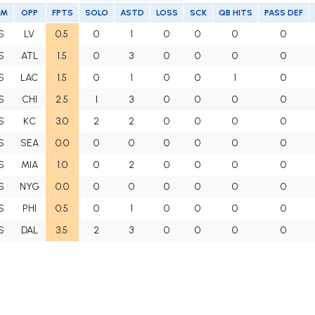
AM
OPP
FPTS
SOLO
ASTD
LOSS
SCK
QB HITS
PASS DEF
S
LV
0.5
0
1
0
0
0
0
S
ATL
1.5
0
3
0
0
0
0
S
LAC
1.5
0
1
0
0
1
0
S
CHI
2.5
1
3
0
0
0
0
S
KC
3.0
2
2
0
0
0
0
S
SEA
0.0
0
0
0
0
0
0
S
MIA
1.0
0
2
0
0
0
0
S
NYG
0.0
0
0
0
0
0
0
S
PHI
0.5
0
1
0
0
0
0
S
DAL
3.5
2
3
0
0
0
0