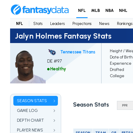
NFL
MLB
NBA
NHL
NFL
Stats
Leaders
Projections
News
Rankings
Jalyn Holmes Fantasy Stats
Height / Wei
Tennessee Titans
Date of Birt
DE #97
Experience
Healthy
Drafted
College
SEASON STATS
Season Stats
GAME LOG
DEPTH CHART
PLAYER NEWS
SEASON
TEAM
GP
FPTS/