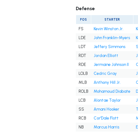
Defense
POS
STARTER
FS
Kevin Winston Jr.
K
LDE
John Franklin-Myers
K
LDT
Jeffery Simmons
RDT
Jordan Elliott
J
RDE
Jermaine Johnson II
O
LOLB
Cedric Gray
J
MLB
Anthony Hill Jr.
C
ROLB
Mohamoud Diabate
D
LCB
Alontae Taylor
J
SS
Amani Hooker
RCB
Cor'Dale Flott
M
NB
Marcus Harris
E