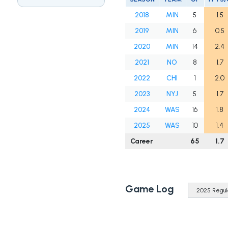
2018
MIN
5
1.5
2019
MIN
6
0.5
2020
MIN
14
2.4
2021
NO
8
1.7
2022
CHI
1
2.0
2023
NYJ
5
1.7
2024
WAS
16
1.8
2025
WAS
10
1.4
Career
65
1.7
Game Log