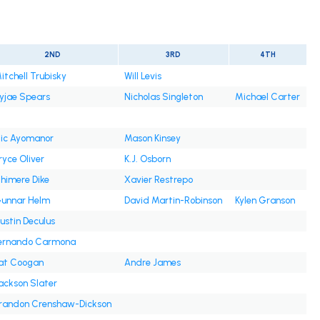
2ND
3RD
4TH
itchell Trubisky
Will Levis
yjae Spears
Nicholas Singleton
Michael Carter
lic Ayomanor
Mason Kinsey
ryce Oliver
K.J. Osborn
himere Dike
Xavier Restrepo
unnar Helm
David Martin-Robinson
Kylen Granson
ustin Deculus
ernando Carmona
at Coogan
Andre James
ackson Slater
randon Crenshaw-Dickson