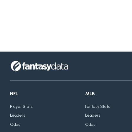
NFL
MLB
Player Stats
Fantasy Stats
Leaders
Leaders
Odds
Odds