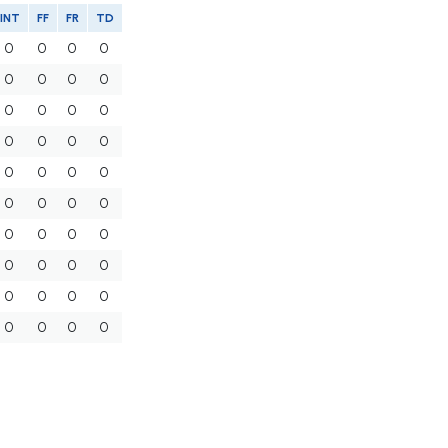
INT
FF
FR
TD
0
0
0
0
0
0
0
0
0
0
0
0
0
0
0
0
0
0
0
0
0
0
0
0
0
0
0
0
0
0
0
0
0
0
0
0
0
0
0
0