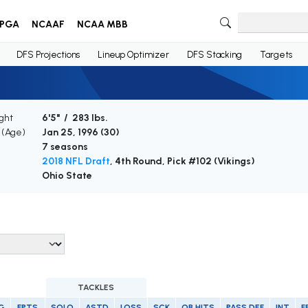
PGA
NCAAF
NCAA MBB
DFS Projections
Lineup Optimizer
DFS Stacking
Targets
ght
6'5" / 283 lbs.
h (Age)
Jan 25, 1996 (
30
)
7 seasons
2018 NFL Draft
, 4th Round, Pick #102 (Vikings)
Ohio State
TACKLES
G
FPTS
SOLO
ASTD
LOSS
SCK
QB HITS
PASS DEF
INT
F