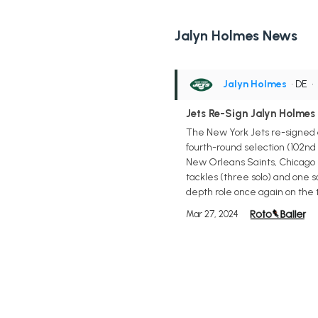
Jalyn Holmes News
Jalyn Holmes
• DE
•
Jets Re-Sign Jalyn Holmes
The New York Jets re-signed 
fourth-round selection (102nd 
New Orleans Saints, Chicago B
tackles (three solo) and one sa
depth role once again on the 
Mar 27, 2024