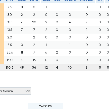
7.5
3
0
1
1
1
0
0
0
3.0
2
2
0
0
0
0
0
0
33.5
16
20
2
0
4
2
0
0
13.5
7
7
2
0
0
1
0
0
2.0
1
2
0
0
0
0
0
0
8.5
3
2
1
1
1
0
0
0
28.6
11
7
6
2
3
0
0
0
14.0
5
16
0
0
1
0
0
0
110.6
48
56
12
4
10
3
0
0
TACKLES