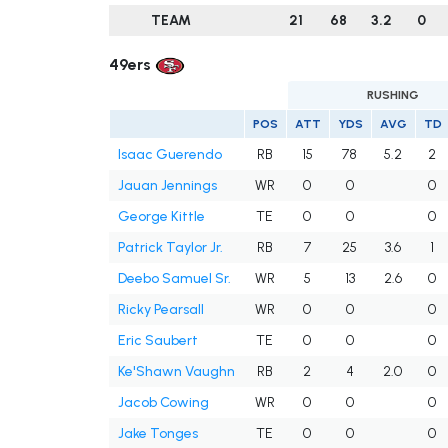
TEAM
21
68
3.2
0
49ers
RUSHING
POS
ATT
YDS
AVG
TD
Isaac Guerendo
RB
15
78
5.2
2
Jauan Jennings
WR
0
0
0
George Kittle
TE
0
0
0
Patrick Taylor Jr.
RB
7
25
3.6
1
Deebo Samuel Sr.
WR
5
13
2.6
0
Ricky Pearsall
WR
0
0
0
Eric Saubert
TE
0
0
0
Ke'Shawn Vaughn
RB
2
4
2.0
0
Jacob Cowing
WR
0
0
0
Jake Tonges
TE
0
0
0