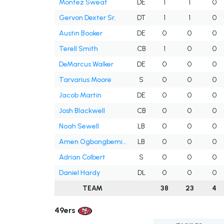
Montez Sweat
DE
1
1
0
Gervon Dexter Sr.
DT
1
1
0
Austin Booker
DE
0
0
0
Terell Smith
CB
1
0
0
DeMarcus Walker
DE
0
0
0
Tarvarius Moore
S
0
0
0
Jacob Martin
DE
0
0
0
Josh Blackwell
CB
0
0
0
Noah Sewell
LB
0
0
0
Amen Ogbongbemiga
LB
0
0
0
Adrian Colbert
S
0
0
0
Daniel Hardy
DL
0
0
0
TEAM
38
23
4
49ers