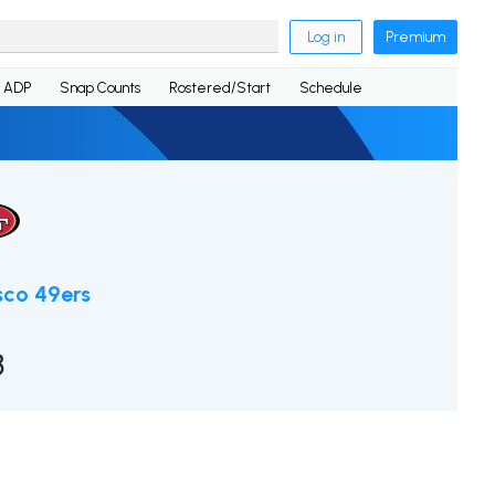
Log in
Premium
ADP
Snap Counts
Rostered/Start
Schedule
sco 49ers
8