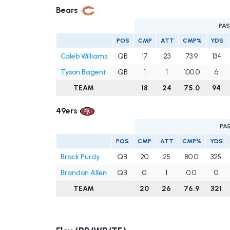
Bears
PAS
POS
CMP
ATT
CMP%
YDS
Caleb Williams
QB
17
23
73.9
134
Tyson Bagent
QB
1
1
100.0
6
TEAM
18
24
75.0
94
49ers
PA
POS
CMP
ATT
CMP%
YDS
Brock Purdy
QB
20
25
80.0
325
Brandon Allen
QB
0
1
0.0
0
TEAM
20
26
76.9
321