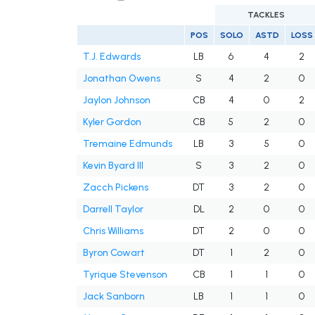
TACKLES
POS
SOLO
ASTD
LOSS
T.J. Edwards
LB
6
4
2
Jonathan Owens
S
4
2
0
Jaylon Johnson
CB
4
0
2
Kyler Gordon
CB
5
2
0
Tremaine Edmunds
LB
3
5
0
Kevin Byard III
S
3
2
0
Zacch Pickens
DT
3
2
0
Darrell Taylor
DL
2
0
0
Chris Williams
DT
2
0
0
Byron Cowart
DT
1
2
0
Tyrique Stevenson
CB
1
1
0
Jack Sanborn
LB
1
1
0