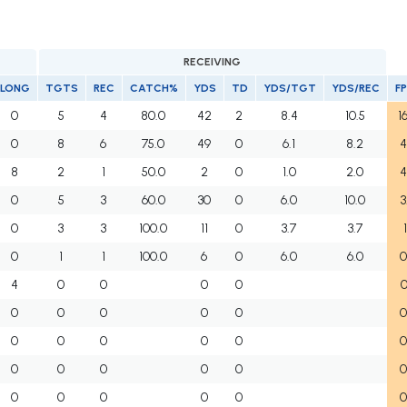
RECEIVING
LONG
TGTS
REC
CATCH%
YDS
TD
YDS/TGT
YDS/REC
F
0
5
4
80.0
42
2
8.4
10.5
1
0
8
6
75.0
49
0
6.1
8.2
4
8
2
1
50.0
2
0
1.0
2.0
4
0
5
3
60.0
30
0
6.0
10.0
3
0
3
3
100.0
11
0
3.7
3.7
1
0
1
1
100.0
6
0
6.0
6.0
0
4
0
0
0
0
0
0
0
0
0
0
0
0
0
0
0
0
0
0
0
0
0
0
0
0
0
0
0
0
0