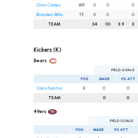
Chris Conley
WR
0
0
0
Brayden Willis
TE
0
0
0
TEAM
34
131
3.9
3
Kickers (K)
Bears
FIELD GOALS
POS
MADE
FG ATT
Cairo Santos
K
0
0
TEAM
0
0
49ers
FIELD GOALS
POS
MADE
FG ATT