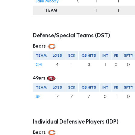
Jake Moody
K
1
1
TEAM
1
1
Defense/Special Teams (DST)
Bears
TEAM
LOSS
SCK
QB HITS
INT
FR
SFTY
CHI
4
1
3
1
0
0
49ers
TEAM
LOSS
SCK
QB HITS
INT
FR
SFTY
SF
7
7
7
0
1
0
Individual Defensive Players (IDP)
Bears