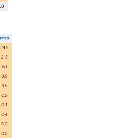
1.0
FPTS
24.8
21.0
15.1
8.5
3.5
0.5
0.4
0.4
0.0
0.0