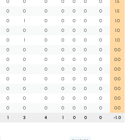
0
0
0
0
0
0
0
1.5
0
0
0
0
0
0
0
1.5
0
1
0
0
0
0
0
1.0
0
0
0
0
0
0
0
1.0
0
1
0
0
0
0
0
1.0
0
0
0
0
0
0
0
0.0
0
0
0
0
0
0
0
0.0
0
0
0
0
0
0
0
0.0
0
0
0
0
0
0
0
0.0
0
0
0
0
0
0
0
0.0
0
0
0
0
0
0
0
0.0
0
0
0
0
0
0
0
0.0
1
3
4
1
0
0
0
-1.0