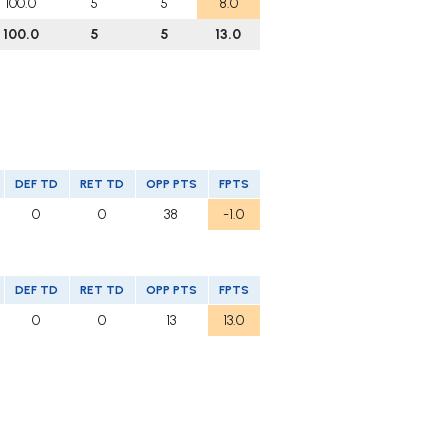
100.0
5
5
8.0
100.0
5
5
13.0
DEF TD
RET TD
OPP PTS
FPTS
0
0
38
-1.0
DEF TD
RET TD
OPP PTS
FPTS
0
0
13
13.0