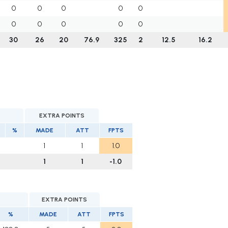
0
0
0
0
0
0
0
0
0
0
30
26
20
76.9
325
2
12.5
16.2
EXTRA POINTS
%
MADE
ATT
FPTS
1
1
1.0
1
1
-1.0
EXTRA POINTS
%
MADE
ATT
FPTS