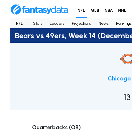
NFL
MLB
NBA
NHL
NFL
Stats
Leaders
Projections
News
Rankings
Bears vs 49ers, Week 14 (Decembe
Chicago 
13
Quarterbacks (QB)