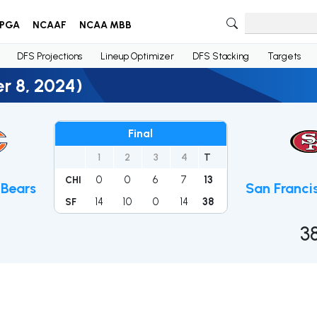
PGA
NCAAF
NCAA MBB
DFS Projections
Lineup Optimizer
DFS Stacking
Targets
r 8, 2024)
Final
1
2
3
4
T
0
0
6
7
13
CHI
Bears
San Franci
14
10
0
14
38
SF
3