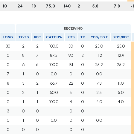
10
24
18
75.0
140
2
5.8
7.8
-
RECEIVING
LONG
TGTS
REC
CATCH%
YDS
TD
YDS/TGT
YDS/REC
30
2
2
100.0
50
0
25.0
25.0
0
8
7
87.5
90
2
11.2
12.9
0
6
6
100.0
151
0
25.2
25.2
7
1
0
0.0
0
0
0.0
8
3
2
66.7
22
0
7.3
11.0
0
2
1
50.0
5
0
2.5
5.0
0
1
1
100.0
4
0
4.0
4.0
3
0
0
0
0
0
1
0
0.0
0
0
0.0
0
0
0
0
0