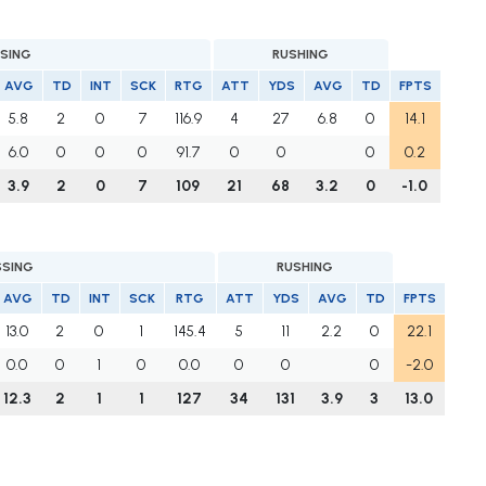
SING
RUSHING
AVG
TD
INT
SCK
RTG
ATT
YDS
AVG
TD
FPTS
5.8
2
0
7
116.9
4
27
6.8
0
14.1
6.0
0
0
0
91.7
0
0
0
0.2
3.9
2
0
7
109
21
68
3.2
0
-1.0
SSING
RUSHING
AVG
TD
INT
SCK
RTG
ATT
YDS
AVG
TD
FPTS
13.0
2
0
1
145.4
5
11
2.2
0
22.1
0.0
0
1
0
0.0
0
0
0
-2.0
12.3
2
1
1
127
34
131
3.9
3
13.0