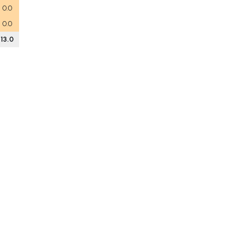
0.0
0.0
13.0