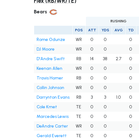
Flex (RB/WR/TE)
Bears
RUSHING
POS
ATT
YDS
AVG
TD
Rome Odunze
WR
0
0
0
DJ Moore
WR
0
0
0
D'Andre Swift
RB
14
38
2.7
0
Keenan Allen
WR
0
0
0
Travis Homer
RB
0
0
0
Collin Johnson
WR
0
0
0
Darrynton Evans
RB
3
3
1.0
0
Cole Kmet
TE
0
0
0
Marcedes Lewis
TE
0
0
0
DeAndre Carter
WR
0
0
0
Gerald Everett
TE
0
0
0