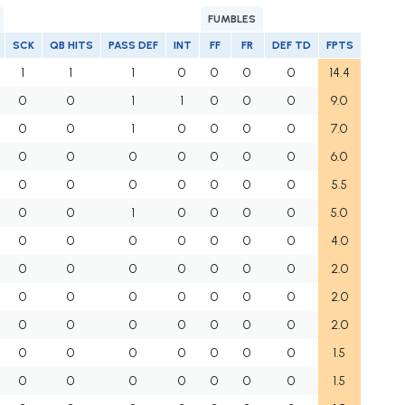
FUMBLES
SCK
QB HITS
PASS DEF
INT
FF
FR
DEF TD
FPTS
1
1
1
0
0
0
0
14.4
0
0
1
1
0
0
0
9.0
0
0
1
0
0
0
0
7.0
0
0
0
0
0
0
0
6.0
0
0
0
0
0
0
0
5.5
0
0
1
0
0
0
0
5.0
0
0
0
0
0
0
0
4.0
0
0
0
0
0
0
0
2.0
0
0
0
0
0
0
0
2.0
0
0
0
0
0
0
0
2.0
0
0
0
0
0
0
0
1.5
0
0
0
0
0
0
0
1.5