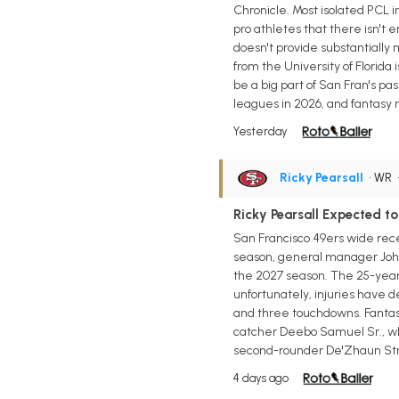
Chronicle. Most isolated PCL i
pro athletes that there isn't 
doesn't provide substantially 
from the University of Florida i
be a big part of San Fran's pa
leagues in 2026, and fantasy m
Yesterday
Ricky Pearsall
• WR
Ricky Pearsall Expected 
San Francisco 49ers wide rece
season, general manager John L
the 2027 season. The 25-year-
unfortunately, injuries have de
and three touchdowns. Fantas
catcher Deebo Samuel Sr., who
second-rounder De'Zhaun Strib
4 days ago