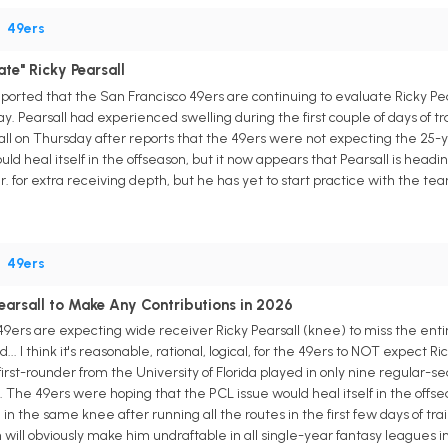
•
49ers
ate" Ricky Pearsall
eported that the San Francisco 49ers are continuing to evaluate Ricky Pea
y. Pearsall had experienced swelling during the first couple of days of tr
ll on Thursday after reports that the 49ers were not expecting the 25-y
d heal itself in the offseason, but it now appears that Pearsall is headi
for extra receiving depth, but he has yet to start practice with the te
•
49ers
earsall to Make Any Contributions in 2026
o 49ers are expecting wide receiver Ricky Pearsall (knee) to miss the ent
d... I think it's reasonable, rational, logical, for the 49ers to NOT expect 
irst-rounder from the University of Florida played in only nine regular-
e. The 49ers were hoping that the PCL issue would heal itself in the offs
in the same knee after running all the routes in the first few days of tra
will obviously make him undraftable in all single-year fantasy leagues i