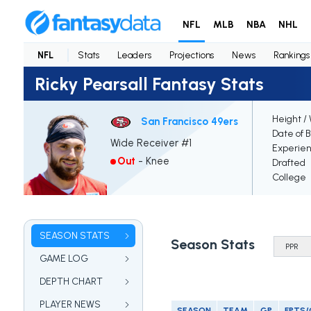
NFL
MLB
NBA
NHL
NFL
Stats
Leaders
Projections
News
Rankings
Ricky Pearsall Fantasy Stats
Height /
San Francisco 49ers
Date of B
Wide Receiver #1
Experie
Out
-
Knee
Drafted
College
SEASON STATS
Season Stats
GAME LOG
DEPTH CHART
PLAYER NEWS
SEASON
TEAM
GP
FPTS/