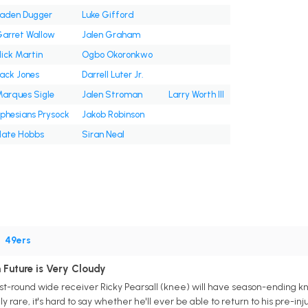
aden Dugger
Luke Gifford
arret Wallow
Jalen Graham
ick Martin
Ogbo Okoronkwo
ack Jones
Darrell Luter Jr.
arques Sigle
Jalen Stroman
Larry Worth III
phesians Prysock
Jakob Robinson
ate Hobbs
Siran Neal
•
49ers
 Future is Very Cloudy
rst-round wide receiver Ricky Pearsall (knee) will have season-ending kn
y rare, it's hard to say whether he'll ever be able to return to his pre-in