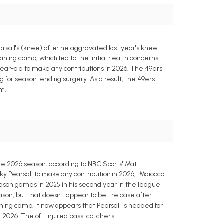
rsall's (knee) after he aggravated last year's knee
aining camp, which led to the initial health concerns.
ear-old to make any contributions in 2026. The 49ers
ng for season-ending surgery. As a result, the 49ers
am.
ire 2026 season, according to NBC Sports' Matt
Ricky Pearsall to make any contribution in 2026," Maiocco
season games in 2025 in his second year in the league
eason, but that doesn't appear to be the case after
ining camp. It now appears that Pearsall is headed for
n 2026. The oft-injured pass-catcher's