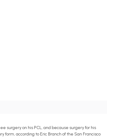
ee surgery on his PCL, and because surgery for his
jury form, according to Eric Branch of the San Francisco