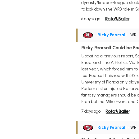
dynasty/keeper-league stock al
to lock down the WR3 role in 
6 days ago
Ricky Pearsall
• WR
Ricky Pearsall Could be F
Updating a previous report, S
knee, and The Athletic's Vic T
last year, which forced him t
too. Pearsall finished with 36 
University of Florida only play
Perform list or Injured Reserv
fantasy managers should be as
Fran behind Mike Evans and Ch
7 days ago
Ricky Pearsall
• WR