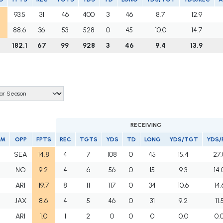
93.5
31
46
400
3
46
8.7
12.9
88.6
36
53
528
0
45
10.0
14.7
182.1
67
99
928
3
46
9.4
13.9
RECEIVING
AM
OPP
FPTS
REC
TGTS
YDS
TD
LONG
YDS/TGT
YDS/
F
SEA
14.8
4
7
108
0
45
15.4
27.
F
NO
9.2
4
6
56
0
15
9.3
14.
F
ARI
19.7
8
11
117
0
34
10.6
14.
F
JAX
8.6
4
5
46
0
31
9.2
11.
F
ARI
1.0
1
2
0
0
0
0.0
0.