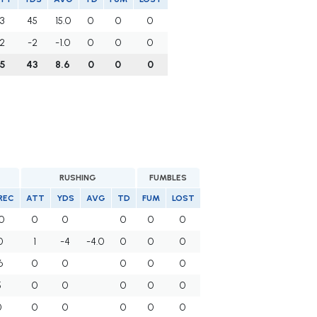
3
45
15.0
0
0
0
2
-2
-1.0
0
0
0
5
43
8.6
0
0
0
RUSHING
FUMBLES
REC
ATT
YDS
AVG
TD
FUM
LOST
0
0
0
0
0
0
0
1
-4
-4.0
0
0
0
6
0
0
0
0
0
5
0
0
0
0
0
0
0
0
0
0
0