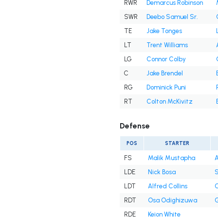
RWR
Demarcus Robinson
SWR
Deebo Samuel Sr.
TE
Jake Tonges
LT
Trent Williams
LG
Connor Colby
C
Jake Brendel
RG
Dominick Puni
RT
Colton McKivitz
Defense
POS
STARTER
FS
Malik Mustapha
A
LDE
Nick Bosa
S
LDT
Alfred Collins
C
RDT
Osa Odighizuwa
G
RDE
Keion White