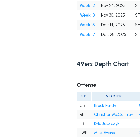
Week 12
Nov 24, 2025
S
Week 13
Nov 30, 2025
S
Week 15
Dec 14, 2025
S
Week 17
Dec 28, 2025
S
49ers Depth Chart
Offense
POS
STARTER
QB
Brock Purdy
RB
Christian McCaffrey
FB
Kyle Juszczyk
LWR
Mike Evans