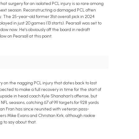
that surgery for an isolated PCL injury is so rare among
rm next season. Reconstructing a damaged PCL often
. The 25-year-old former 31st overall pick in 2024
 played in just 20 games (13 starts). Pearsall was set to
dow now. He's obviously off the board in redraft
w on Pearsall at this point.
 on the nagging PCL injury that dates back to last
cted to make a full recovery in time for the start of
 upside in head coach Kyle Shanahan's offense, but
o NFL seasons, catching 67 of 99 targets for 928 yards
an Fran has since reunited with veteran pass-
rs Mike Evans and Christian Kirk, although rookie
 to say about that.