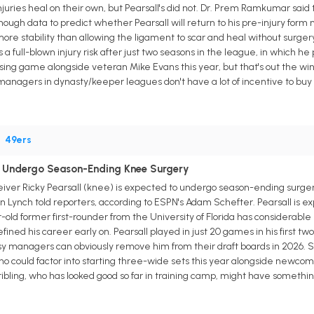
njuries heal on their own, but Pearsall's did not. Dr. Prem Ramkumar said 
enough data to predict whether Pearsall will return to his pre-injury fo
more stability than allowing the ligament to scar and heal without surgery
s a full-blown injury risk after just two seasons in the league, in which he
ssing game alongside veteran Mike Evans this year, but that's out the win
anagers in dynasty/keeper leagues don't have a lot of incentive to buy lo
•
49ers
to Undergo Season-Ending Knee Surgery
iver Ricky Pearsall (knee) is expected to undergo season-ending surgery
ynch told reporters, according to ESPN's Adam Schefter. Pearsall is expe
old former first-rounder from the University of Florida has considerable
fined his career early on. Pearsall played in just 20 games in his first tw
y managers can obviously remove him from their draft boards in 2026. S
 could factor into starting three-wide sets this year alongside newcome
ling, who has looked good so far in training camp, might have something