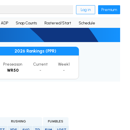
Log in
Premium
ADP
Snap Counts
Rostered/Start
Schedule
2026 Rankings (PPR)
Preseason
Current
Week1
WR50
-
-
RUSHING
FUMBLES
TT
YDS
AVG
TD
FUM
LOST