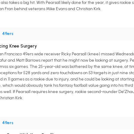
so takes a big hit. With Pearsall likely done for the year, it gives rooki
San Fran behind veterans Mike Evans and Christian Kirk.
•
49ers
acing Knee Surgery
an Francisco 49ers wide receiver Ricky Pearsall (knee) missed Wednesday'
afur and Matt Barrows report that he might now be looking at surgery. Pe
o miss six games. The 25-year-old was bothered by the same knee, at t
receptions for 528 yards and zero touchdowns on 53 targets in just nine sta
ed in 11 games as a rookie due to injury, and he could be looking at start
e, which would obviously tank his fantasy football value going into his thi
 well. If Pearsall requires knee surgery, rookie second-rounder De'Zhaun
ristian Kirk.
•
49ers