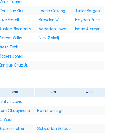
Malik Turner
Christian Kirk
Jacob Cowing
Junior Bergen
Luke Farrell
Brayden Willis
Hayden Rucci
Austen Pleasants
Vederian Lowe
Isaac Alarcon
Carver Willis
Nick Zakelj
Brett Toth
Robert Jones
Enrique Cruz Jr.
2ND
3RD
4TH
shtyn Davis
am Okuayinonu
Romello Height
J West
racen Halton
Sebastian Valdez