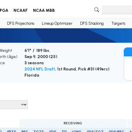
PGA
NCAAF
NCAA MBB
DFS Projections
Lineup Optimizer
DFS Stacking
Targets
 Weight
6'1" / 189 lbs.
irth (Age)
Sep 9, 2000 (
25
)
nce
3 seasons
2024 NFL Draft
, 1st Round, Pick #31 (49ers)
Florida
RECEIVING
G
FPTS
REC
TGTS
YDS
TD
LONG
YDS/TGT
YDS/REC
A