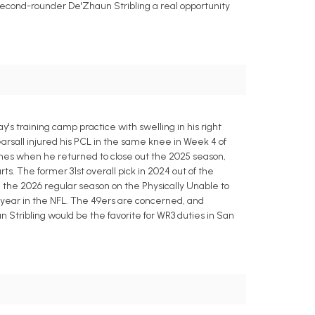
e second-rounder De'Zhaun Stribling a real opportunity
s training camp practice with swelling in his right
arsall injured his PCL in the same knee in Week 4 of
imes when he returned to close out the 2025 season,
rts. The former 31st overall pick in 2024 out of the
ing the 2026 regular season on the Physically Unable to
rd year in the NFL. The 49ers are concerned, and
 Stribling would be the favorite for WR3 duties in San