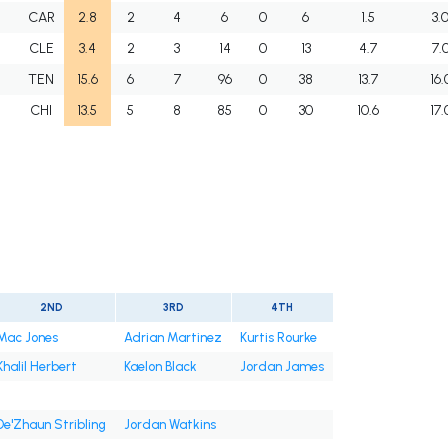
F
CAR
2.8
2
4
6
0
6
1.5
3.
F
CLE
3.4
2
3
14
0
13
4.7
7.
F
TEN
15.6
6
7
96
0
38
13.7
16.
F
CHI
13.5
5
8
85
0
30
10.6
17.
2ND
3RD
4TH
Mac Jones
Adrian Martinez
Kurtis Rourke
Khalil Herbert
Kaelon Black
Jordan James
De'Zhaun Stribling
Jordan Watkins