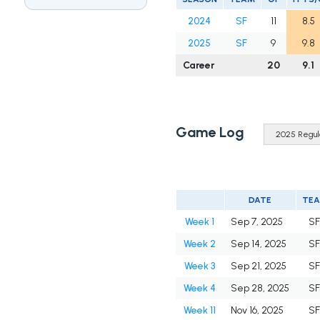
2024
SF
11
8.5
2025
SF
9
9.8
Career
20
9.1
Game Log
DATE
TE
Week 1
Sep 7, 2025
S
Week 2
Sep 14, 2025
S
Week 3
Sep 21, 2025
S
Week 4
Sep 28, 2025
S
Week 11
Nov 16, 2025
S