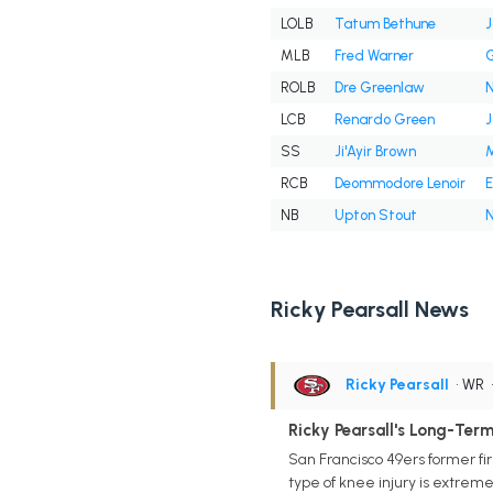
LOLB
Tatum Bethune
J
MLB
Fred Warner
G
ROLB
Dre Greenlaw
N
LCB
Renardo Green
J
SS
Ji'Ayir Brown
M
RCB
Deommodore Lenoir
E
NB
Upton Stout
N
Ricky Pearsall News
Ricky Pearsall
• WR
Ricky Pearsall's Long-Term
San Francisco 49ers former fi
type of knee injury is extremel