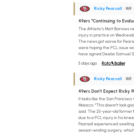
Ricky Pearsall
• WR
49ers "Continuing to Evalu
The Athletic's Matt Barrows r
injury in practice on Wednesda
The news got worse for Pearsa
were hoping the PCL issue woul
have signed Deebo Samuel Sr. 
5 days ago
Ricky Pearsall
• WR
49ers Don't Expect Ricky P
It looks like the San Francisc
Maiocco. "This doesn't look goo
said. The 25-year-old former f
due to a PCL injury in his kne
Pearsall experienced swelling 
season-ending surgery, which 