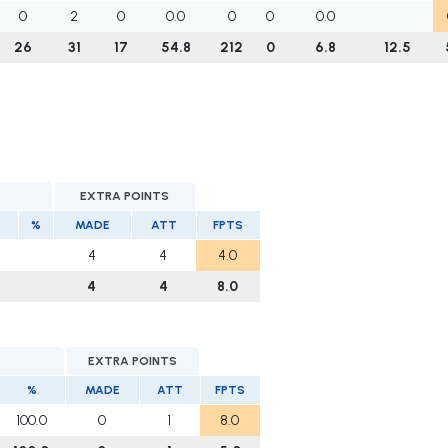
0
2
0
0.0
0
0
0.0
26
31
17
54.8
212
0
6.8
12.5
EXTRA POINTS
%
MADE
ATT
FPTS
4
4
4.0
4
4
8.0
EXTRA POINTS
%
MADE
ATT
FPTS
100.0
0
1
8.0