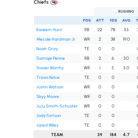
Chiefs
RUSHING
POS
ATT
YDS
AVG
Kareem Hunt
RB
22
78
3.5
Mecole Hardman Jr.
WR
2
38
19.0
Noah Gray
TE
0
0
Samaje Perine
RB
2
6
3.0
Xavier Worthy
WR
1
5
5.0
Travis Kelce
TE
0
0
Justin Watson
WR
0
0
Skyy Moore
WR
0
0
JuJu Smith-Schuster
WR
0
0
Jody Fortson
TE
0
0
Jared Wiley
TE
0
0
TEAM
39
184
4.7