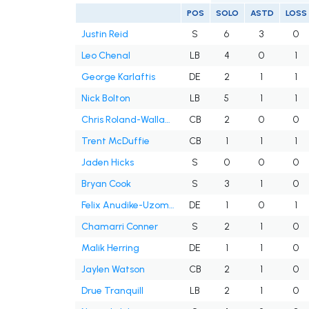
POS
SOLO
ASTD
LOSS
Justin Reid
S
6
3
0
Leo Chenal
LB
4
0
1
George Karlaftis
DE
2
1
1
Nick Bolton
LB
5
1
1
Chris Roland-Wallace
CB
2
0
0
Trent McDuffie
CB
1
1
1
Jaden Hicks
S
0
0
0
Bryan Cook
S
3
1
0
Felix Anudike-Uzomah
DE
1
0
1
Chamarri Conner
S
2
1
0
Malik Herring
DE
1
1
0
Jaylen Watson
CB
2
1
0
Drue Tranquill
LB
2
1
0