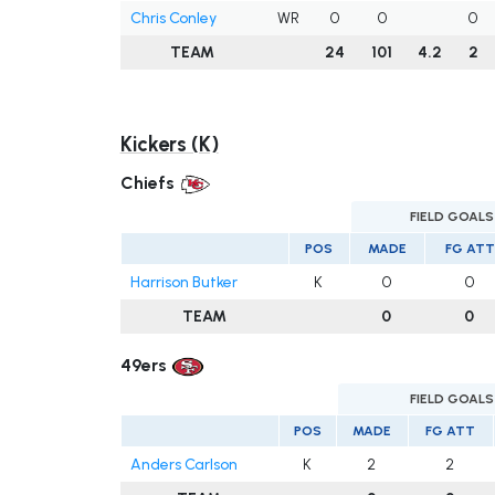
Chris Conley
WR
0
0
0
TEAM
24
101
4.2
2
Kickers (K)
Chiefs
FIELD GOALS
POS
MADE
FG ATT
Harrison Butker
K
0
0
TEAM
0
0
49ers
FIELD GOALS
POS
MADE
FG ATT
Anders Carlson
K
2
2