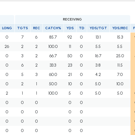
RECEIVING
LONG
TGTS
REC
CATCH%
YDS
TD
YDS/TGT
YDS/REC
0
7
6
85.7
92
0
13.1
15.3
26
2
2
100.0
11
0
5.5
5.5
0
3
2
66.7
50
0
16.7
25.0
0
6
2
33.3
23
0
3.8
11.5
0
5
3
60.0
21
0
4.2
7.0
0
2
1
50.0
10
0
5.0
10.0
2
1
1
100.0
5
0
5.0
5.0
0
0
0
0
0
0
0
0
0
0
0
0
0
0
0
0
0
0
0
0