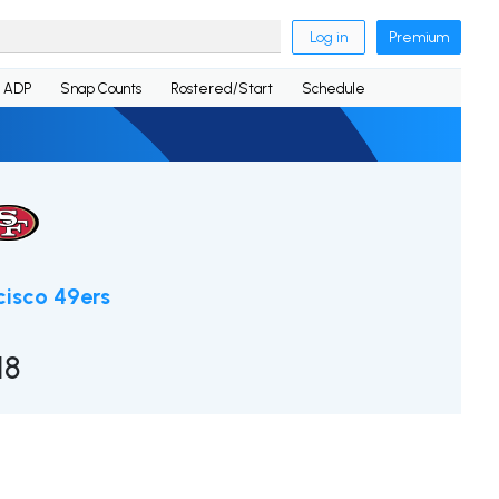
Log in
Premium
ADP
Snap Counts
Rostered/Start
Schedule
cisco 49ers
18