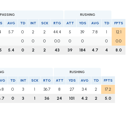
PASSING
RUSHING
S
AVG
TD
INT
SCK
RTG
ATT
YDS
AVG
TD
FPTS
4
5.7
0
2
2
44.4
5
39
7.8
1
12.1
0
0
0
0.0
0
0
0
0.0
5
5.4
0
2
2
43
39
184
4.7
4
8.0
ING
RUSHING
VG
TD
INT
SCK
RTG
ATT
YDS
AVG
TD
FPTS
6.8
0
3
1
36.7
8
27
3.4
2
17.2
.7
0
3
1
36
24
101
4.2
2
5.0