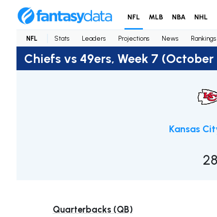
NFL
MLB
NBA
NHL
NFL
Stats
Leaders
Projections
News
Rankings
Chiefs vs 49ers, Week 7 (October
Kansas Cit
2
Quarterbacks (QB)