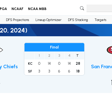
PGA
NCAAF
NCAA MBB
DFS Projections
Lineup Optimizer
DFS Stacking
Targets
 20, 2024)
Final
1
2
3
4
T
0
14
0
14
28
KC
y Chiefs
San Fran
3
3
6
6
18
SF
8