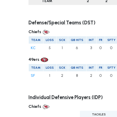
TEAM
2
2
Defense/Special Teams (DST)
Chiefs
TEAM
LOSS
SCK
QB HITS
INT
FR
SFTY
KC
5
1
6
3
0
0
49ers
TEAM
LOSS
SCK
QB HITS
INT
FR
SFTY
SF
1
2
8
2
0
0
Individual Defensive Players (IDP)
Chiefs
TACKLES