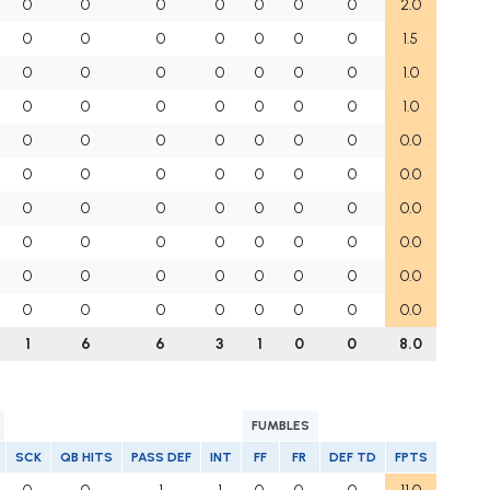
0
0
0
0
0
0
0
2.0
0
0
0
0
0
0
0
1.5
0
0
0
0
0
0
0
1.0
0
0
0
0
0
0
0
1.0
0
0
0
0
0
0
0
0.0
0
0
0
0
0
0
0
0.0
0
0
0
0
0
0
0
0.0
0
0
0
0
0
0
0
0.0
0
0
0
0
0
0
0
0.0
0
0
0
0
0
0
0
0.0
1
6
6
3
1
0
0
8.0
FUMBLES
SCK
QB HITS
PASS DEF
INT
FF
FR
DEF TD
FPTS