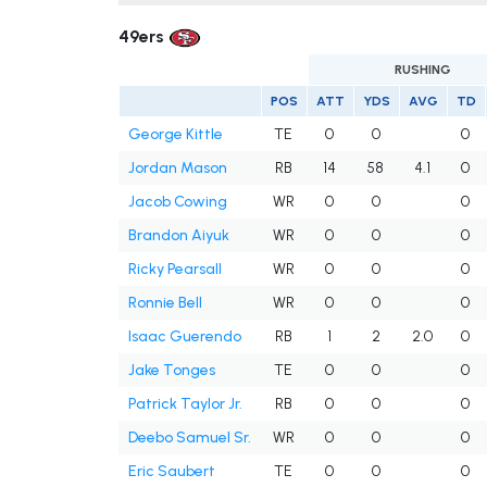
49ers
RUSHING
POS
ATT
YDS
AVG
TD
George Kittle
TE
0
0
0
Jordan Mason
RB
14
58
4.1
0
Jacob Cowing
WR
0
0
0
Brandon Aiyuk
WR
0
0
0
Ricky Pearsall
WR
0
0
0
Ronnie Bell
WR
0
0
0
Isaac Guerendo
RB
1
2
2.0
0
Jake Tonges
TE
0
0
0
Patrick Taylor Jr.
RB
0
0
0
Deebo Samuel Sr.
WR
0
0
0
Eric Saubert
TE
0
0
0