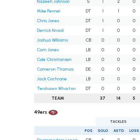
Nazeeh Johnson
S
1
2
0
Mike Pennel
DT
1
1
0
Chris Jones
DT
1
0
0
Derrick Nnadi
DT
1
0
0
Joshua Williams
CB
0
0
0
Cam Jones
LB
0
0
0
Cole Christiansen
LB
0
0
0
Cameron Thomas
DE
0
0
0
Jack Cochrane
LB
0
0
0
Tershawn Wharton
DT
0
0
0
TEAM
37
14
5
49ers
TACKLES
POS
SOLO
ASTD
LOSS