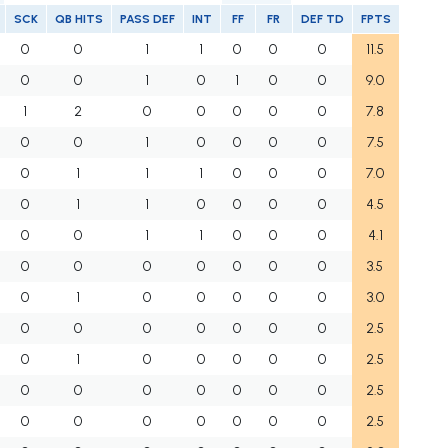
SCK
QB HITS
PASS DEF
INT
FF
FR
DEF TD
FPTS
0
0
1
1
0
0
0
11.5
0
0
1
0
1
0
0
9.0
1
2
0
0
0
0
0
7.8
0
0
1
0
0
0
0
7.5
0
1
1
1
0
0
0
7.0
0
1
1
0
0
0
0
4.5
0
0
1
1
0
0
0
4.1
0
0
0
0
0
0
0
3.5
0
1
0
0
0
0
0
3.0
0
0
0
0
0
0
0
2.5
0
1
0
0
0
0
0
2.5
0
0
0
0
0
0
0
2.5
0
0
0
0
0
0
0
2.5