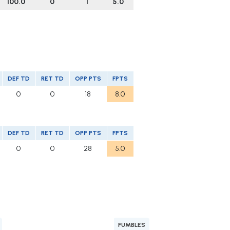
100.0
0
1
5.0
DEF TD
RET TD
OPP PTS
FPTS
0
0
18
8.0
DEF TD
RET TD
OPP PTS
FPTS
0
0
28
5.0
FUMBLES