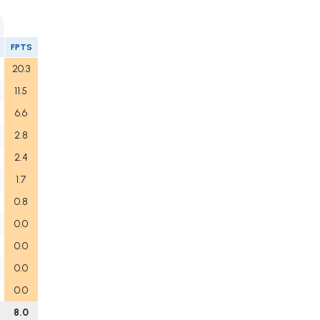
FPTS
20.3
11.5
6.6
2.8
2.4
1.7
0.8
0.0
0.0
0.0
0.0
8.0