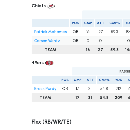
Chiefs
POS
CMP
ATT
CMP%
YD
Patrick Mahomes
QB
16
27
59.3
15
Carson Wentz
QB
0
0
0
TEAM
16
27
59.3
14
49ers
PASS
POS
CMP
ATT
CMP%
YDS
A
Brock Purdy
QB
17
31
54.8
212
TEAM
17
31
54.8
209
6
Flex (RB/WR/TE)