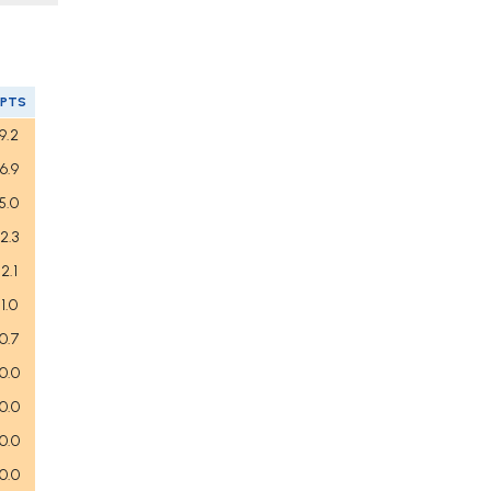
FPTS
9.2
6.9
5.0
2.3
2.1
1.0
0.7
0.0
0.0
0.0
0.0