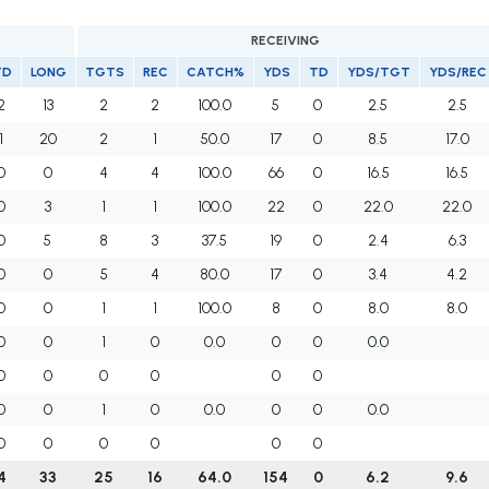
RECEIVING
TD
LONG
TGTS
REC
CATCH%
YDS
TD
YDS/TGT
YDS/REC
2
13
2
2
100.0
5
0
2.5
2.5
1
20
2
1
50.0
17
0
8.5
17.0
0
0
4
4
100.0
66
0
16.5
16.5
0
3
1
1
100.0
22
0
22.0
22.0
0
5
8
3
37.5
19
0
2.4
6.3
0
0
5
4
80.0
17
0
3.4
4.2
0
0
1
1
100.0
8
0
8.0
8.0
0
0
1
0
0.0
0
0
0.0
0
0
0
0
0
0
0
0
1
0
0.0
0
0
0.0
0
0
0
0
0
0
4
33
25
16
64.0
154
0
6.2
9.6