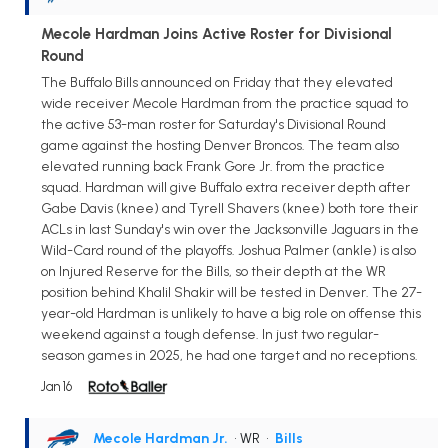
Mecole Hardman Joins Active Roster for Divisional
Round
The Buffalo Bills announced on Friday that they elevated
wide receiver Mecole Hardman from the practice squad to
the active 53-man roster for Saturday's Divisional Round
game against the hosting Denver Broncos. The team also
elevated running back Frank Gore Jr. from the practice
squad. Hardman will give Buffalo extra receiver depth after
Gabe Davis (knee) and Tyrell Shavers (knee) both tore their
ACLs in last Sunday's win over the Jacksonville Jaguars in the
Wild-Card round of the playoffs. Joshua Palmer (ankle) is also
on Injured Reserve for the Bills, so their depth at the WR
position behind Khalil Shakir will be tested in Denver. The 27-
year-old Hardman is unlikely to have a big role on offense this
weekend against a tough defense. In just two regular-
season games in 2025, he had one target and no receptions.
Jan 16
Mecole Hardman Jr.
• WR
•
Bills