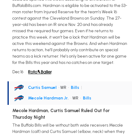
BuffaloBills.com. Hardman is eligible to be activated to the 53-
man roster from Injured Reserve for the team's Week 16
contest against the Cleveland Browns on Sunday. The 27-
year-old has been on IR since Nov. 20 and has already
missed the required four games. Even if he returns to
practice this week, it won't be a lock that Hardman will be
active this weekend against the Browns. And when Hardman
returns to action, he'll probably only contribute on special
teams as a kick returner. He's only been active for one game
for the Bills this year and has no catches on one target.
Dec 16
Curtis Samuel
• WR
•
Bills
|
Mecole Hardman Jr.
• WR
•
Bills
Mecole Hardman, Curtis Samuel Ruled Out for
Thursday Night
The Buffalo Bills will be without both wide receivers Mecole
Hardman (calf) and Curtis Samuel (elbow, neck) when they