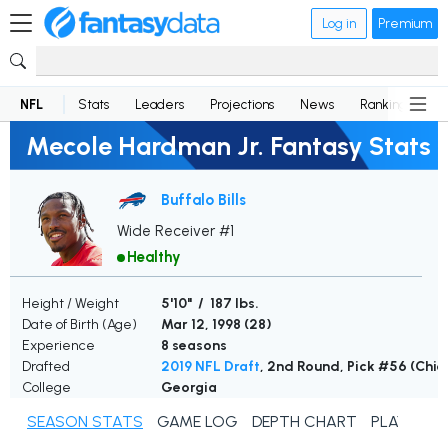
Log in
Premium
NFL
Stats
Leaders
Projections
News
Rankings
D
Mecole Hardman Jr. Fantasy Stats
Buffalo Bills
Wide Receiver #1
Healthy
Height / Weight
5'10" / 187 lbs.
Date of Birth (Age)
Mar 12, 1998 (
28
)
Experience
8 seasons
Drafted
2019 NFL Draft
, 2nd Round, Pick #56 (Chie
College
Georgia
SEASON STATS
GAME LOG
DEPTH CHART
PLAYER N