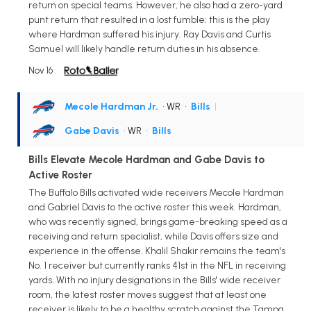
return on special teams. However, he also had a zero-yard
punt return that resulted in a lost fumble; this is the play
where Hardman suffered his injury. Ray Davis and Curtis
Samuel will likely handle return duties in his absence.
Nov 16
Mecole Hardman Jr.
• WR
•
Bills
|
Gabe Davis
• WR
•
Bills
Bills Elevate Mecole Hardman and Gabe Davis to
Active Roster
The Buffalo Bills activated wide receivers Mecole Hardman
and Gabriel Davis to the active roster this week. Hardman,
who was recently signed, brings game-breaking speed as a
receiving and return specialist, while Davis offers size and
experience in the offense. Khalil Shakir remains the team's
No. 1 receiver but currently ranks 41st in the NFL in receiving
yards. With no injury designations in the Bills' wide receiver
room, the latest roster moves suggest that at least one
receiver is likely to be a healthy scratch against the Tampa