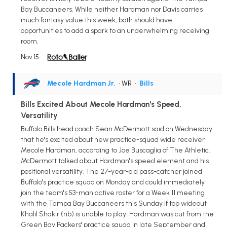
Bay Buccaneers. While neither Hardman nor Davis carries
much fantasy value this week, both should have
opportunities to add a spark to an underwhelming receiving
room.
Nov 15
Mecole Hardman Jr.
• WR
•
Bills
Bills Excited About Mecole Hardman's Speed,
Versatility
Buffalo Bills head coach Sean McDermott said on Wednesday
that he's excited about new practice-squad wide receiver
Mecole Hardman, according to Joe Buscaglia of The Athletic.
McDermott talked about Hardman's speed element and his
positional versatility. The 27-year-old pass-catcher joined
Buffalo's practice squad on Monday and could immediately
join the team's 53-man active roster for a Week 11 meeting
with the Tampa Bay Buccaneers this Sunday if top wideout
Khalil Shakir (rib) is unable to play. Hardman was cut from the
Green Bay Packers' practice squad in late September and