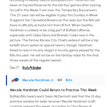
according to Maddy Glab of BuffaloBills.com. Hardman has
been on Injured Reserve for the last four games after injuring
his calf in the Week 11 win over the Tampa Bay Buccaneers.
The 27-year-old will be eligible to play this Sunday in Week
16 against the Cleveland Browns on the road, but the Bills will
have to officially activate him from IR first. When healthy,
Hardman is unlikely to be a big part of Buffalo's offense,
especially with Gabe Davis and Brandin Cooks now in the
picture. The former Kansas City Chiefs wideout will be a top
kickoff return option on special teams, though. Hardman
failed to reel in his only target in his only game played for the
Bills this year. He will not be on the fantasy radar for the final
three weeks of the regular season.
Dec 17
Mecole Hardman Jr.
• WR
•
Bills
Mecole Hardman Could Return to Practice This Week
Buffalo Bills head coach Sean McDermott said that the 21-day
practice window for wide receiver Mecole Hardman (calf)
could be opened this week, according to Chris Brown of