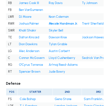
RB
James Cook III
Ray Davis
Ty Johnson
FB
Ben VanSumeren
LWR
DJ Moore
Keon Coleman
RWR
Joshua Palmer
Mecole Hardman Jr.
Trent Sherfield
SWR
Khalil Shakir
Skyler Bell
TE
Dalton Kincaid
Dawson Knox
Jackson Hawes
LT
Dion Dawkins
Tylan Grable
LG
Alec Anderson
Austin Corbett
C
Connor McGovern
Lloyd Cushenberry
Sedrick Van Pra
RG
O'Cyrus Torrence
Ar'maj Reed-Adams
RT
Spencer Brown
Jude Bowry
Defense
POS
STARTER
2ND
3RD
FS
Cole Bishop
Geno Stone
Sam Franklin Jr
LDE
T.J. Sanders
Landon Jackson
Travis Clayton