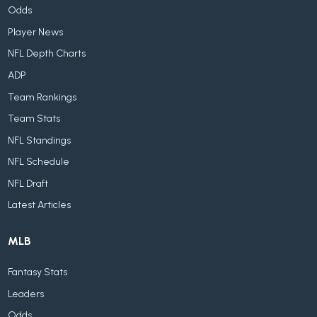
Odds
Player News
NFL Depth Charts
ADP
Team Rankings
Team Stats
NFL Standings
NFL Schedule
NFL Draft
Latest Articles
MLB
Fantasy Stats
Leaders
Odds