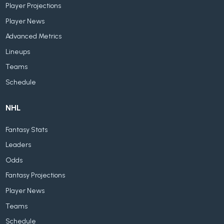
Player Projections
Player News
Advanced Metrics
Lineups
Teams
Schedule
NHL
Fantasy Stats
Leaders
Odds
Fantasy Projections
Player News
Teams
Schedule