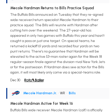
Mecole Hardman Returns to Bills Practice Squad
The Buffalo Bills announced on Tuesday that they re-signed
wide receiver/return specialist Mecole Hardman to their
practice squad. The Bills will reunite with Hardman after
cutting him over the weekend. The 27-year-old has
appeared in only two games with Buffalo this year and hasn't
caught a pass on just one target. On special teams, he
returned a kickoff 61 yards and recorded four yards on two
punt returns. There's no guarantee that Hardman will be
elevated to the active 53-man roster again for the Week 18
regular-season finale against the division-rival New York Jets
or for the postseason. If Hardman does see action for the Bills
again, it will most likely only come via a special-teams role.
Dec 30
Mecole Hardman Jr.
• WR
•
Bills
Mecole Hardman Active for Week 16
Buffalo Bills wide receiver Mecole Hardman (calf) is officially