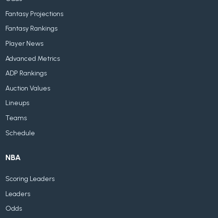
Fantasy Projections
Fantasy Rankings
Player News
Advanced Metrics
ADP Rankings
Auction Values
Lineups
Teams
Schedule
NBA
Scoring Leaders
Leaders
Odds