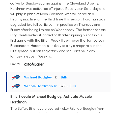
active for Sunday's game against the Cleveland Browns.
Hardman was activated off Injured Reserve on Saturday and
will play in place of Keon Coleman, who will serve as a
healthy inactive for the third time this season. Hardman was
upgraded to a full participant in practice on Thursday and
Friday after being limited on Wednesday. The former Kansas
City Chiefs wideout landed on IR after injuring his calf in his
first game with the Bills in Week 11's win over the Tampa Bay
Buccaneers. Hardman is unlikely to play a major role in the
Bills' spread-out passing attack and shouldn't be in any
fantasy lineups in Week 16.
Dec 21
Michael Badgley
• K
•
Bills
|
Mecole Hardman Jr.
• WR
•
Bills
Bills Elevate Michael Badgley, Activate Mecole
Hardman
The Buffalo Bills have elevated kicker Michael Badgley from