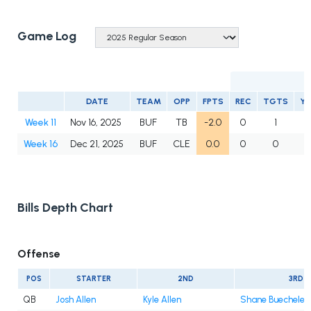
Game Log
DATE
TEAM
OPP
FPTS
REC
TGTS
Y
Week 11
Nov 16, 2025
BUF
TB
-2.0
0
1
0
Week 16
Dec 21, 2025
BUF
CLE
0.0
0
0
0
Bills Depth Chart
Offense
POS
STARTER
2ND
3RD
QB
Josh Allen
Kyle Allen
Shane Buechele