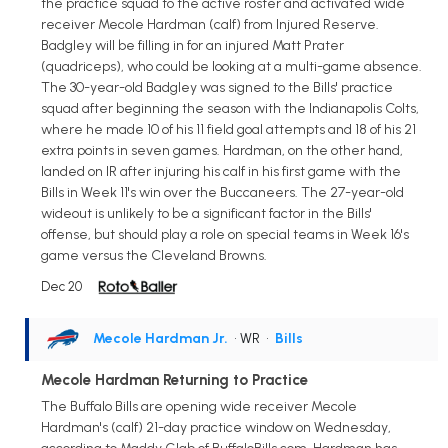
the practice squad to the active roster and activated wide
receiver Mecole Hardman (calf) from Injured Reserve.
Badgley will be filling in for an injured Matt Prater
(quadriceps), who could be looking at a multi-game absence.
The 30-year-old Badgley was signed to the Bills' practice
squad after beginning the season with the Indianapolis Colts,
where he made 10 of his 11 field goal attempts and 18 of his 21
extra points in seven games. Hardman, on the other hand,
landed on IR after injuring his calf in his first game with the
Bills in Week 11's win over the Buccaneers. The 27-year-old
wideout is unlikely to be a significant factor in the Bills'
offense, but should play a role on special teams in Week 16's
game versus the Cleveland Browns.
Dec 20
Mecole Hardman Jr.
• WR
•
Bills
Mecole Hardman Returning to Practice
The Buffalo Bills are opening wide receiver Mecole
Hardman's (calf) 21-day practice window on Wednesday,