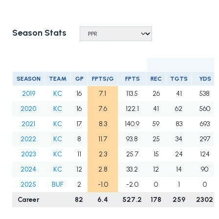
Season Stats
SEASON
TEAM
GP
FPTS/G
FPTS
REC
TGTS
YDS
2019
KC
16
7.1
113.5
26
41
538
2020
KC
16
7.6
122.1
41
62
560
2021
KC
17
8.3
140.9
59
83
693
2022
KC
8
11.7
93.8
25
34
297
2023
KC
11
2.3
25.7
15
24
124
2024
KC
12
2.8
33.2
12
14
90
2025
BUF
2
-1.0
-2.0
0
1
0
Career
82
6.4
527.2
178
259
2302