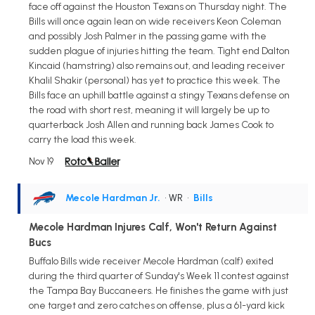
face off against the Houston Texans on Thursday night. The
Bills will once again lean on wide receivers Keon Coleman
and possibly Josh Palmer in the passing game with the
sudden plague of injuries hitting the team. Tight end Dalton
Kincaid (hamstring) also remains out, and leading receiver
Khalil Shakir (personal) has yet to practice this week. The
Bills face an uphill battle against a stingy Texans defense on
the road with short rest, meaning it will largely be up to
quarterback Josh Allen and running back James Cook to
carry the load this week.
Nov 19
Mecole Hardman Jr.
• WR
•
Bills
Mecole Hardman Injures Calf, Won't Return Against
Bucs
Buffalo Bills wide receiver Mecole Hardman (calf) exited
during the third quarter of Sunday's Week 11 contest against
the Tampa Bay Buccaneers. He finishes the game with just
one target and zero catches on offense, plus a 61-yard kick