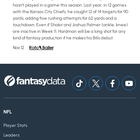
hasn't played in a game this season. Last year, in 12 games
with the Kansas City Chiefs, he caught 12 of 14 targets for 90
yards, adding five rushing attempts for 62 yards and a
touchdown. Even if Shakir and Joshua Palmer (ankle, knee)
are inactive in Week 11, Hardman will be a long shot for any
kind of fantasy production if he makes his Bills debut.
Nov 12
NFL
Player Stats
Leaders