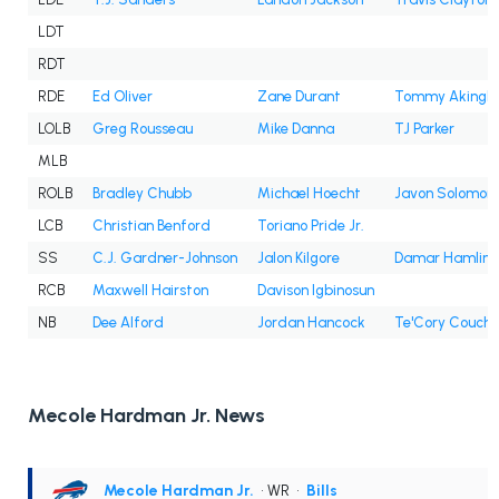
LDT
RDT
RDE
Ed Oliver
Zane Durant
Tommy Akingb
LOLB
Greg Rousseau
Mike Danna
TJ Parker
MLB
ROLB
Bradley Chubb
Michael Hoecht
Javon Solomon
LCB
Christian Benford
Toriano Pride Jr.
SS
C.J. Gardner-Johnson
Jalon Kilgore
Damar Hamlin
RCB
Maxwell Hairston
Davison Igbinosun
NB
Dee Alford
Jordan Hancock
Te'Cory Couch
Mecole Hardman Jr. News
Mecole Hardman Jr.
• WR
•
Bills