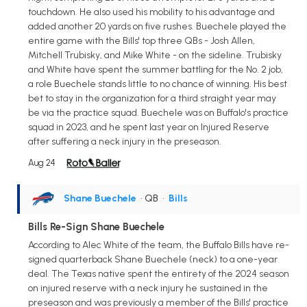
touchdown. He also used his mobility to his advantage and
added another 20 yards on five rushes. Buechele played the
entire game with the Bills' top three QBs - Josh Allen,
Mitchell Trubisky, and Mike White - on the sideline. Trubisky
and White have spent the summer battling for the No. 2 job,
a role Buechele stands little to no chance of winning. His best
bet to stay in the organization for a third straight year may
be via the practice squad. Buechele was on Buffalo's practice
squad in 2023, and he spent last year on Injured Reserve
after suffering a neck injury in the preseason.
Aug 24
Shane Buechele
• QB
•
Bills
Bills Re-Sign Shane Buechele
According to Alec White of the team, the Buffalo Bills have re-
signed quarterback Shane Buechele (neck) to a one-year
deal. The Texas native spent the entirety of the 2024 season
on injured reserve with a neck injury he sustained in the
preseason and was previously a member of the Bills' practice