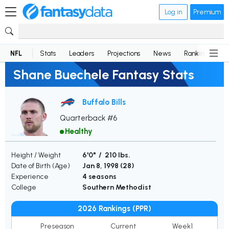
Log in
Premium
NFL
Stats
Leaders
Projections
News
Rankings
D
Shane Buechele Fantasy Stats
Buffalo Bills
Quarterback #6
Healthy
Height / Weight
6'0" / 210 lbs.
Date of Birth (Age)
Jan 8, 1998 (
28
)
Experience
4 seasons
College
Southern Methodist
2026 Rankings (PPR)
Preseason
Current
Week1