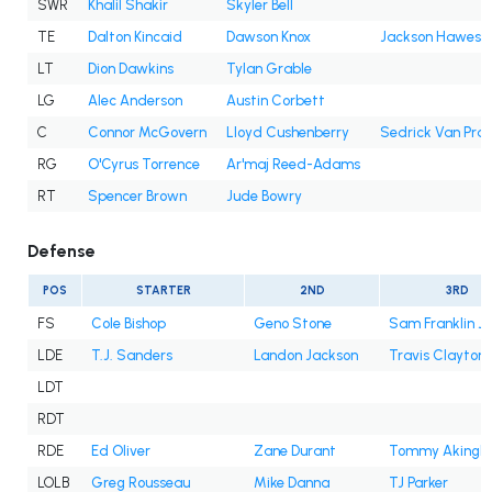
SWR
Khalil Shakir
Skyler Bell
TE
Dalton Kincaid
Dawson Knox
Jackson Hawes
LT
Dion Dawkins
Tylan Grable
LG
Alec Anderson
Austin Corbett
C
Connor McGovern
Lloyd Cushenberry
Sedrick Van Pra
RG
O'Cyrus Torrence
Ar'maj Reed-Adams
RT
Spencer Brown
Jude Bowry
Defense
POS
STARTER
2ND
3RD
FS
Cole Bishop
Geno Stone
Sam Franklin Jr
LDE
T.J. Sanders
Landon Jackson
Travis Clayton
LDT
RDT
RDE
Ed Oliver
Zane Durant
Tommy Akingb
LOLB
Greg Rousseau
Mike Danna
TJ Parker