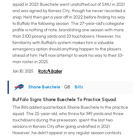
squad in 2023. Buechele went undrafted out of SMU in 2021
and was signed by Kansas City, though he never recorded a
snap. He'd then get a year off in 2022 before finding his way
to Buffalo the following season. The 27-year-old's collegiate
profile is nothing of note, brandishing one season with more
than 3,100 passing yards and 23 touchdowns. However, his
familiarity with Buffalo's system makes him a valuable
emergency option should anything happen to the players
ahead of him. He'll now attempt to work his way to their 53-
man roster in 2025.
Jan 30, 2025
Shane Buechele
• QB
•
Bills
Buffalo Signs Shane Buechele To Practice Squad
The Bills added quarterback Shane Buechele to the practice
squad. The 25-year-old, who threw for 349 yards and three
touchdowns during the preseason, spent the last two
seasons in Kansas City after going undrafted in 2021.
However, he didn't appear in any regular season contests.