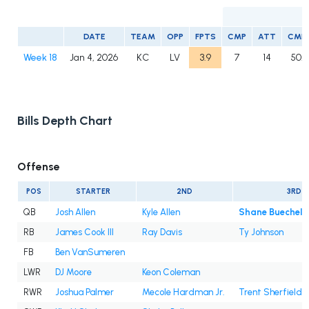
DATE
TEAM
OPP
FPTS
CMP
ATT
CMP
Week 18
Jan 4, 2026
KC
LV
3.9
7
14
50.0
Bills Depth Chart
Offense
POS
STARTER
2ND
3RD
QB
Josh Allen
Kyle Allen
Shane Buechele
RB
James Cook III
Ray Davis
Ty Johnson
FB
Ben VanSumeren
LWR
DJ Moore
Keon Coleman
RWR
Joshua Palmer
Mecole Hardman Jr.
Trent Sherfield