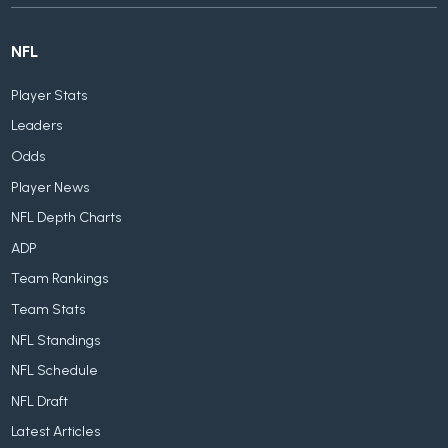
NFL
Player Stats
Leaders
Odds
Player News
NFL Depth Charts
ADP
Team Rankings
Team Stats
NFL Standings
NFL Schedule
NFL Draft
Latest Articles