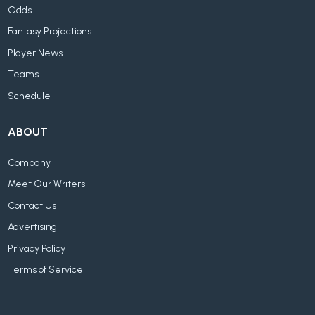
Odds
Fantasy Projections
Player News
Teams
Schedule
ABOUT
Company
Meet Our Writers
Contact Us
Advertising
Privacy Policy
Terms of Service