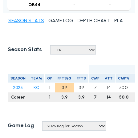
QB44
-
-
SEASON STATS
GAME LOG
DEPTH CHART
PLAYER N
Season Stats
SEASON
TEAM
GP
FPTS/G
FPTS
CMP
ATT
CMP%
Y
2025
KC
1
3.9
3.9
7
14
50.0
Career
1
3.9
3.9
7
14
50.0
Game Log