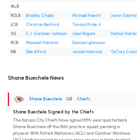
MLB
ROLB
Bradley Chubb
Michael Hoecht
Javon Solomon
LCB
Christian Benford
Toriano Pride Jr.
SS
C.J. Gardner-Johnson
Jalon Kilgore
Damar Hamlin
RCB
Maxwell Hairston
Davison Igbinosun
NB
Dee Alford
Jordan Hancock
Te'Cory Couch
Shane Buechele News
Shane Buechele
• QB
•
Chiefs
Shane Buechele Signed by the Chiefs
The Kansas City Chiefs have signed fifth-year quarterback
Shane Buechele off the Bills' practice squad, pending a
physical. With Patrick Mahomes (ACL) and Gardner Minshew
(ACL) both being lost to severe knee injuries in back-to-back