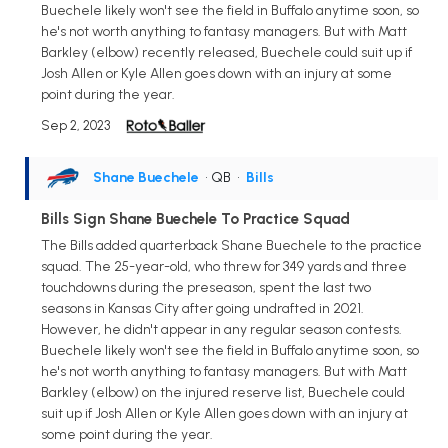
Buechele likely won't see the field in Buffalo anytime soon, so
he's not worth anything to fantasy managers. But with Matt
Barkley (elbow) recently released, Buechele could suit up if
Josh Allen or Kyle Allen goes down with an injury at some
point during the year.
Sep 2, 2023
Shane Buechele
• QB
•
Bills
Bills Sign Shane Buechele To Practice Squad
The Bills added quarterback Shane Buechele to the practice
squad. The 25-year-old, who threw for 349 yards and three
touchdowns during the preseason, spent the last two
seasons in Kansas City after going undrafted in 2021.
However, he didn't appear in any regular season contests.
Buechele likely won't see the field in Buffalo anytime soon, so
he's not worth anything to fantasy managers. But with Matt
Barkley (elbow) on the injured reserve list, Buechele could
suit up if Josh Allen or Kyle Allen goes down with an injury at
some point during the year.