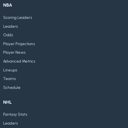
NBA
Scoring Leaders
Leaders
Odds
Player Projections
Player News
Advanced Metrics
Lineups
Teams
Schedule
NHL
Fantasy Stats
Leaders