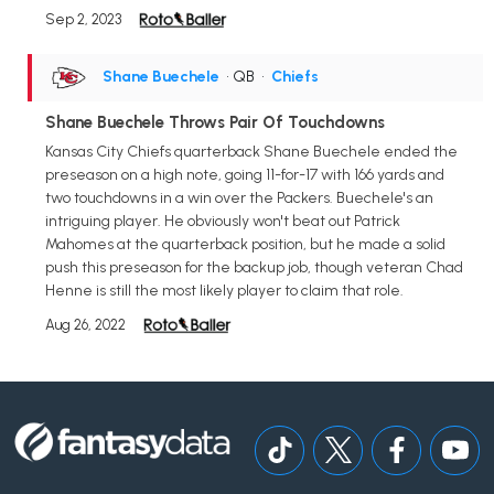
Sep 2, 2023
Shane Buechele
• QB
•
Chiefs
Shane Buechele Throws Pair Of Touchdowns
Kansas City Chiefs quarterback Shane Buechele ended the
preseason on a high note, going 11-for-17 with 166 yards and
two touchdowns in a win over the Packers. Buechele's an
intriguing player. He obviously won't beat out Patrick
Mahomes at the quarterback position, but he made a solid
push this preseason for the backup job, though veteran Chad
Henne is still the most likely player to claim that role.
Aug 26, 2022