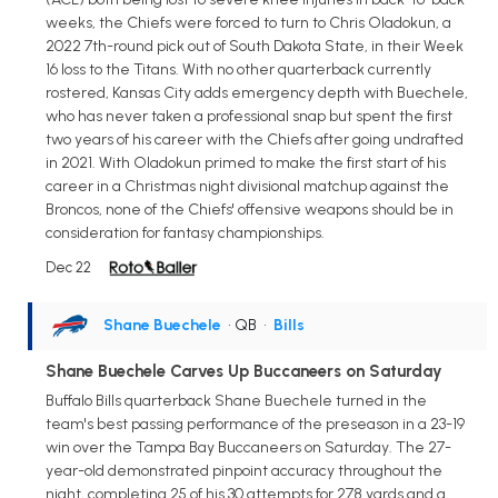
weeks, the Chiefs were forced to turn to Chris Oladokun, a
2022 7th-round pick out of South Dakota State, in their Week
16 loss to the Titans. With no other quarterback currently
rostered, Kansas City adds emergency depth with Buechele,
who has never taken a professional snap but spent the first
two years of his career with the Chiefs after going undrafted
in 2021. With Oladokun primed to make the first start of his
career in a Christmas night divisional matchup against the
Broncos, none of the Chiefs' offensive weapons should be in
consideration for fantasy championships.
Dec 22
Shane Buechele
• QB
•
Bills
Shane Buechele Carves Up Buccaneers on Saturday
Buffalo Bills quarterback Shane Buechele turned in the
team's best passing performance of the preseason in a 23-19
win over the Tampa Bay Buccaneers on Saturday. The 27-
year-old demonstrated pinpoint accuracy throughout the
night, completing 25 of his 30 attempts for 278 yards and a