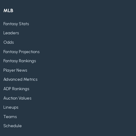
MLB
Fantasy Stats
Leaders
Odds
Fantasy Projections
Fantasy Rankings
Player News
Advanced Metrics
ADP Rankings
Auction Values
Lineups
Teams
Schedule