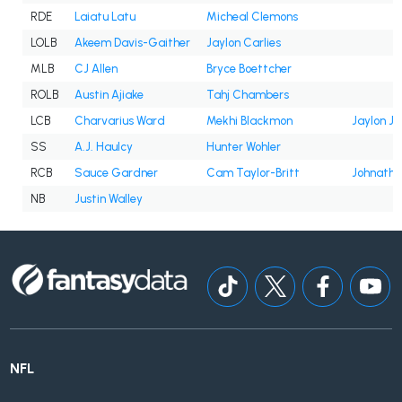
RDE
Laiatu Latu
Micheal Clemons
LOLB
Akeem Davis-Gaither
Jaylon Carlies
MLB
CJ Allen
Bryce Boettcher
ROLB
Austin Ajiake
Tahj Chambers
LCB
Charvarius Ward
Mekhi Blackmon
Jaylon Jo
SS
A.J. Haulcy
Hunter Wohler
RCB
Sauce Gardner
Cam Taylor-Britt
Johnath
NB
Justin Walley
NFL