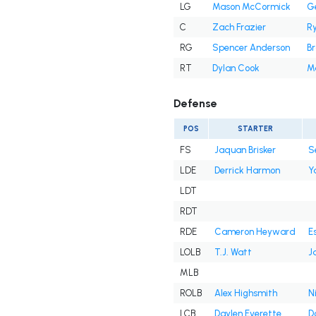
LG
Mason McCormick
Ge
C
Zach Frazier
R
RG
Spencer Anderson
B
RT
Dylan Cook
M
Defense
POS
STARTER
FS
Jaquan Brisker
S
LDE
Derrick Harmon
Y
LDT
RDT
RDE
Cameron Heyward
E
LOLB
T.J. Watt
J
MLB
ROLB
Alex Highsmith
N
LCB
Daylen Everette
D