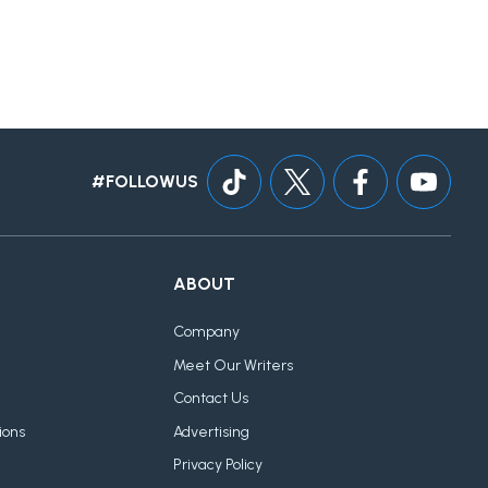
#FOLLOWUS
ABOUT
Company
Meet Our Writers
Contact Us
ions
Advertising
Privacy Policy