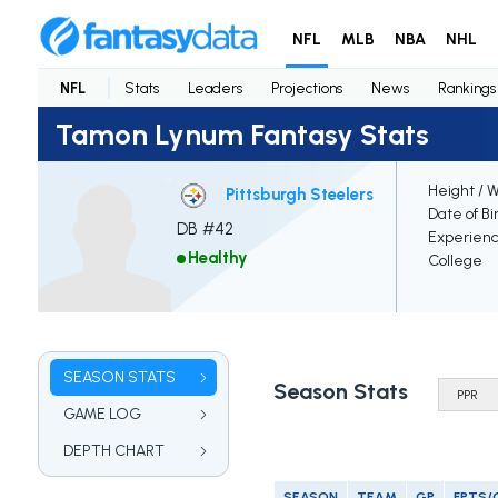
NFL
MLB
NBA
NHL
NFL
Stats
Leaders
Projections
News
Rankings
Tamon Lynum Fantasy Stats
Height / 
Pittsburgh Steelers
Date of Bi
DB #42
Experien
Healthy
College
SEASON STATS
Season Stats
GAME LOG
DEPTH CHART
SEASON
TEAM
GP
FPTS/