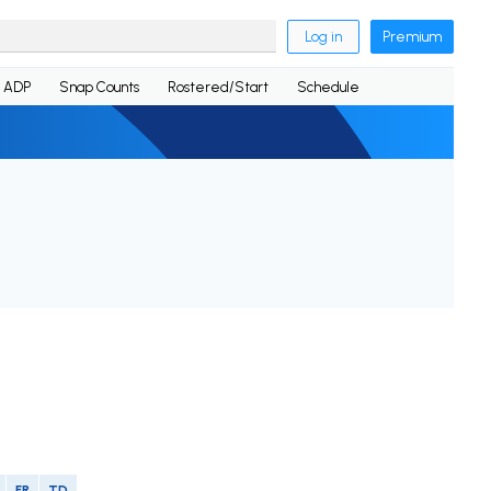
Log in
Premium
ADP
Snap Counts
Rostered/Start
Schedule
FR
TD