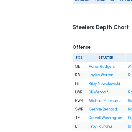
Steelers Depth Chart
Offense
POS
STARTER
QB
Aaron Rodgers
M
RB
Jaylen Warren
Ri
FB
Riley Nowakowski
LWR
DK Metcalf
R
RWR
Michael Pittman Jr.
B
SWR
Germie Bernard
Ka
TE
Darnell Washington
Pa
LT
Troy Fautanu
Br