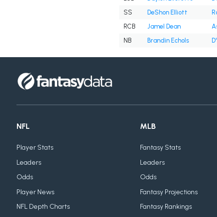
SS
DeShon Elliott
R
RCB
Jamel Dean
A
NB
Brandin Echols
D
NFL
MLB
Player Stats
Fantasy Stats
Leaders
Leaders
Odds
Odds
Player News
Fantasy Projections
NFL Depth Charts
Fantasy Rankings