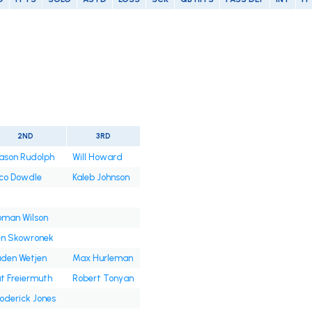
2ND
3RD
ason Rudolph
Will Howard
co Dowdle
Kaleb Johnson
oman Wilson
en Skowronek
den Wetjen
Max Hurleman
t Freiermuth
Robert Tonyan
oderick Jones