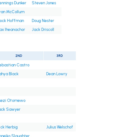
nnings Dunker
Steven Jones
yan McCollum
rock Hoffman
Doug Nester
ax Iheanachor
Jack Driscoll
2ND
3RD
ebastian Castro
ahya Black
Dean Lowry
sezi Otomewo
ack Sawyer
ick Herbig
Julius Welschof
oneiko Slaughter