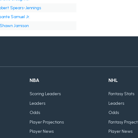
obert Spears-Jennings
sante Samuel Jr.
'Shawn Jamison
NBA
NHL
Scoring Leaders
Fantasy Stats
Leaders
Leaders
Odds
Odds
Player Projections
Fantasy Project
Player News
Player News