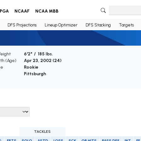
PGA
NCAAF
NCAA MBB
DFS Projections
Lineup Optimizer
DFS Stacking
Targets
Weight
6'2" / 185 lbs.
rth (Age)
Apr 23, 2002 (
24
)
ce
Rookie
Pittsburgh
TACKLES
G
FPTS
SOLO
ASTD
LOSS
SCK
QB HITS
PASS DEF
INT
FF