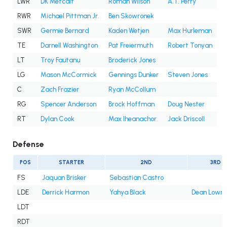
LWR
DK Metcalf
Roman Wilson
A.T. Perry
RWR
Michael Pittman Jr.
Ben Skowronek
SWR
Germie Bernard
Kaden Wetjen
Max Hurleman
TE
Darnell Washington
Pat Freiermuth
Robert Tonyan
LT
Troy Fautanu
Broderick Jones
LG
Mason McCormick
Gennings Dunker
Steven Jones
C
Zach Frazier
Ryan McCollum
RG
Spencer Anderson
Brock Hoffman
Doug Nester
RT
Dylan Cook
Max Iheanachor
Jack Driscoll
Defense
POS
STARTER
2ND
3RD
FS
Jaquan Brisker
Sebastian Castro
LDE
Derrick Harmon
Yahya Black
Dean Lowry
LDT
RDT