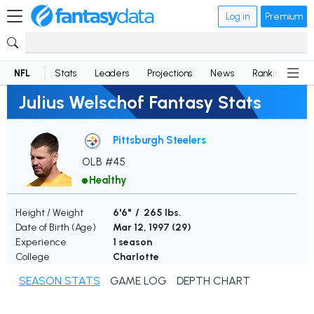
Log in
Premium
NFL
Stats
Leaders
Projections
News
Rankings
D
Julius Welschof Fantasy Stats
Pittsburgh Steelers
OLB #45
Healthy
Height / Weight
6'6" / 265 lbs.
Date of Birth (Age)
Mar 12, 1997 (
29
)
Experience
1 season
College
Charlotte
SEASON STATS
GAME LOG
DEPTH CHART