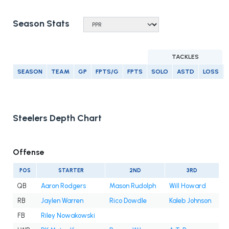
Season Stats
TACKLES
SEASON
TEAM
GP
FPTS/G
FPTS
SOLO
ASTD
LOSS
Steelers Depth Chart
Offense
POS
STARTER
2ND
3RD
QB
Aaron Rodgers
Mason Rudolph
Will Howard
RB
Jaylen Warren
Rico Dowdle
Kaleb Johnson
FB
Riley Nowakowski