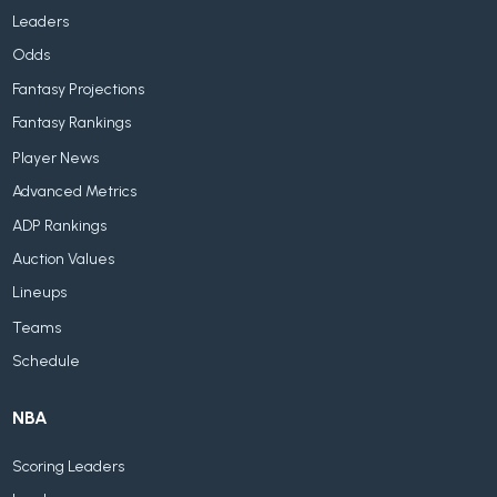
Leaders
Odds
Fantasy Projections
Fantasy Rankings
Player News
Advanced Metrics
ADP Rankings
Auction Values
Lineups
Teams
Schedule
NBA
Scoring Leaders