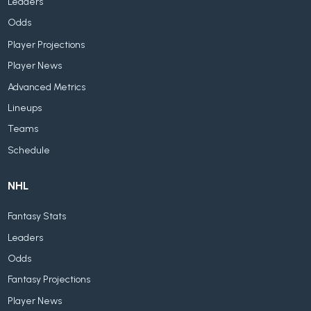
Leaders
Odds
Player Projections
Player News
Advanced Metrics
Lineups
Teams
Schedule
NHL
Fantasy Stats
Leaders
Odds
Fantasy Projections
Player News