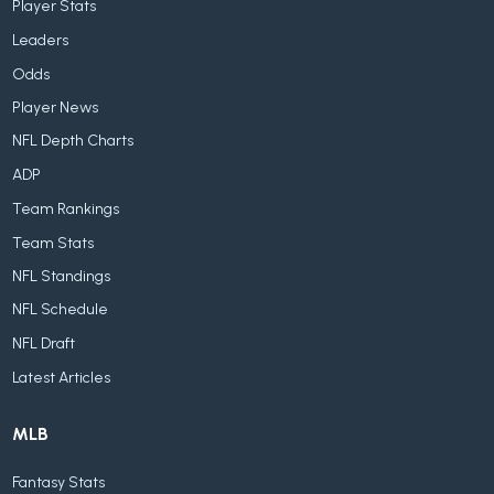
Player Stats
Leaders
Odds
Player News
NFL Depth Charts
ADP
Team Rankings
Team Stats
NFL Standings
NFL Schedule
NFL Draft
Latest Articles
MLB
Fantasy Stats