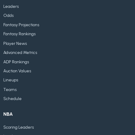
Leaders
Odds
Fantasy Projections
Fantasy Rankings
Player News
Advanced Metrics
ADP Rankings
Auction Values
Lineups
Teams
Schedule
NBA
Scoring Leaders