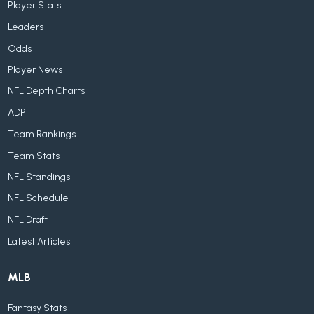
Player Stats
Leaders
Odds
Player News
NFL Depth Charts
ADP
Team Rankings
Team Stats
NFL Standings
NFL Schedule
NFL Draft
Latest Articles
MLB
Fantasy Stats