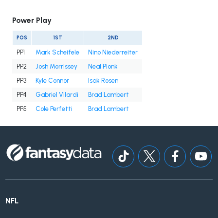
Power Play
POS
1ST
2ND
PP1
Mark Scheifele
Nino Niederreiter
PP2
Josh Morrissey
Neal Pionk
PP3
Kyle Connor
Isak Rosen
PP4
Gabriel Vilardi
Brad Lambert
PP5
Cole Perfetti
Brad Lambert
NFL