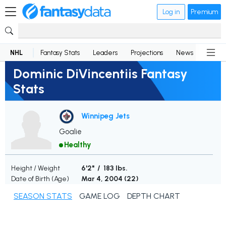
Log in
Premium
NHL
Fantasy Stats
Leaders
Projections
News
Lineup
Dominic DiVincentiis Fantasy
Stats
Winnipeg Jets
Goalie
Healthy
Height / Weight
6'2" / 183 lbs.
Date of Birth (Age)
Mar 4, 2004 (
22
)
SEASON STATS
GAME LOG
DEPTH CHART