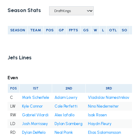
Season Stats
SEASON
TEAM
POS
GP
FPTS
GS
W
L
OTL
SO
G
Jets Lines
Even
POS
1ST
2ND
3RD
C
Mark Scheifele
Adam Lowry
Vladislav Namestnikov
LW
Kyle Connor
Cole Perfetti
Nino Niederreiter
RW
Gabriel Vilardi
Alex Iafallo
Isak Rosen
LD
Josh Morrissey
Dylan Samberg
Haydn Fleury
RD
Dylan DeMelo
Neal Pionk
Elias Salomonsson