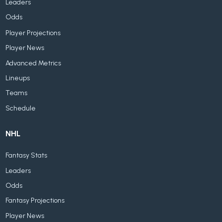
Leaders
Odds
Player Projections
Player News
Advanced Metrics
Lineups
Teams
Schedule
NHL
Fantasy Stats
Leaders
Odds
Fantasy Projections
Player News