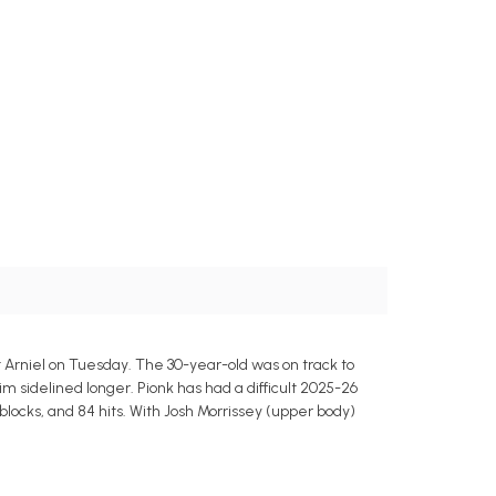
rniel on Tuesday. The 30-year-old was on track to
im sidelined longer. Pionk has had a difficult 2025-26
4 blocks, and 84 hits. With Josh Morrissey (upper body)