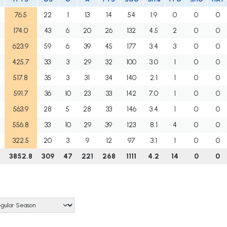
76.5
22
1
13
14
54
1.9
0
0
0
174.0
43
6
20
26
132
4.5
2
0
0
623.9
59
6
39
45
177
3.4
3
0
0
425.7
33
3
29
32
100
3.0
1
0
0
517.8
35
3
31
34
140
2.1
1
0
0
591.7
36
10
23
33
142
7.0
1
0
0
563.9
28
5
28
33
146
3.4
1
0
0
556.8
33
10
29
39
123
8.1
4
0
0
322.5
20
3
9
12
97
3.1
1
0
0
3852.8
309
47
221
268
1111
4.2
14
0
0