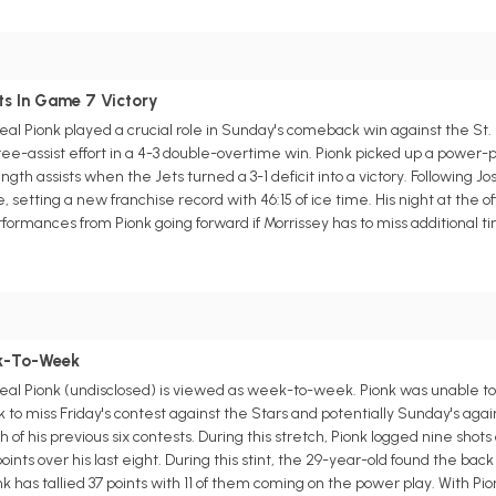
s
ts In Game 7 Victory
 Pionk played a crucial role in Sunday's comeback win against the St. 
hree-assist effort in a 4-3 double-overtime win. Pionk picked up a power-p
th assists when the Jets turned a 3-1 deficit into a victory. Following Jos
etting a new franchise record with 46:15 of ice time. His night at the offi
formances from Pionk going forward if Morrissey has to miss additional t
s
ek-To-Week
l Pionk (undisclosed) is viewed as week-to-week. Pionk was unable t
o miss Friday's contest against the Stars and potentially Sunday's agains
 of his previous six contests. During this stretch, Pionk logged nine shots 
e points over his last eight. During this stint, the 29-year-old found the 
nk has tallied 37 points with 11 of them coming on the power play. With P