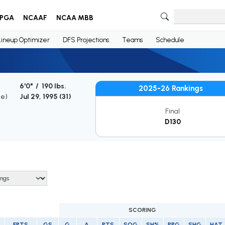
PGA
NCAAF
NCAA MBB
Lineup Optimizer
DFS Projections
Teams
Schedule
6'0" / 190 lbs.
2025-26 Rankings
ge)
Jul 29, 1995 (
31
)
Final
D130
SCORING
FPTS
GS
G
A
PTS
SOG
SH%
PPG
SHG
HAT