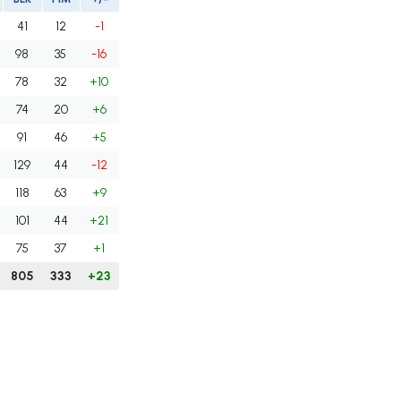
41
12
-1
98
35
-16
78
32
+10
74
20
+6
91
46
+5
129
44
-12
118
63
+9
101
44
+21
75
37
+1
805
333
+23