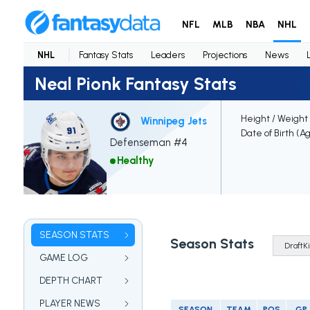
NFL
MLB
NBA
NHL
NHL
Fantasy Stats
Leaders
Projections
News
Neal Pionk Fantasy Stats
Height / Weight
Winnipeg Jets
Date of Birth (A
Defenseman #4
Healthy
SEASON STATS
Season Stats
GAME LOG
DEPTH CHART
PLAYER NEWS
SEASON
TEAM
POS
GP