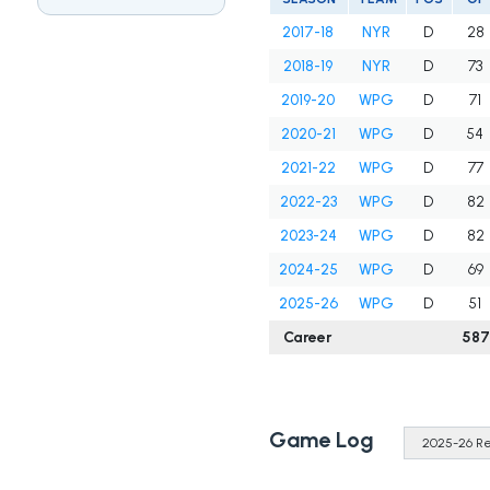
2017-18
NYR
D
28
2018-19
NYR
D
73
2019-20
WPG
D
71
2020-21
WPG
D
54
2021-22
WPG
D
77
2022-23
WPG
D
82
2023-24
WPG
D
82
2024-25
WPG
D
69
2025-26
WPG
D
51
Career
587
Game Log