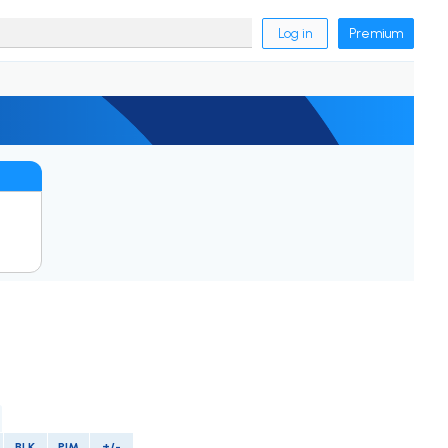
Log in
Premium
BLK
PIM
+/-