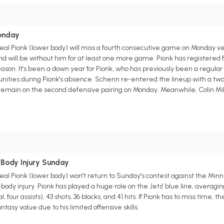
s
onday
 Pionk (lower body) will miss a fourth consecutive game on Monday versu
d will be without him for at least one more game. Pionk has registered five
 season. It's been a down year for Pionk, who has previously been a regul
nities during Pionk's absence. Schenn re-entered the lineup with a two-
remain on the second defensive pairing on Monday. Meanwhile, Colin Mill
s
-Body Injury Sunday
 Pionk (lower body) won't return to Sunday's contest against the Minnes
body injury. Pionk has played a huge role on the Jets' blue line, averagin
, four assists), 43 shots, 36 blocks, and 41 hits. If Pionk has to miss time, 
tasy value due to his limited offensive skills.