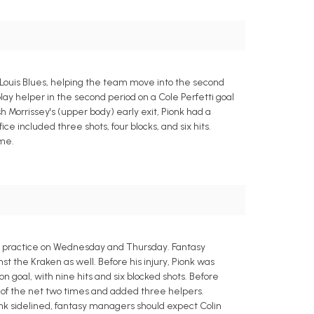
Louis Blues, helping the team move into the second
lay helper in the second period on a Cole Perfetti goal
h Morrissey's (upper body) early exit, Pionk had a
ce included three shots, four blocks, and six hits.
ime.
o practice on Wednesday and Thursday. Fantasy
t the Kraken as well. Before his injury, Pionk was
on goal, with nine hits and six blocked shots. Before
back of the net two times and added three helpers.
ionk sidelined, fantasy managers should expect Colin