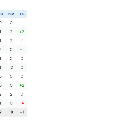
LK
PIM
+/-
0
0
+1
1
2
+2
1
2
-1
2
0
+1
1
0
0
1
12
0
0
0
0
0
0
+2
2
2
0
1
0
-4
9
18
+1