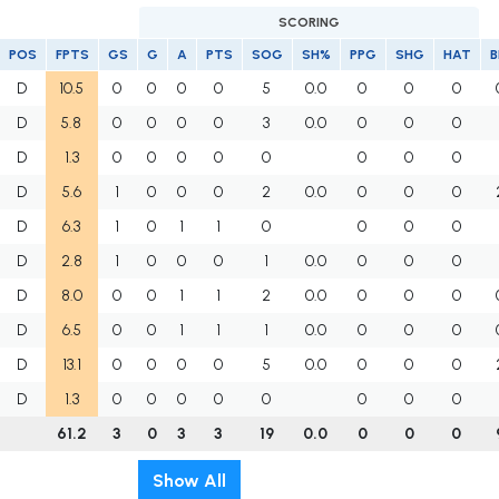
SCORING
POS
FPTS
GS
G
A
PTS
SOG
SH%
PPG
SHG
HAT
B
D
10.5
0
0
0
0
5
0.0
0
0
0
D
5.8
0
0
0
0
3
0.0
0
0
0
D
1.3
0
0
0
0
0
0
0
0
D
5.6
1
0
0
0
2
0.0
0
0
0
D
6.3
1
0
1
1
0
0
0
0
D
2.8
1
0
0
0
1
0.0
0
0
0
D
8.0
0
0
1
1
2
0.0
0
0
0
D
6.5
0
0
1
1
1
0.0
0
0
0
D
13.1
0
0
0
0
5
0.0
0
0
0
D
1.3
0
0
0
0
0
0
0
0
61.2
3
0
3
3
19
0.0
0
0
0
Show All