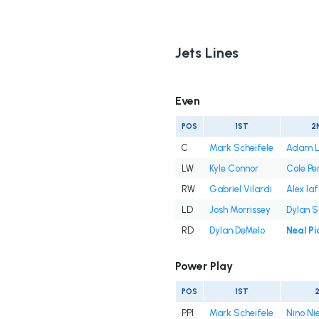
Jets Lines
Even
POS
1ST
2
C
Mark Scheifele
Adam L
LW
Kyle Connor
Cole Pe
RW
Gabriel Vilardi
Alex Iaf
LD
Josh Morrissey
Dylan 
RD
Dylan DeMelo
Neal Pi
Power Play
POS
1ST
PP1
Mark Scheifele
Nino Ni