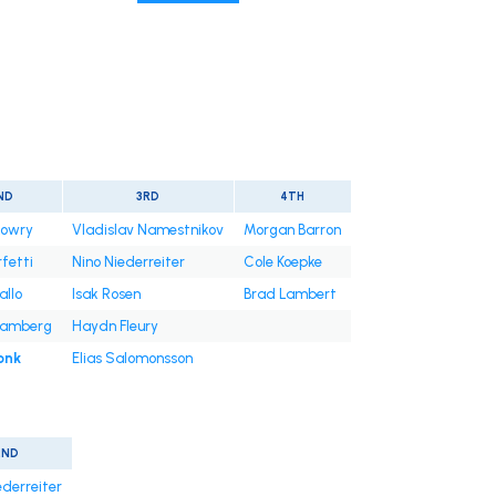
ND
3RD
4TH
owry
Vladislav Namestnikov
Morgan Barron
rfetti
Nino Niederreiter
Cole Koepke
allo
Isak Rosen
Brad Lambert
Samberg
Haydn Fleury
onk
Elias Salomonsson
2ND
ederreiter