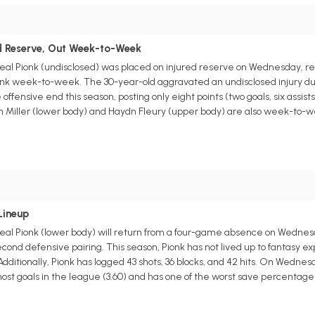
s
ed Reserve, Out Week-to-Week
l Pionk (undisclosed) was placed on injured reserve on Wednesday, ret
onk week-to-week. The 30-year-old aggravated an undisclosed injury dur
offensive end this season, posting only eight points (two goals, six assis
olin Miller (lower body) and Haydn Fleury (upper body) are also week-t
s
Lineup
l Pionk (lower body) will return from a four-game absence on Wednesda
nd defensive pairing. This season, Pionk has not lived up to fantasy expe
. Additionally, Pionk has logged 43 shots, 36 blocks, and 42 hits. On Wedne
st goals in the league (3.60) and has one of the worst save percentages