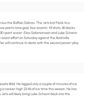
s the Buffalo Sabres. The Jets lost Pionk to a
 points (one goal, four assists), 43 shots, 36 blocks,
ar 30-point scorer. Elias Salomonsson and Luke Schenn
assist effort on Saturday against the Nashville
er will continue to skate with the second power-play
ota Wild. He logged only a couple of minutes of ice
g a career-high 23:46 of ice time this season. He has
the Jets will likely bring Luke Schenn back into the