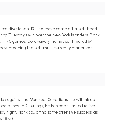
roactive to Jan. 13. The move came after Jets head
ing Tuesday's win over the New York Islanders. Pionk
ts) in 40 games. Defensively, he has contributed 64
o-week, meaning the Jets must currently maneuver
y against the Montreal Canadiens. He will link up
ctations. In 21 outings, he has been limited to five
sday night, Pionk could find some offensive success, as
 (.875).