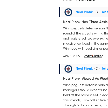
Neal Pionk
• D
•
Jet
Neal Pionk Has Three Assis
Winnipeg Jets defenseman Neal
round of the playoffs with a t
and registered two even-streng
massive workload in the game, s
Winnipeg will need similar per
May 5, 2025
Neal Pionk
• D
•
Jet
Neal Pionk Viewed As We
Winnipeg Jets defenseman Nea
managers should expect Pionk t
held off the scoresheet in each
this stretch, Pionk tallied fiv
Through 66 total contests, Pio