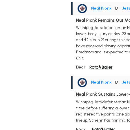
Neal Pionk
• D
•
Jet
Neal Pionk Remains Out M
Winnipeg Jets defenseman Neal
lower-body injury on Nov. 23 an
and 42 hits in 21 outings this
have received playing opportu
Predators and is expected to 
unit.
Dec 1
Neal Pionk
• D
•
Jet
Neal Pionk Sustains Lower
Winnipeg Jets defenseman Neal
time before suffering a lower-
registered five points (one goal
lineup. Schenn has minimal fan
Nov 23