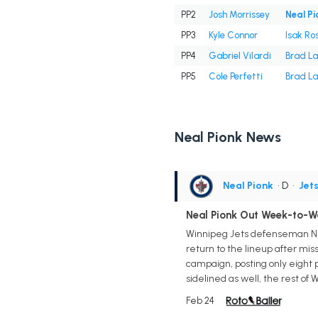
PP2
Josh Morrissey
Neal Pi
PP3
Kyle Connor
Isak Ro
PP4
Gabriel Vilardi
Brad L
PP5
Cole Perfetti
Brad L
Neal Pionk News
Neal Pionk
• D
•
Jet
Neal Pionk Out Week-to-W
Winnipeg Jets defenseman Nea
return to the lineup after mis
campaign, posting only eight po
sidelined as well, the rest of
Feb 24