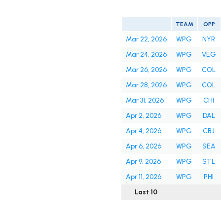
TEAM
OPP
Mar 22, 2026
WPG
NYR
Mar 24, 2026
WPG
VEG
Mar 26, 2026
WPG
COL
Mar 28, 2026
WPG
COL
Mar 31, 2026
WPG
CHI
Apr 2, 2026
WPG
DAL
Apr 4, 2026
WPG
CBJ
Apr 6, 2026
WPG
SEA
Apr 9, 2026
WPG
STL
Apr 11, 2026
WPG
PHI
Last 10