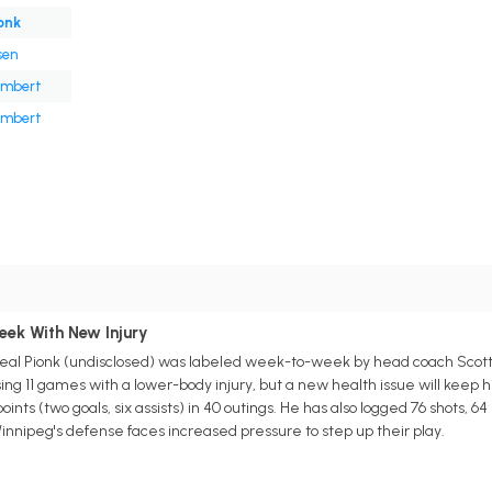
onk
sen
ambert
ambert
s
eek With New Injury
l Pionk (undisclosed) was labeled week-to-week by head coach Scott A
sing 11 games with a lower-body injury, but a new health issue will keep h
ints (two goals, six assists) in 40 outings. He has also logged 76 shots, 6
 Winnipeg's defense faces increased pressure to step up their play.