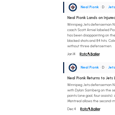
Neal Pionk
• D
•
Jet
Neal Pionk Lands on Injur
Winnipeg Jets defenseman Nea
coach Scott Arniel labeled Pi
has been disappointing on the 
blocked shots and 84 hits. C
without three defensemen.
Jan 14
Neal Pionk
• D
•
Jet
Neal Pionk Returns to Jets 
Winnipeg Jets defenseman Nea
with Dylan Samberg on the seco
points (one goal, four assists)
Montreal allows the second-mo
Dec 4