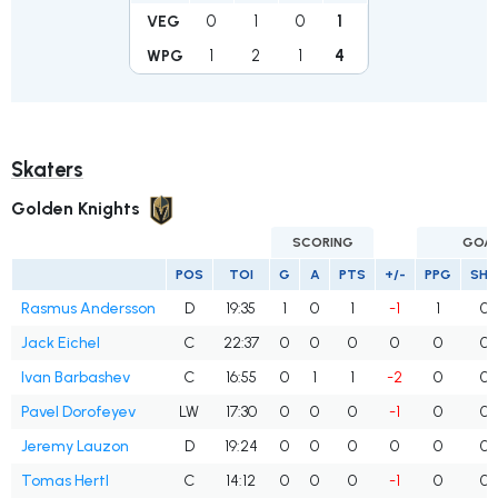
0
1
0
1
VEG
1
2
1
4
WPG
Skaters
Golden Knights
SCORING
GOA
POS
TOI
G
A
PTS
+/-
PPG
SH
Rasmus Andersson
D
19:35
1
0
1
-1
1
0
Jack Eichel
C
22:37
0
0
0
0
0
0
Ivan Barbashev
C
16:55
0
1
1
-2
0
0
Pavel Dorofeyev
LW
17:30
0
0
0
-1
0
0
Jeremy Lauzon
D
19:24
0
0
0
0
0
0
Tomas Hertl
C
14:12
0
0
0
-1
0
0