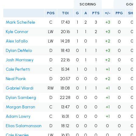
SCORING
GOA
POS
TOI
G
A
PTS
+/-
PPG
SHG
Mark Scheifele
C
17:43
1
2
3
+3
0
0
Kyle Connor
LW
20:16
1
1
2
+3
0
0
Alex Iafallo
LW
14:28
1
0
1
+2
0
0
Dylan DeMelo
D
18:43
0
1
1
+3
0
0
Josh Morrissey
D
22:16
0
1
1
+2
0
0
Cole Perfetti
C
15:34
1
0
1
+1
0
0
Neal Pionk
D
20:57
0
0
0
+2
0
0
Gabriel Vilardi
RW
18:08
0
1
1
+1
0
0
Dylan Samberg
D
22:28
0
0
0
+1
0
0
Morgan Barron
C
13:47
0
0
0
+1
0
0
Adam Lowry
C
16:31
0
0
0
+1
0
0
Elias Salomonsson
D
18:12
0
0
0
0
0
0
Cole Koepke
LW
16:10
0
0
0
0
0
0