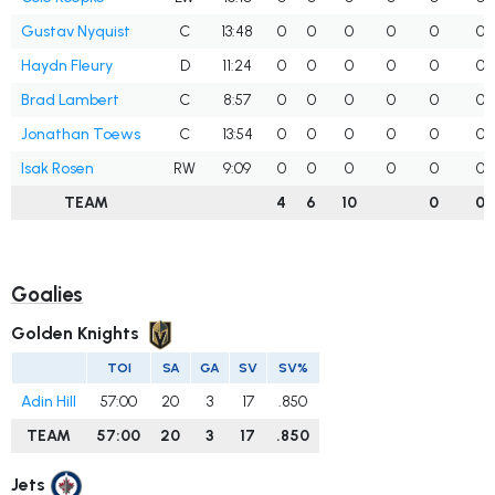
Gustav Nyquist
C
13:48
0
0
0
0
0
0
Haydn Fleury
D
11:24
0
0
0
0
0
0
Brad Lambert
C
8:57
0
0
0
0
0
0
Jonathan Toews
C
13:54
0
0
0
0
0
0
Isak Rosen
RW
9:09
0
0
0
0
0
0
TEAM
4
6
10
0
0
Goalies
Golden Knights
TOI
SA
GA
SV
SV%
Adin Hill
57:00
20
3
17
.850
TEAM
57:00
20
3
17
.850
Jets