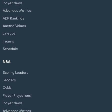
Player News
Advanced Metrics
ADP Rankings
Auction Values
Lineups
Teams
Schedule
NBA
Scoring Leaders
Leaders
Odds
Player Projections
Player News
Advanced Metrics