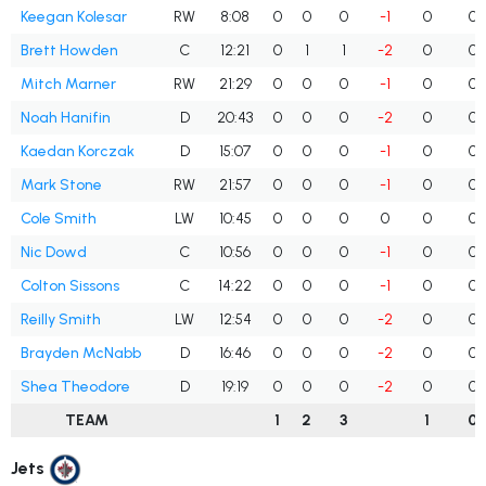
Keegan Kolesar
RW
8:08
0
0
0
-1
0
0
Brett Howden
C
12:21
0
1
1
-2
0
0
Mitch Marner
RW
21:29
0
0
0
-1
0
0
Noah Hanifin
D
20:43
0
0
0
-2
0
0
Kaedan Korczak
D
15:07
0
0
0
-1
0
0
Mark Stone
RW
21:57
0
0
0
-1
0
0
Cole Smith
LW
10:45
0
0
0
0
0
0
Nic Dowd
C
10:56
0
0
0
-1
0
0
Colton Sissons
C
14:22
0
0
0
-1
0
0
Reilly Smith
LW
12:54
0
0
0
-2
0
0
Brayden McNabb
D
16:46
0
0
0
-2
0
0
Shea Theodore
D
19:19
0
0
0
-2
0
0
TEAM
1
2
3
1
0
Jets