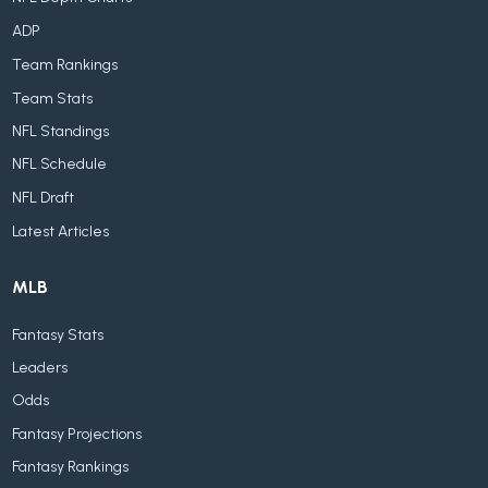
ADP
Team Rankings
Team Stats
NFL Standings
NFL Schedule
NFL Draft
Latest Articles
MLB
Fantasy Stats
Leaders
Odds
Fantasy Projections
Fantasy Rankings