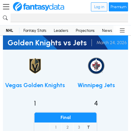
Log in
Premium
NHL
Fantasy Stats
Leaders
Projections
News
Lineup
Golden Knights vs Jets
March 24, 2026
Vegas Golden Knights
Winnipeg Jets
1
4
Final
1
2
3
T