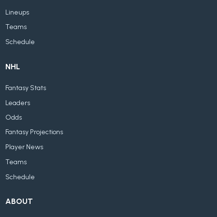
Lineups
Teams
Schedule
NHL
Fantasy Stats
Leaders
Odds
Fantasy Projections
Player News
Teams
Schedule
ABOUT