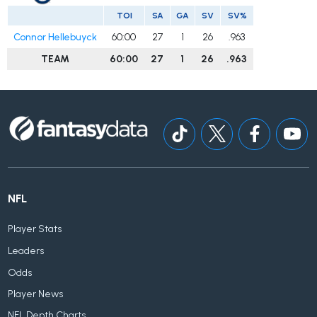
TOI
SA
GA
SV
SV%
Connor Hellebuyck
60:00
27
1
26
.963
TEAM
60:00
27
1
26
.963
NFL
Player Stats
Leaders
Odds
Player News
NFL Depth Charts