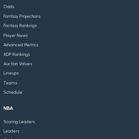
Odds
Fantasy Projections
Fantasy Rankings
Player News
Advanced Metrics
ADP Rankings
Auction Values
Lineups
Teams
Schedule
NBA
Scoring Leaders
Leaders