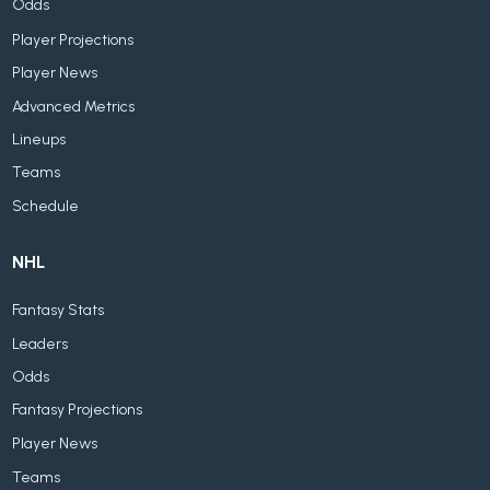
Odds
Player Projections
Player News
Advanced Metrics
Lineups
Teams
Schedule
NHL
Fantasy Stats
Leaders
Odds
Fantasy Projections
Player News
Teams