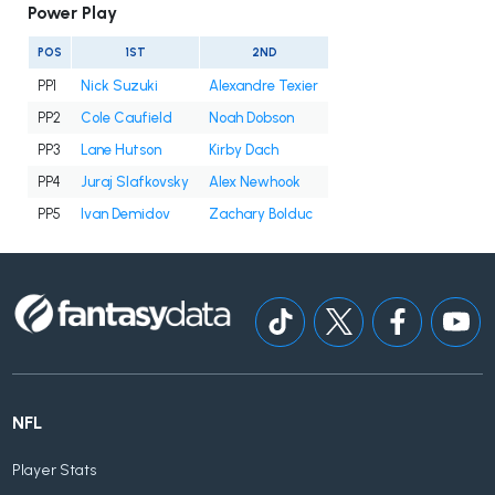
Power Play
POS
1ST
2ND
PP1
Nick Suzuki
Alexandre Texier
PP2
Cole Caufield
Noah Dobson
PP3
Lane Hutson
Kirby Dach
PP4
Juraj Slafkovsky
Alex Newhook
PP5
Ivan Demidov
Zachary Bolduc
NFL
Player Stats