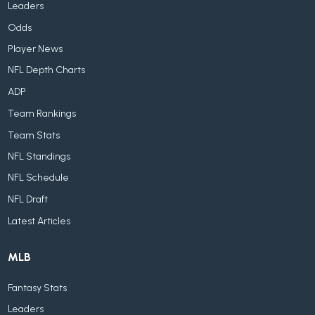
Leaders
Odds
Player News
NFL Depth Charts
ADP
Team Rankings
Team Stats
NFL Standings
NFL Schedule
NFL Draft
Latest Articles
MLB
Fantasy Stats
Leaders