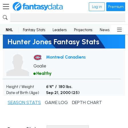
Log in
Premium
NHL
Fantasy Stats
Leaders
Projections
News
Lineup
Hunter Jones Fantasy Stats
Montreal Canadiens
Goalie
Healthy
Height / Weight
6'4" / 180 lbs.
Date of Birth (Age)
Sep 21, 2000 (
25
)
SEASON STATS
GAME LOG
DEPTH CHART