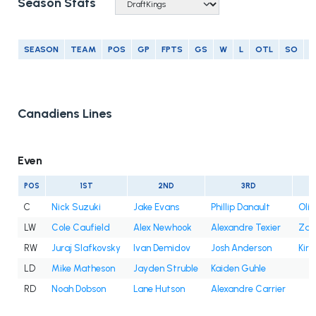
Season Stats
SEASON
TEAM
POS
GP
FPTS
GS
W
L
OTL
SO
G
Canadiens Lines
Even
POS
1ST
2ND
3RD
C
Nick Suzuki
Jake Evans
Phillip Danault
Oli
LW
Cole Caufield
Alex Newhook
Alexandre Texier
Zac
RW
Juraj Slafkovsky
Ivan Demidov
Josh Anderson
Kir
LD
Mike Matheson
Jayden Struble
Kaiden Guhle
RD
Noah Dobson
Lane Hutson
Alexandre Carrier