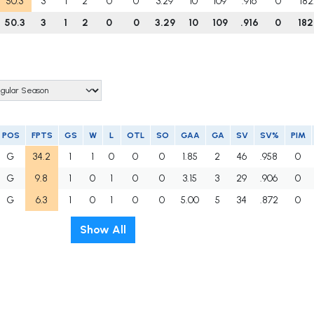
50.3
3
1
2
0
0
3.29
10
109
.916
0
182
50.3
3
1
2
0
0
3.29
10
109
.916
0
182
POS
FPTS
GS
W
L
OTL
SO
GAA
GA
SV
SV%
PIM
G
34.2
1
1
0
0
0
1.85
2
46
.958
0
G
9.8
1
0
1
0
0
3.15
3
29
.906
0
G
6.3
1
0
1
0
0
5.00
5
34
.872
0
Show All