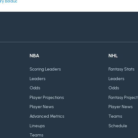
ry Bolduc
NBA
NHL
Scoring Leaders
Fantasy Stats
Leaders
Leaders
Odds
Odds
Player Projections
Fantasy Project
Player News
Player News
Advanced Metrics
Teams
Lineups
Schedule
Teams