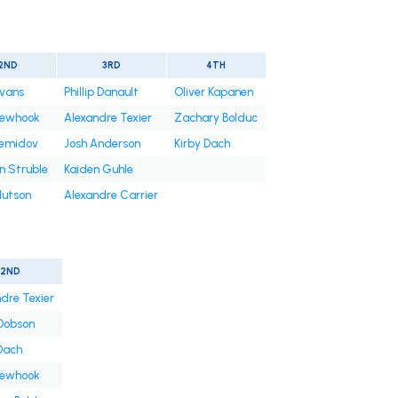
2ND
3RD
4TH
Evans
Phillip Danault
Oliver Kapanen
Newhook
Alexandre Texier
Zachary Bolduc
Demidov
Josh Anderson
Kirby Dach
n Struble
Kaiden Guhle
Hutson
Alexandre Carrier
2ND
dre Texier
Dobson
Dach
Newhook