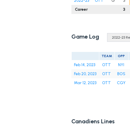
2022-23
OTT
G
3
Career
3
Game Log
TEAM
OPP
Feb 14, 2023
OTT
NYI
Feb 20, 2023
OTT
BOS
Mar 12, 2023
OTT
CGY
Canadiens Lines