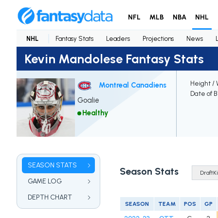
NFL
MLB
NBA
NHL
NHL
Fantasy Stats
Leaders
Projections
News
Kevin Mandolese Fantasy Stats
Height /
Montreal Canadiens
Date of B
Goalie
Healthy
SEASON STATS
Season Stats
GAME LOG
DEPTH CHART
SEASON
TEAM
POS
GP