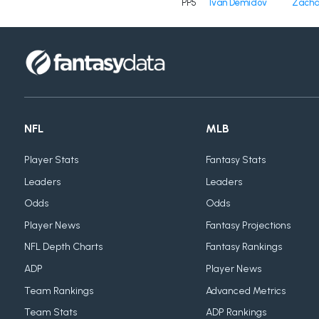
PP5
Ivan Demidov
Zacha
NFL
MLB
Player Stats
Fantasy Stats
Leaders
Leaders
Odds
Odds
Player News
Fantasy Projections
NFL Depth Charts
Fantasy Rankings
ADP
Player News
Team Rankings
Advanced Metrics
Team Stats
ADP Rankings