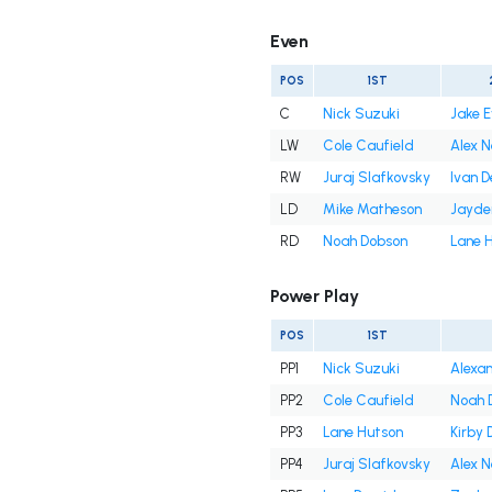
Even
POS
1ST
C
Nick Suzuki
Jake 
LW
Cole Caufield
Alex 
RW
Juraj Slafkovsky
Ivan 
LD
Mike Matheson
Jayde
RD
Noah Dobson
Lane 
Power Play
POS
1ST
PP1
Nick Suzuki
Alexan
PP2
Cole Caufield
Noah 
PP3
Lane Hutson
Kirby 
PP4
Juraj Slafkovsky
Alex 