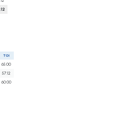
:12
:12
TOI
65:00
57:12
60:00