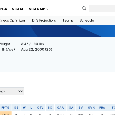
PGA
NCAAF
NCAA MBB
Lineup Optimizer
DFS Projections
Teams
Schedule
 Weight
6'4" / 180 lbs.
irth (Age)
Aug 22, 2000 (
25
)
FPTS
GS
W
L
OTL
SO
GAA
GA
SV
SV%
PIM
T