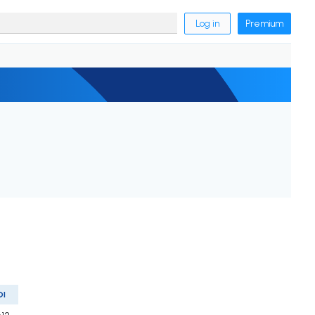
Log in
Premium
OI