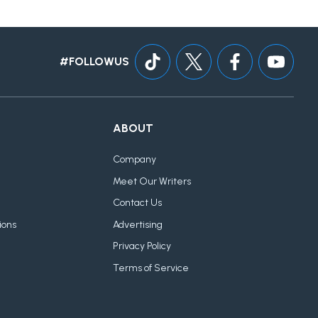
#FOLLOWUS
ABOUT
Company
Meet Our Writers
Contact Us
ions
Advertising
Privacy Policy
Terms of Service