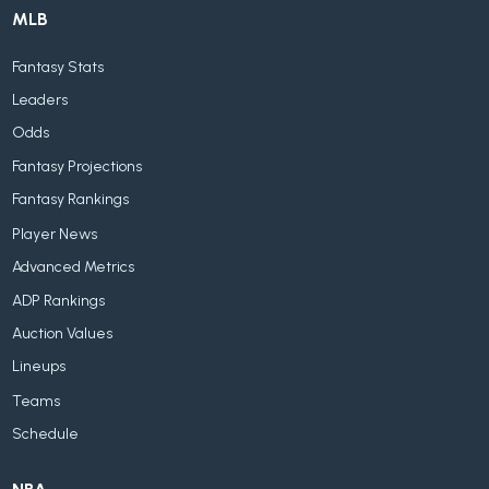
MLB
Fantasy Stats
Leaders
Odds
Fantasy Projections
Fantasy Rankings
Player News
Advanced Metrics
ADP Rankings
Auction Values
Lineups
Teams
Schedule