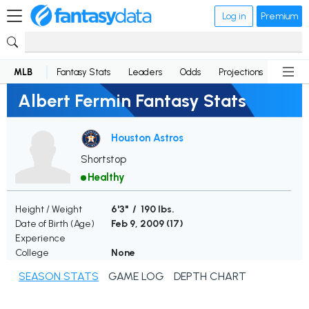
Log in
Premium
MLB
Fantasy Stats
Leaders
Odds
Projections
News
Albert Fermin Fantasy Stats
Houston Astros
Shortstop
Healthy
Height / Weight
6'3" / 190 lbs.
Date of Birth (Age)
Feb 9, 2009 (
17
)
Experience
College
None
SEASON STATS
GAME LOG
DEPTH CHART