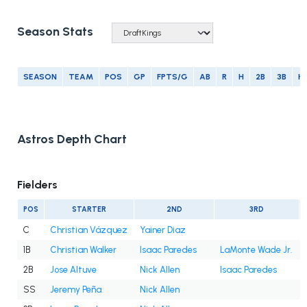
Season Stats
SEASON
TEAM
POS
GP
FPTS/G
AB
R
H
2B
3B
H
Astros Depth Chart
Fielders
POS
STARTER
2ND
3RD
C
Christian Vázquez
Yainer Diaz
1B
Christian Walker
Isaac Paredes
LaMonte Wade Jr.
2B
Jose Altuve
Nick Allen
Isaac Paredes
SS
Jeremy Peña
Nick Allen