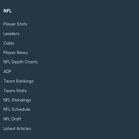
NFL
Player Stats
Leaders
Odds
Player News
NFL Depth Charts
ADP
Team Rankings
Team Stats
NFL Standings
NFL Schedule
NFL Draft
Latest Articles