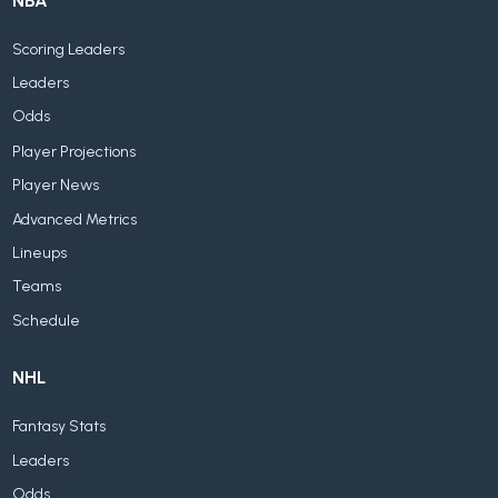
NBA
Scoring Leaders
Leaders
Odds
Player Projections
Player News
Advanced Metrics
Lineups
Teams
Schedule
NHL
Fantasy Stats
Leaders
Odds