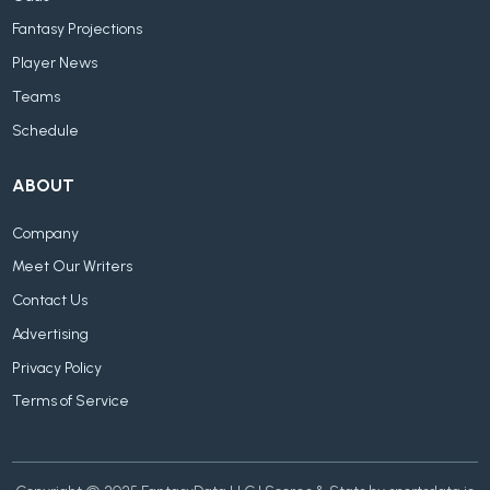
Fantasy Projections
Player News
Teams
Schedule
ABOUT
Company
Meet Our Writers
Contact Us
Advertising
Privacy Policy
Terms of Service