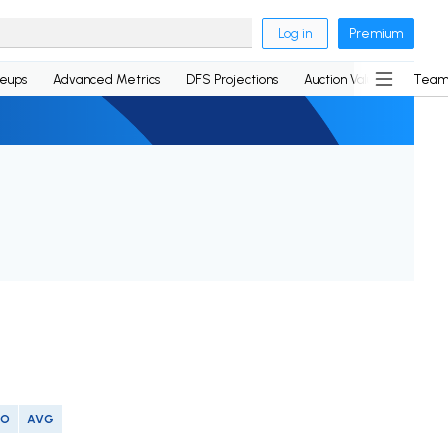
Log in
Premium
neups
Advanced Metrics
DFS Projections
Auction Values
Team
SO
AVG