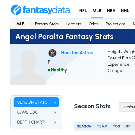
NFL
MLB
NBA
NHL
MLB
Fantasy Stats
Leaders
Odds
Projections
Angel Peralta Fantasy Stats
Height / Weigh
Houston Astros
Date of Birth (
P
Experience
Healthy
College
SEASON STATS
Season Stats
GAME LOG
DEPTH CHART
SEASON
TEAM
POS
GP