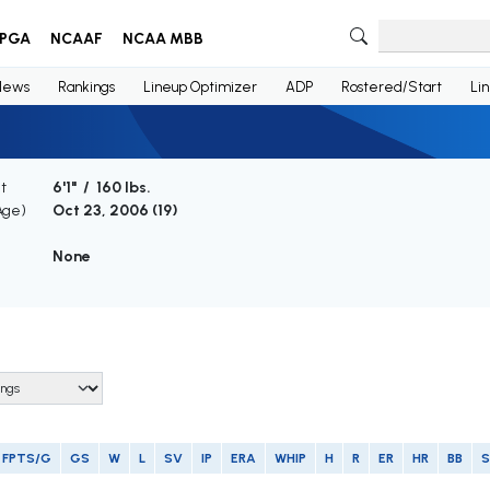
PGA
NCAAF
NCAA MBB
News
Rankings
Lineup Optimizer
ADP
Rostered/Start
Li
t
6'1" / 160 lbs.
Age)
Oct 23, 2006 (
19
)
None
FPTS/G
GS
W
L
SV
IP
ERA
WHIP
H
R
ER
HR
BB