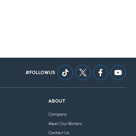
#FOLLOWUS
ABOUT
Company
Meet Our Writers
Contact Us