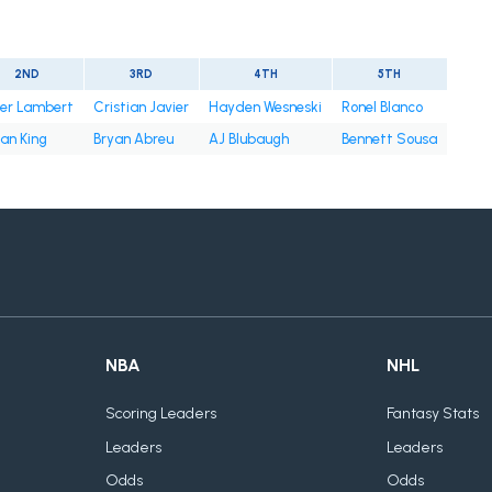
2ND
3RD
4TH
5TH
ter Lambert
Cristian Javier
Hayden Wesneski
Ronel Blanco
an King
Bryan Abreu
AJ Blubaugh
Bennett Sousa
NBA
NHL
Scoring Leaders
Fantasy Stats
Leaders
Leaders
Odds
Odds