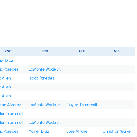
2ND
3RD
4TH
5TH
ner Diaz
ac Paredes
LaMonte Wade Jr.
 Allen
Isaac Paredes
 Allen
 Allen
dan Alvarez
LaMonte Wade Jr.
Taylor Trammell
lor Trammell
lor Trammell
LaMonte Wade Jr.
ac Paredes
Yainer Diaz
Jose Altuve
Christian Walker