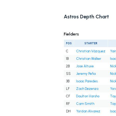
Astros Depth Chart
Fielders
POS
STARTER
C
Christian Vázquez
Yai
1B
Christian Walker
Isa
2B
Jose Altuve
Nick
SS
Jeremy Peña
Nick
3B
Isaac Paredes
Nick
LF
Zach Dezenzo
Yor
CF
Daulton Varsho
Tay
RF
Cam Smith
Tay
DH
Yordan Alvarez
Isa