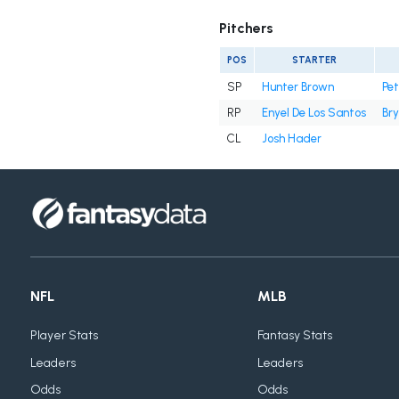
Pitchers
POS
STARTER
SP
Hunter Brown
Pe
RP
Enyel De Los Santos
Bry
CL
Josh Hader
NFL
MLB
Player Stats
Fantasy Stats
Leaders
Leaders
Odds
Odds