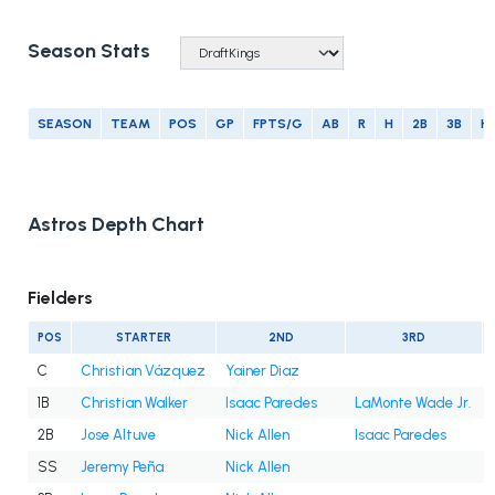
Season Stats
SEASON
TEAM
POS
GP
FPTS/G
AB
R
H
2B
3B
H
Astros Depth Chart
Fielders
POS
STARTER
2ND
3RD
C
Christian Vázquez
Yainer Diaz
1B
Christian Walker
Isaac Paredes
LaMonte Wade Jr.
2B
Jose Altuve
Nick Allen
Isaac Paredes
SS
Jeremy Peña
Nick Allen