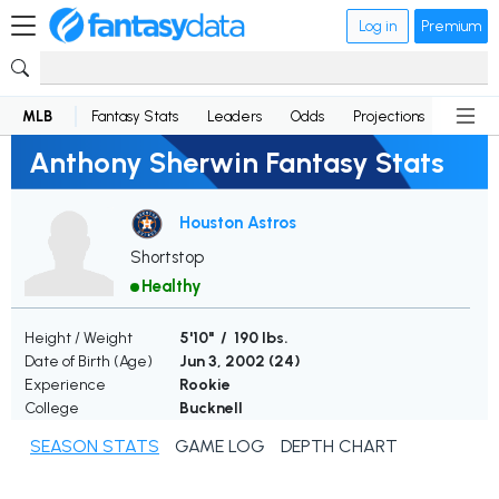
Log in
Premium
MLB
Fantasy Stats
Leaders
Odds
Projections
News
Anthony Sherwin Fantasy Stats
Houston Astros
Shortstop
Healthy
Height / Weight
5'10" / 190 lbs.
Date of Birth (Age)
Jun 3, 2002 (
24
)
Experience
Rookie
College
Bucknell
SEASON STATS
GAME LOG
DEPTH CHART