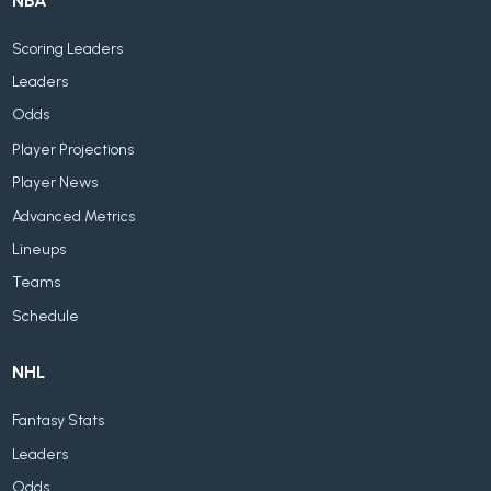
NBA
Scoring Leaders
Leaders
Odds
Player Projections
Player News
Advanced Metrics
Lineups
Teams
Schedule
NHL
Fantasy Stats
Leaders
Odds