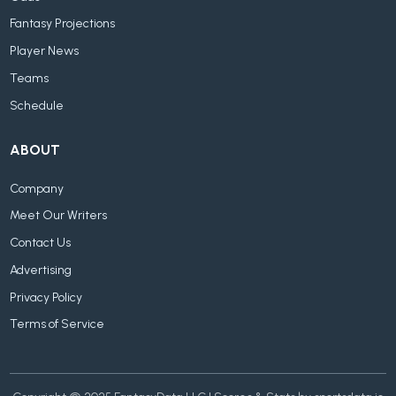
Fantasy Projections
Player News
Teams
Schedule
ABOUT
Company
Meet Our Writers
Contact Us
Advertising
Privacy Policy
Terms of Service