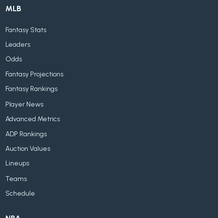
MLB
Fantasy Stats
Leaders
Odds
Fantasy Projections
Fantasy Rankings
Player News
Advanced Metrics
ADP Rankings
Auction Values
Lineups
Teams
Schedule