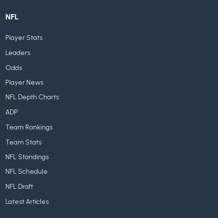
NFL
Player Stats
Leaders
Odds
Player News
NFL Depth Charts
ADP
Team Rankings
Team Stats
NFL Standings
NFL Schedule
NFL Draft
Latest Articles