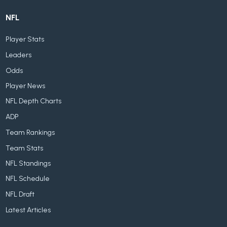
NFL
Player Stats
Leaders
Odds
Player News
NFL Depth Charts
ADP
Team Rankings
Team Stats
NFL Standings
NFL Schedule
NFL Draft
Latest Articles