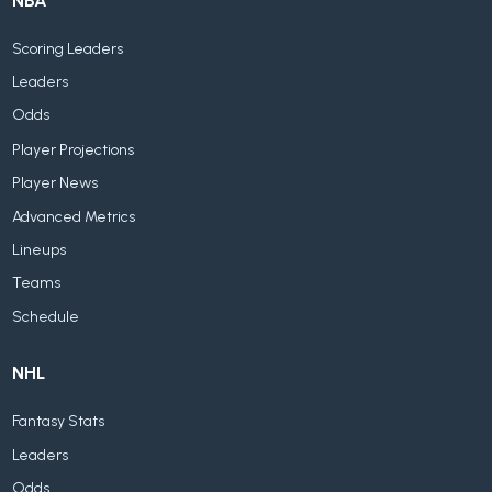
NBA
Scoring Leaders
Leaders
Odds
Player Projections
Player News
Advanced Metrics
Lineups
Teams
Schedule
NHL
Fantasy Stats
Leaders
Odds