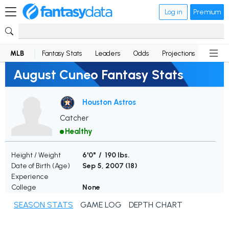
Log in
Premium
MLB
Fantasy Stats
Leaders
Odds
Projections
News
August Cuneo Fantasy Stats
Houston Astros
Catcher
Healthy
Height / Weight
6'0" / 190 lbs.
Date of Birth (Age)
Sep 5, 2007 (
18
)
Experience
College
None
SEASON STATS
GAME LOG
DEPTH CHART