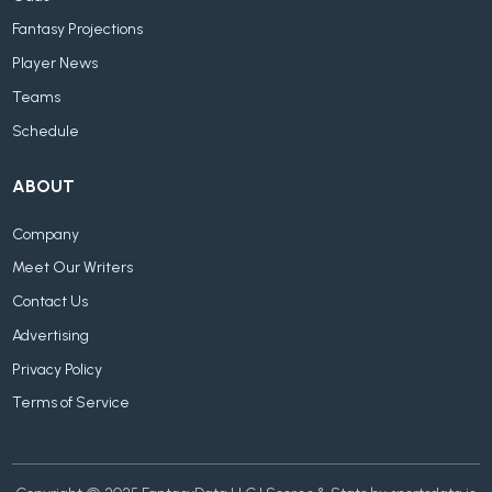
Fantasy Projections
Player News
Teams
Schedule
ABOUT
Company
Meet Our Writers
Contact Us
Advertising
Privacy Policy
Terms of Service