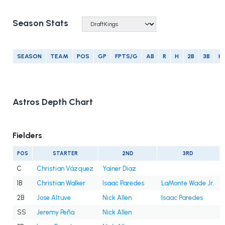
Season Stats
SEASON
TEAM
POS
GP
FPTS/G
AB
R
H
2B
3B
H
Astros Depth Chart
Fielders
POS
STARTER
2ND
3RD
C
Christian Vázquez
Yainer Diaz
1B
Christian Walker
Isaac Paredes
LaMonte Wade Jr.
2B
Jose Altuve
Nick Allen
Isaac Paredes
SS
Jeremy Peña
Nick Allen