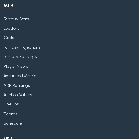
MLB
Fantasy Stats
Leaders
Odds
Fantasy Projections
Fantasy Rankings
Player News
Advanced Metrics
ADP Rankings
Auction Values
Lineups
Teams
Schedule