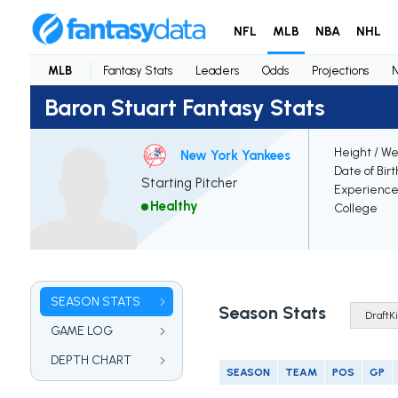
NFL
MLB
NBA
NHL
MLB
Fantasy Stats
Leaders
Odds
Projections
Baron Stuart Fantasy Stats
Height / We
New York Yankees
Date of Bir
Starting Pitcher
Experienc
Healthy
College
SEASON STATS
Season Stats
GAME LOG
DEPTH CHART
SEASON
TEAM
POS
GP