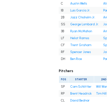
C
Austin Wells
Al
1B
Luis García Jr.
Pa
2B
Jazz Chisholm Jr.
Am
SS
George Lombard Jr.
Jo
3B
Ryan McMahon
Am
LF
Heliot Ramos
Sp
CF
Trent Grisham
Sp
RF
Spencer Jones
Jo
DH
Ben Rice
Pa
Pitchers
POS
STARTER
2ND
SP
Cam Schlittler
Will Wa
RP
Brent Headrick
Tim Hill
CL
David Bednar