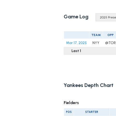
Game Log
TEAM
OPP
Mar 17, 2025
NYY
@TOR
Last 1
Yankees Depth Chart
Fielders
POS
STARTER