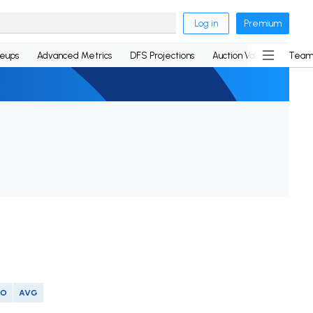
Log in
Premium
neups
Advanced Metrics
DFS Projections
Auction Values
Team
SO
AVG