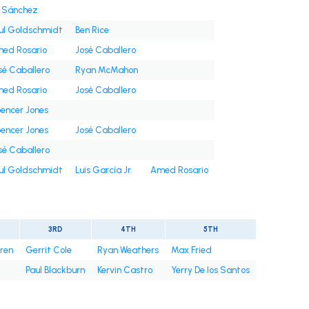
i Sánchez
ul Goldschmidt
Ben Rice
ed Rosario
José Caballero
sé Caballero
Ryan McMahon
ed Rosario
José Caballero
encer Jones
encer Jones
José Caballero
sé Caballero
ul Goldschmidt
Luis García Jr.
Amed Rosario
3RD
4TH
5TH
rren
Gerrit Cole
Ryan Weathers
Max Fried
Paul Blackburn
Kervin Castro
Yerry De los Santos