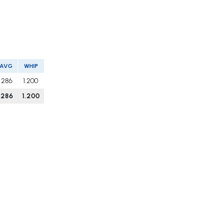
AVG
WHIP
.286
1.200
.286
1.200