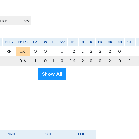
POS
FPTS
GS
W
L
SV
IP
H
R
ER
HR
BB
SO
RP
0.6
0
0
1
0
1.2
2
2
2
2
0
1
0.6
1
0
1
0
1.2
2
2
2
2
0
1
Show All
2ND
3RD
4TH