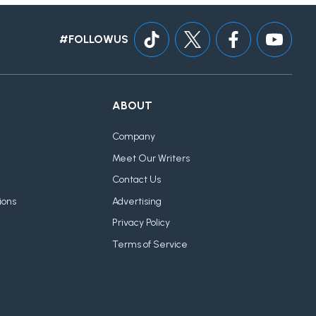
#FOLLOWUS
ABOUT
Company
Meet Our Writers
Contact Us
ions
Advertising
Privacy Policy
Terms of Service