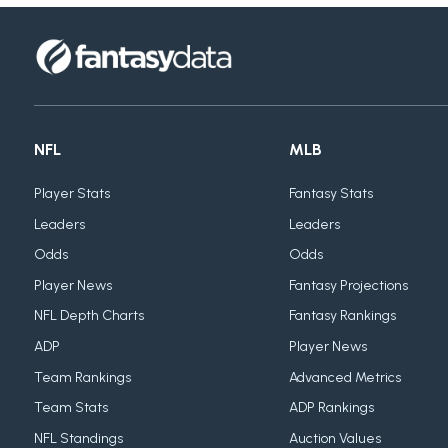
NFL
MLB
Player Stats
Fantasy Stats
Leaders
Leaders
Odds
Odds
Player News
Fantasy Projections
NFL Depth Charts
Fantasy Rankings
ADP
Player News
Team Rankings
Advanced Metrics
Team Stats
ADP Rankings
NFL Standings
Auction Values