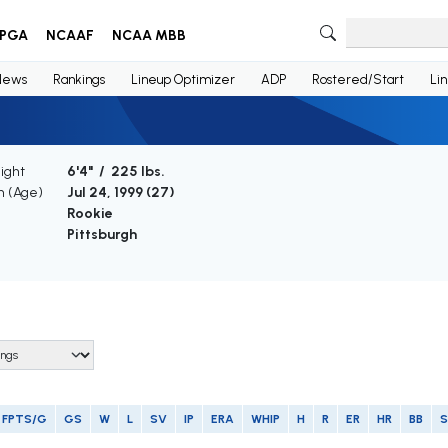
PGA
NCAAF
NCAA MBB
News
Rankings
Lineup Optimizer
ADP
Rostered/Start
Li
ight
6'4" / 225 lbs.
th (Age)
Jul 24, 1999 (
27
)
e
Rookie
Pittsburgh
FPTS/G
GS
W
L
SV
IP
ERA
WHIP
H
R
ER
HR
BB