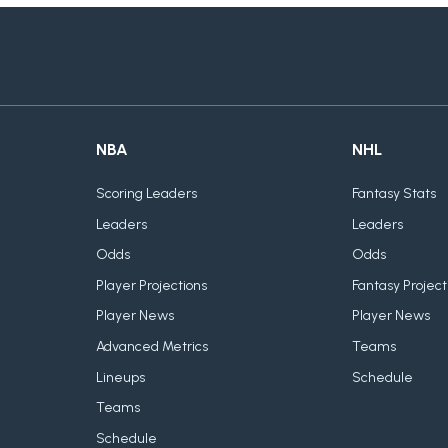
NBA
NHL
Scoring Leaders
Fantasy Stats
Leaders
Leaders
Odds
Odds
Player Projections
Fantasy Project
Player News
Player News
Advanced Metrics
Teams
Lineups
Schedule
Teams
Schedule