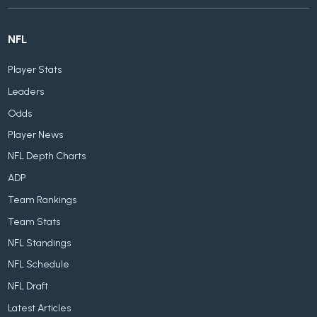
NFL
Player Stats
Leaders
Odds
Player News
NFL Depth Charts
ADP
Team Rankings
Team Stats
NFL Standings
NFL Schedule
NFL Draft
Latest Articles