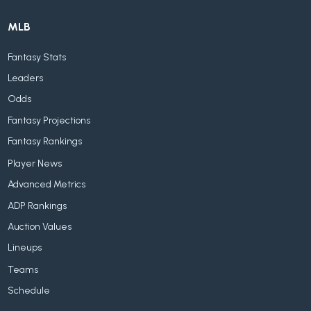
MLB
Fantasy Stats
Leaders
Odds
Fantasy Projections
Fantasy Rankings
Player News
Advanced Metrics
ADP Rankings
Auction Values
Lineups
Teams
Schedule