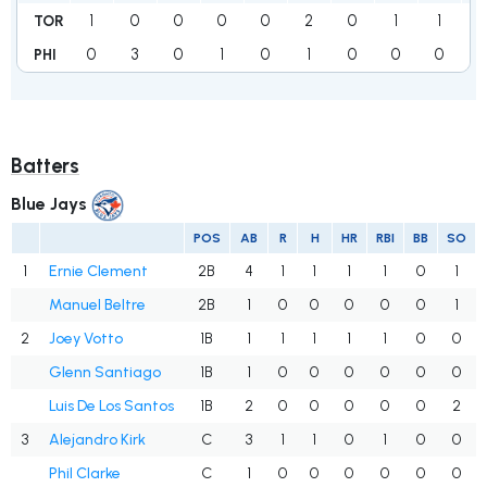
1
0
0
0
0
2
0
1
1
TOR
0
3
0
1
0
1
0
0
0
PHI
Batters
Blue Jays
POS
AB
R
H
HR
RBI
BB
SO
1
Ernie Clement
2B
4
1
1
1
1
0
1
Manuel Beltre
2B
1
0
0
0
0
0
1
2
Joey Votto
1B
1
1
1
1
1
0
0
Glenn Santiago
1B
1
0
0
0
0
0
0
Luis De Los Santos
1B
2
0
0
0
0
0
2
3
Alejandro Kirk
C
3
1
1
0
1
0
0
Phil Clarke
C
1
0
0
0
0
0
0