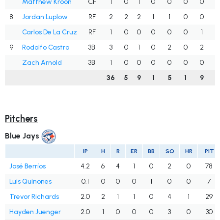
Matthew Kroon
CF
1
0
1
0
0
0
0
1
8
Jordan Luplow
RF
2
2
2
1
1
0
0
1
Carlos De La Cruz
RF
1
0
0
0
0
0
1
.
9
Rodolfo Castro
3B
3
0
1
0
2
0
2
.
Zach Arnold
3B
1
0
0
0
0
0
0
.
36
5
9
1
5
1
9
.
Pitchers
Blue Jays
IP
H
R
ER
BB
SO
HR
PIT
José Berríos
4.2
6
4
1
0
2
0
78
Luis Quinones
0.1
0
0
0
1
0
0
7
Trevor Richards
2.0
2
1
1
0
4
1
29
Hayden Juenger
2.0
1
0
0
0
3
0
30