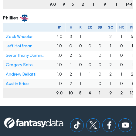
9.0
9
5
2
1
9
1
144
Phillies
IP
H
R
ER
BB
SO
HR
PIT
Zack Wheeler
4.0
3
1
1
1
2
1
60
Jeff Hoffman
1.0
0
0
0
0
1
0
11
Seranthony Domínguez
1.0
2
2
1
0
1
0
15
Gregory Soto
1.0
1
0
0
0
2
0
16
Andrew Bellatti
1.0
2
1
1
0
2
1
23
Austin Brice
1.0
2
1
1
0
1
0
8
9.0
10
5
4
1
9
2
13