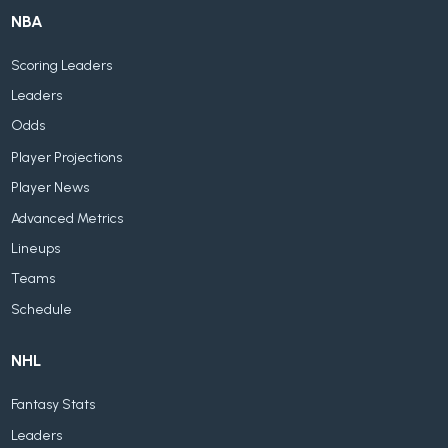
NBA
Scoring Leaders
Leaders
Odds
Player Projections
Player News
Advanced Metrics
Lineups
Teams
Schedule
NHL
Fantasy Stats
Leaders