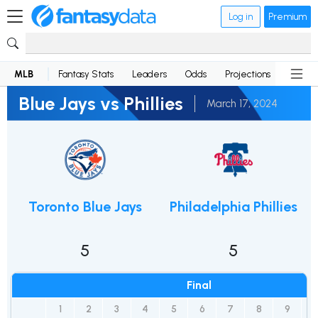
Log in
Premium
MLB
Fantasy Stats
Leaders
Odds
Projections
News
Blue Jays vs Phillies
March 17, 2024
Toronto Blue Jays
Philadelphia Phillies
5
5
Final
1
2
3
4
5
6
7
8
9