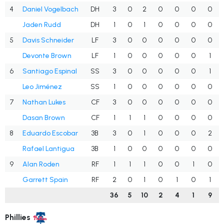
4
Daniel Vogelbach
DH
3
0
2
0
0
0
0
Jaden Rudd
DH
1
0
1
0
0
0
0
5
Davis Schneider
LF
3
0
0
0
0
0
0
Devonte Brown
LF
1
0
0
0
0
0
1
6
Santiago Espinal
SS
3
0
0
0
0
0
1
Leo Jiménez
SS
1
0
0
0
0
0
0
7
Nathan Lukes
CF
3
0
0
0
0
0
0
Dasan Brown
CF
1
1
1
0
0
0
0
8
Eduardo Escobar
3B
3
0
1
0
0
0
2
Rafael Lantigua
3B
1
0
0
0
0
0
0
9
Alan Roden
RF
1
1
1
0
0
1
0
Garrett Spain
RF
2
0
1
0
1
0
1
36
5
10
2
4
1
9
Phillies