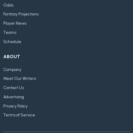
Odds
Fantasy Projections
Player News
Teams
Schedule
ABOUT
Company
Meet Our Writers
Contact Us
Advertising
Privacy Policy
Terms of Service