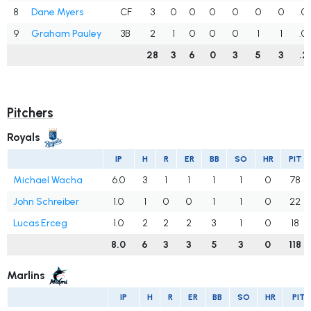
8
Dane Myers
CF
3
0
0
0
0
0
0
.0
9
Graham Pauley
3B
2
1
0
0
0
1
1
.0
28
3
6
0
3
5
3
.2
Pitchers
Royals
IP
H
R
ER
BB
SO
HR
PIT
Michael Wacha
6.0
3
1
1
1
1
0
78
John Schreiber
1.0
1
0
0
1
1
0
22
Lucas Erceg
1.0
2
2
2
3
1
0
18
8.0
6
3
3
5
3
0
118
Marlins
IP
H
R
ER
BB
SO
HR
PIT