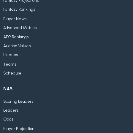
Fantasy Projections
Fantasy Rankings
Player News
Advanced Metrics
ADP Rankings
Auction Values
Lineups
Teams
Schedule
NBA
Scoring Leaders
Leaders
Odds
Player Projections