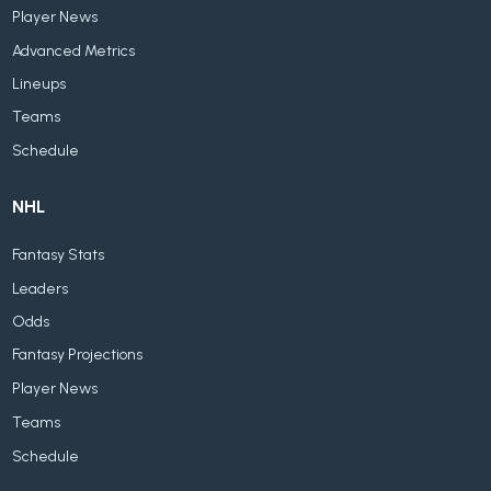
Player News
Advanced Metrics
Lineups
Teams
Schedule
NHL
Fantasy Stats
Leaders
Odds
Fantasy Projections
Player News
Teams
Schedule