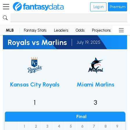
Log in
Premium
MLB
Fantasy Stats
Leaders
Odds
Projections
News
Royals vs Marlins
July 19, 2025
Kansas City Royals
Miami Marlins
1
3
Final
1
2
3
4
5
6
7
8
9
R