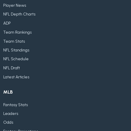
Player News
NFL Depth Charts
ADP
Team Rankings
Team Stats
NFL Standings
NFL Schedule
NFL Draft
Latest Articles
MLB
Fantasy Stats
Leaders
Odds