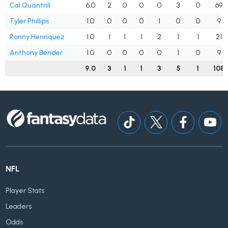
Cal Quantrill
6.0
2
0
0
0
3
0
69
Tyler Phillips
1.0
0
0
0
1
0
0
9
Ronny Henriquez
1.0
1
1
1
2
1
1
21
Anthony Bender
1.0
0
0
0
0
1
0
9
9.0
3
1
1
3
5
1
108
NFL
Player Stats
Leaders
Odds