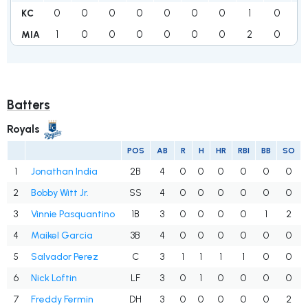
0
0
0
0
0
0
0
1
0
1
KC
1
0
0
0
0
0
0
2
0
3
MIA
Batters
Royals
POS
AB
R
H
HR
RBI
BB
SO
1
Jonathan India
2B
4
0
0
0
0
0
0
2
Bobby Witt Jr.
SS
4
0
0
0
0
0
0
3
Vinnie Pasquantino
1B
3
0
0
0
0
1
2
4
Maikel Garcia
3B
4
0
0
0
0
0
0
5
Salvador Perez
C
3
1
1
1
1
0
0
6
Nick Loftin
LF
3
0
1
0
0
0
0
7
Freddy Fermin
DH
3
0
0
0
0
0
2