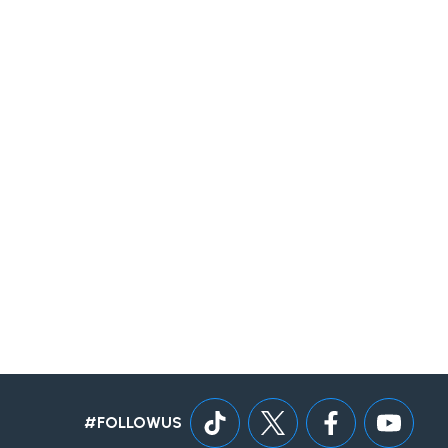
#FOLLOWUS