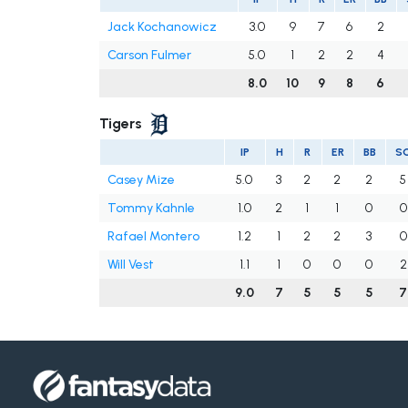
Jack Kochanowicz
3.0
9
7
6
2
Carson Fulmer
5.0
1
2
2
4
8.0
10
9
8
6
Tigers
IP
H
R
ER
BB
S
Casey Mize
5.0
3
2
2
2
5
Tommy Kahnle
1.0
2
1
1
0
0
Rafael Montero
1.2
1
2
2
3
0
Will Vest
1.1
1
0
0
0
2
9.0
7
5
5
5
7