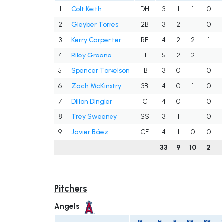
1
Colt Keith
DH
3
1
1
0
2
Gleyber Torres
2B
3
2
1
0
3
Kerry Carpenter
RF
4
2
2
1
4
Riley Greene
LF
5
2
2
1
5
Spencer Torkelson
1B
3
0
1
0
6
Zach McKinstry
3B
4
0
1
0
7
Dillon Dingler
C
4
0
1
0
8
Trey Sweeney
SS
3
1
1
0
9
Javier Báez
CF
4
1
0
0
33
9
10
2
Pitchers
Angels
IP
H
R
ER
BB