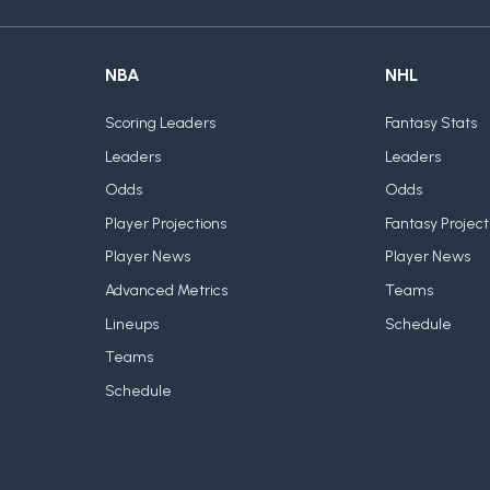
NBA
NHL
Scoring Leaders
Fantasy Stats
Leaders
Leaders
Odds
Odds
Player Projections
Fantasy Project
Player News
Player News
Advanced Metrics
Teams
Lineups
Schedule
Teams
Schedule