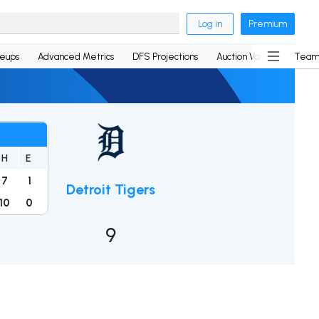
Log in
Premium
neups
Advanced Metrics
DFS Projections
Auction Values
Team
H
E
7
1
Detroit Tigers
10
0
9