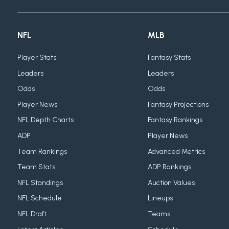
NFL
MLB
Player Stats
Fantasy Stats
Leaders
Leaders
Odds
Odds
Player News
Fantasy Projections
NFL Depth Charts
Fantasy Rankings
ADP
Player News
Team Rankings
Advanced Metrics
Team Stats
ADP Rankings
NFL Standings
Auction Values
NFL Schedule
Lineups
NFL Draft
Teams