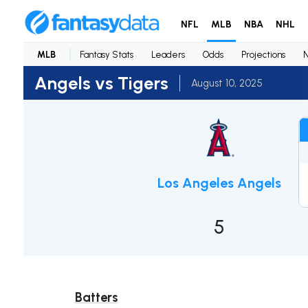
NFL
MLB
NBA
NHL
MLB
Fantasy Stats
Leaders
Odds
Projections
Angels vs Tigers
August 10, 2025
Los Angeles Angels
5
Batters