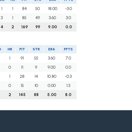
1
1
84
50
18.00
-3.0
3
1
85
49
3.60
3.0
4
2
169
99
9.00
0.0
O
HR
PIT
STR
ERA
FPTS
1
91
55
3.60
7.0
0
11
9
9.00
0.0
1
28
14
10.80
-0.3
0
15
10
0.00
1.3
2
145
88
5.00
8.0