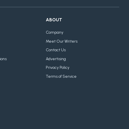
ABOUT
Company
Meet Our Writers
Contact Us
ions
Advertising
Privacy Policy
Terms of Service