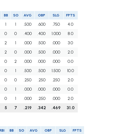
BB
SO
AVG
OBP
SLG
FPTS
1
1
.500
.600
.750
4.0
0
0
.400
.400
1.000
8.0
2
1
.000
.500
.000
3.0
2
0
.000
.500
.000
2.0
0
2
.000
.000
.000
0.0
0
1
.500
.500
1.500
10.0
0
0
.250
.250
.250
2.0
0
1
.000
.000
.000
0.0
0
1
.000
.250
.000
2.0
5
7
.219
.342
.469
31.0
RBI
BB
SO
AVG
OBP
SLG
FPTS