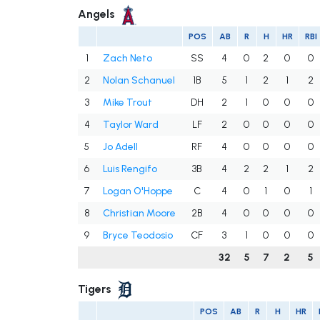
Angels
POS
AB
R
H
HR
RBI
1
Zach Neto
SS
4
0
2
0
0
2
Nolan Schanuel
1B
5
1
2
1
2
3
Mike Trout
DH
2
1
0
0
0
4
Taylor Ward
LF
2
0
0
0
0
5
Jo Adell
RF
4
0
0
0
0
6
Luis Rengifo
3B
4
2
2
1
2
7
Logan O'Hoppe
C
4
0
1
0
1
8
Christian Moore
2B
4
0
0
0
0
9
Bryce Teodosio
CF
3
1
0
0
0
32
5
7
2
5
Tigers
POS
AB
R
H
HR