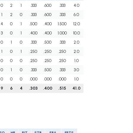
0
2
1
.333
.600
.333
4.0
1
2
0
.333
.600
.333
6.0
4
0
1
.500
.400
1.500
12.0
3
0
1
.400
.400
1.000
10.0
0
1
0
.333
.500
.333
2.0
1
0
1
.250
.250
.250
2.0
0
0
0
.250
.250
.250
1.0
0
1
0
.333
.500
.333
3.0
0
0
0
.000
.000
.000
1.0
9
6
4
.303
.400
.515
41.0
SO
HR
PIT
STR
ERA
FPTS