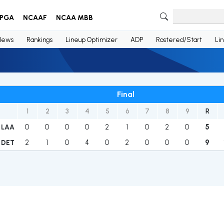
PGA
NCAAF
NCAA MBB
News
Rankings
Lineup Optimizer
ADP
Rostered/Start
Li
Final
1
2
3
4
5
6
7
8
9
R
0
0
0
0
2
1
0
2
0
5
LAA
2
1
0
4
0
2
0
0
0
9
DET