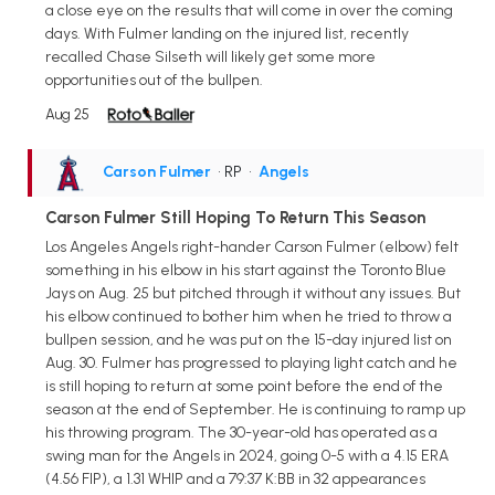
a close eye on the results that will come in over the coming
days. With Fulmer landing on the injured list, recently
recalled Chase Silseth will likely get some more
opportunities out of the bullpen.
Aug 25
Carson Fulmer
• RP
•
Angels
Carson Fulmer Still Hoping To Return This Season
Los Angeles Angels right-hander Carson Fulmer (elbow) felt
something in his elbow in his start against the Toronto Blue
Jays on Aug. 25 but pitched through it without any issues. But
his elbow continued to bother him when he tried to throw a
bullpen session, and he was put on the 15-day injured list on
Aug. 30. Fulmer has progressed to playing light catch and he
is still hoping to return at some point before the end of the
season at the end of September. He is continuing to ramp up
his throwing program. The 30-year-old has operated as a
swing man for the Angels in 2024, going 0-5 with a 4.15 ERA
(4.56 FIP), a 1.31 WHIP and a 79:37 K:BB in 32 appearances