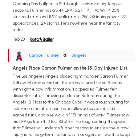
Opening Day bullpen in Pittsburgh. In his nine big-league
seasons, Fulmer has a 5.44 ERA (5.27 FIP), 1.46 WHIP, 20%
strikeout rate, and 11.9% walk rate in 256 2/3 innings over 127
appearances (24 starts). He's nowhere near the fantasy
radar.
Feb 23
Carson Fulmer
• RP
•
Angels
Angels Place Carson Fulmer on the 15-Day Injured List
The Los Angeles Angels placed right-hander Carson Fulmer
(elbow inflammation) on the 15-day injured list on Sunday
with right elbow inflammation. It appeared Fulmer felt
discomfort after throwing a pitch on Saturday during the
Angels' 12-1 loss to the Chicago Cubs. It was a rough outing for
Fulmer on the afternoon, as he allowed seven hits, six
earned runs, and one walk in 1 1/3 innings of work. Fulmer saw
his ERA go from 4.18 to 5.83 after the tough outing. It appears
that Fulmer will undergo further testing to ensure the elbow
injury is not long-term, so fantasy managers will want to keep