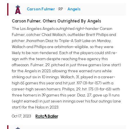
Carson Fulmer
• RP
•
Angels
Carson Fulmer, Others Outrighted By Angels
The Los Angeles Angels outrighted right-hander Carson
Fulmer, catcher Chad Wallach, outfielder Brett Phillips and
pitcher Jhonathan Diaz to Triple-A Salt Lake on Monday.
Wallach and Phillips are arbitration-eligible, so they were
likely to be non-tendered. Each of the players could still re-
sign with the team despite reaching free agency this
offseason. Fulmer, 29, pitched in just three games (one start)
for the Angels in 2023, allowing three earned runs while
striking out six in 10 innings. Wallach, 31, played in a career-
high 65 games this year and hit just .197 (31-for-157) with a
career-high seven homers. Phillips, 29, hit .175 (11-for-63) with
three homers in 39 games this year. Diaz, 27, gave up 11 runs
(eight earned) in just seven innings over his four outings (one
start) for the Halos in 2023.
Oct 17, 2023