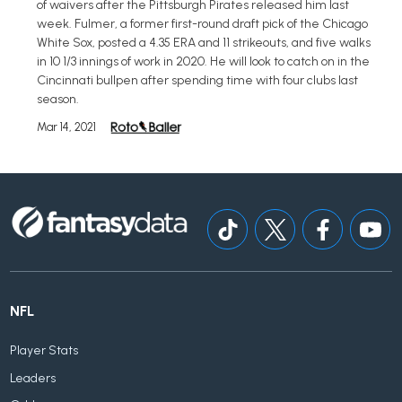
of waivers after the Pittsburgh Pirates released him last
week. Fulmer, a former first-round draft pick of the Chicago
White Sox, posted a 4.35 ERA and 11 strikeouts, and five walks
in 10 1/3 innings of work in 2020. He will look to catch on in the
Cincinnati bullpen after spending time with four clubs last
season.
Mar 14, 2021
NFL
Player Stats
Leaders