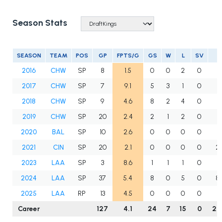
Season Stats
SEASON
TEAM
POS
GP
FPTS/G
GS
W
L
SV
2016
CHW
SP
8
1.5
0
0
2
0
11
2017
CHW
SP
7
9.1
5
3
1
0
23
2018
CHW
SP
9
4.6
8
2
4
0
32
2019
CHW
SP
20
2.4
2
1
2
0
27
2020
BAL
SP
10
2.6
0
0
0
0
10
2021
CIN
SP
20
2.1
0
0
0
0
25
2023
LAA
SP
3
8.6
1
1
1
0
10
2024
LAA
SP
37
5.4
8
0
5
0
86
2025
LAA
RP
13
4.5
0
0
0
0
29
Career
127
4.1
24
7
15
0
25