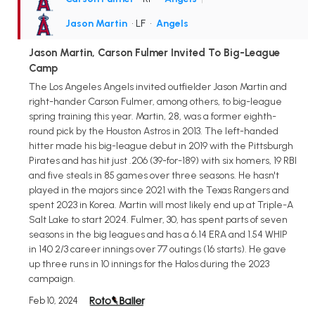
Jason Martin
• LF
•
Angels
Jason Martin, Carson Fulmer Invited To Big-League
Camp
The Los Angeles Angels invited outfielder Jason Martin and
right-hander Carson Fulmer, among others, to big-league
spring training this year. Martin, 28, was a former eighth-
round pick by the Houston Astros in 2013. The left-handed
hitter made his big-league debut in 2019 with the Pittsburgh
Pirates and has hit just .206 (39-for-189) with six homers, 19 RBI
and five steals in 85 games over three seasons. He hasn't
played in the majors since 2021 with the Texas Rangers and
spent 2023 in Korea. Martin will most likely end up at Triple-A
Salt Lake to start 2024. Fulmer, 30, has spent parts of seven
seasons in the big leagues and has a 6.14 ERA and 1.54 WHIP
in 140 2/3 career innings over 77 outings (16 starts). He gave
up three runs in 10 innings for the Halos during the 2023
campaign.
Feb 10, 2024