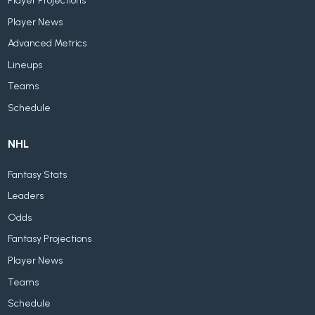
Player Projections
Player News
Advanced Metrics
Lineups
Teams
Schedule
NHL
Fantasy Stats
Leaders
Odds
Fantasy Projections
Player News
Teams
Schedule