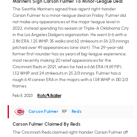
Mariners Sign Carson Fulmer To Minor-League Deal
The Seattle Mariners signed free-agent right-hander
Carson Fulmer to a minor-league deal on Friday. Fulmer did
not make any appearances at the major-league level in
2022, instead spending his season at Triple-A Oklahoma City
in the Los Angeles Dodgers organization. He went 6-6 with a
2.86 ERA, 1.25 WHIP, 35 walks and 62 strikeouts in 56 2/3 innings
pitched over 49 appearances (one start). The 29-year-old
former first-rounder has six years of big-league experience,
most recently making 20 relief appearances for the
Cincinnati Reds in 2021, when he had a 6.66 ERA (4.69 FIP),
1.52 WHIP and 24 strikeouts in 25 2/3 innings. Fulmer has a
rough 6.41 career ERA in the majors with a 1.58 WHIP in 130 2/3
frames.
Feb 11, 2023
Carson Fulmer
• RP
•
Reds
Carson Fulmer Claimed By Reds
The Cincinnati Reds claimed right-hander Carson Fulmer off