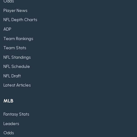
Odds
Player News
NFL Depth Charts
ADP
Team Rankings
Team Stats
NFL Standings
NFL Schedule
NFL Draft
Latest Articles
MLB
Fantasy Stats
Leaders
Odds