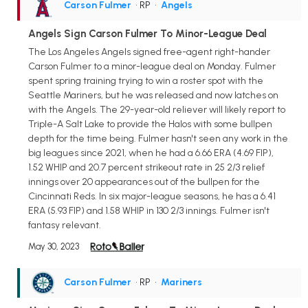
Carson Fulmer
• RP
•
Angels
Angels Sign Carson Fulmer To Minor-League Deal
The Los Angeles Angels signed free-agent right-hander
Carson Fulmer to a minor-league deal on Monday. Fulmer
spent spring training trying to win a roster spot with the
Seattle Mariners, but he was released and now latches on
with the Angels. The 29-year-old reliever will likely report to
Triple-A Salt Lake to provide the Halos with some bullpen
depth for the time being. Fulmer hasn't seen any work in the
big leagues since 2021, when he had a 6.66 ERA (4.69 FIP),
1.52 WHIP and 20.7 percent strikeout rate in 25 2/3 relief
innings over 20 appearances out of the bullpen for the
Cincinnati Reds. In six major-league seasons, he has a 6.41
ERA (5.93 FIP) and 1.58 WHIP in 130 2/3 innings. Fulmer isn't
fantasy relevant.
May 30, 2023
Carson Fulmer
• RP
•
Mariners