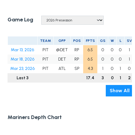
Game Log
TEAM
OPP
POS
FPTS
GS
W
L
SV
Mar 13, 2026
PIT
@DET
RP
6.5
0
0
0
1
Mar 18, 2026
PIT
DET
RP
6.5
0
0
0
1
Mar 23, 2026
PIT
ATL
SP
4.3
1
0
1
0
Last 3
17.4
3
0
1
2
Show All
Mariners Depth Chart