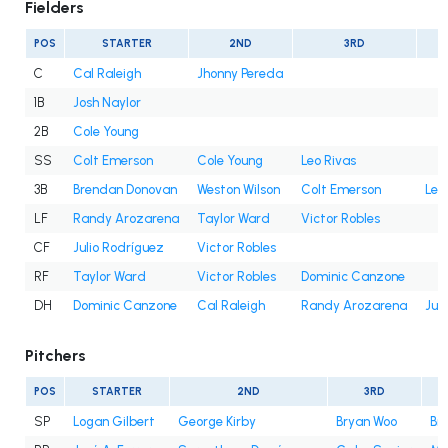
Fielders
POS
STARTER
2ND
3RD
C
Cal Raleigh
Jhonny Pereda
1B
Josh Naylor
2B
Cole Young
SS
Colt Emerson
Cole Young
Leo Rivas
3B
Brendan Donovan
Weston Wilson
Colt Emerson
Leo
LF
Randy Arozarena
Taylor Ward
Victor Robles
CF
Julio Rodríguez
Victor Robles
RF
Taylor Ward
Victor Robles
Dominic Canzone
DH
Dominic Canzone
Cal Raleigh
Randy Arozarena
Jul
Pitchers
POS
STARTER
2ND
3RD
SP
Logan Gilbert
George Kirby
Bryan Woo
Bry