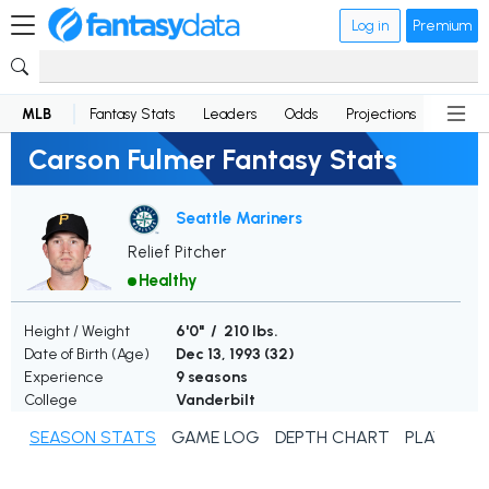
Log in
Premium
MLB
Fantasy Stats
Leaders
Odds
Projections
News
Carson Fulmer Fantasy Stats
Seattle Mariners
Relief Pitcher
Healthy
Height / Weight
6'0" / 210 lbs.
Date of Birth (Age)
Dec 13, 1993 (
32
)
Experience
9 seasons
College
Vanderbilt
SEASON STATS
GAME LOG
DEPTH CHART
PLAYER N