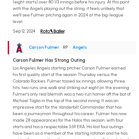
(eight starts) over 80 1/3 innings before his injury. At this point
with the Angels playing out the string, it feels unlikely that
we'll see Fulmer pitching again in 2024 at the big-league
level.
Sep 12, 2024
Carson Fulmer
• RP
•
Angels
Carson Fulmer Has Strong Outing
Los Angeles Angels starting pitcher Carson Fulmer earned
his first quality start of the season Thursday versus the
Colorado Rockies. Fulmer tossed six innings, allowing three
hits, two runs, one walk and striking out eight on the evening.
Fulmer's only real blemish was a two-run homer off the bat of
Michael Toglia in the top of the second inning. It was an
impressive start for the Vanderbilt Commander that has
been a journeyman throughout his career. Fulmer has now
made 28 appearances for the Halos this season, with four
starts and has a respectable 3.69 ERA. His last four outings
have been as a member of the starting rotation and he has