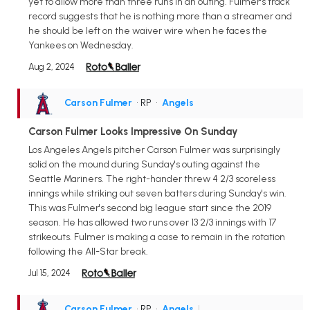
yet to allow more than three runs in an outing. Fulmer's track
record suggests that he is nothing more than a streamer and
he should be left on the waiver wire when he faces the
Yankees on Wednesday.
Aug 2, 2024
Carson Fulmer
• RP
•
Angels
Carson Fulmer Looks Impressive On Sunday
Los Angeles Angels pitcher Carson Fulmer was surprisingly
solid on the mound during Sunday's outing against the
Seattle Mariners. The right-hander threw 4 2/3 scoreless
innings while striking out seven batters during Sunday's win.
This was Fulmer's second big league start since the 2019
season. He has allowed two runs over 13 2/3 innings with 17
strikeouts. Fulmer is making a case to remain in the rotation
following the All-Star break.
Jul 15, 2024
Carson Fulmer
• RP
•
Angels
|