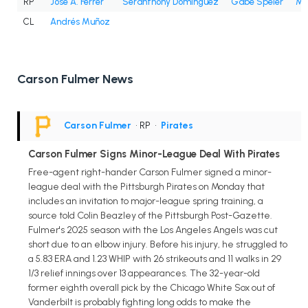
RP
José A. Ferrer
Seranthony Domínguez
Gabe Speier
Mi
CL
Andrés Muñoz
Carson Fulmer News
Carson Fulmer
• RP
•
Pirates
Carson Fulmer Signs Minor-League Deal With Pirates
Free-agent right-hander Carson Fulmer signed a minor-
league deal with the Pittsburgh Pirates on Monday that
includes an invitation to major-league spring training, a
source told Colin Beazley of the Pittsburgh Post-Gazette.
Fulmer's 2025 season with the Los Angeles Angels was cut
short due to an elbow injury. Before his injury, he struggled to
a 5.83 ERA and 1.23 WHIP with 26 strikeouts and 11 walks in 29
1/3 relief innings over 13 appearances. The 32-year-old
former eighth overall pick by the Chicago White Sox out of
Vanderbilt is probably fighting long odds to make the