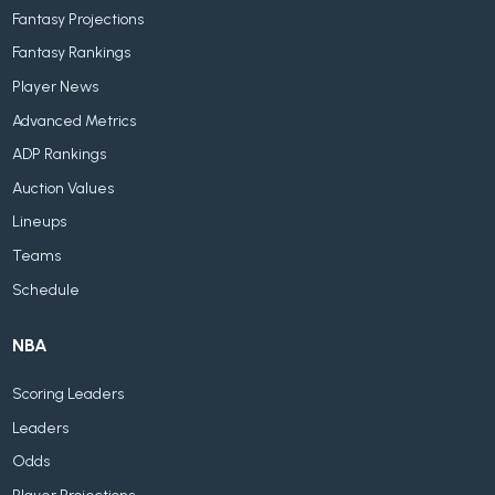
Fantasy Projections
Fantasy Rankings
Player News
Advanced Metrics
ADP Rankings
Auction Values
Lineups
Teams
Schedule
NBA
Scoring Leaders
Leaders
Odds