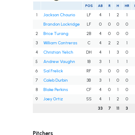
POS
AB
R
H
HR
1
Jackson Chourio
LF
4
1
2
1
Brandon Lockridge
LF
0
0
0
0
2
Brice Turang
2B
4
0
0
0
3
William Contreras
C
4
2
2
1
4
Christian Yelich
DH
4
1
3
0
5
Andrew Vaughn
1B
3
1
1
1
6
Sal Frelick
RF
3
0
0
0
7
Caleb Durbin
3B
3
1
0
0
8
Blake Perkins
CF
4
0
1
0
9
Joey Ortiz
SS
4
1
2
0
33
7
11
3
Pitchers