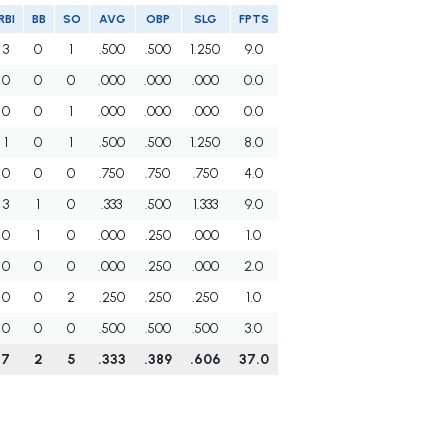
RBI
BB
SO
AVG
OBP
SLG
FPTS
3
0
1
.500
.500
1.250
9.0
0
0
0
.000
.000
.000
0.0
0
0
1
.000
.000
.000
0.0
1
0
1
.500
.500
1.250
8.0
0
0
0
.750
.750
.750
4.0
3
1
0
.333
.500
1.333
9.0
0
1
0
.000
.250
.000
1.0
0
0
0
.000
.250
.000
2.0
0
0
2
.250
.250
.250
1.0
0
0
0
.500
.500
.500
3.0
7
2
5
.333
.389
.606
37.0