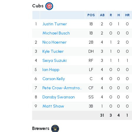
Cubs
POS
AB
R
H
HR
1
Justin Turner
1B
2
0
1
0
Michael Busch
1B
2
0
0
0
2
Nico Hoerner
2B
4
1
2
0
3
Kyle Tucker
DH
3
1
0
0
4
Seiya Suzuki
RF
3
1
1
1
5
Ian Happ
LF
4
0
0
0
6
Carson Kelly
C
4
0
0
0
7
Pete Crow-Armstrong
CF
4
0
0
0
8
Dansby Swanson
SS
4
0
0
0
9
Matt Shaw
3B
1
0
0
0
31
3
4
1
Brewers