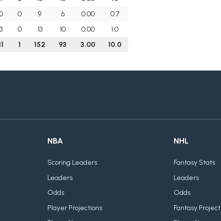
0
0
9
6
0.00
0.7
3
0
13
10
0.00
1.0
11
1
152
93
3.00
10.0
NBA
NHL
Scoring Leaders
Fantasy Stats
Leaders
Leaders
Odds
Odds
Player Projections
Fantasy Project