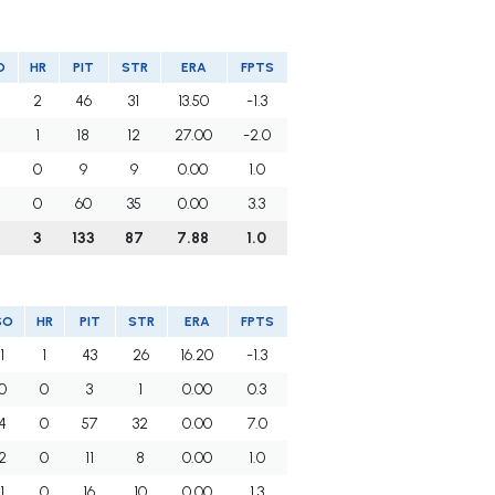
O
HR
PIT
STR
ERA
FPTS
2
46
31
13.50
-1.3
1
18
12
27.00
-2.0
0
9
9
0.00
1.0
0
60
35
0.00
3.3
5
3
133
87
7.88
1.0
SO
HR
PIT
STR
ERA
FPTS
1
1
43
26
16.20
-1.3
0
0
3
1
0.00
0.3
4
0
57
32
0.00
7.0
2
0
11
8
0.00
1.0
1
0
16
10
0.00
1.3