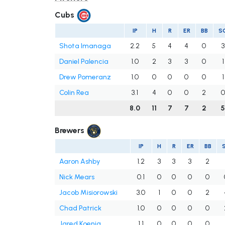
Cubs
IP
H
R
ER
BB
S
Shota Imanaga
2.2
5
4
4
0
3
Daniel Palencia
1.0
2
3
3
0
1
Drew Pomeranz
1.0
0
0
0
0
1
Colin Rea
3.1
4
0
0
2
0
8.0
11
7
7
2
Brewers
IP
H
R
ER
BB
Aaron Ashby
1.2
3
3
3
2
Nick Mears
0.1
0
0
0
0
Jacob Misiorowski
3.0
1
0
0
2
Chad Patrick
1.0
0
0
0
0
Jared Koenig
1.1
0
0
0
0