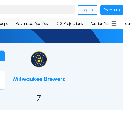
Log in
Premium
neups
Advanced Metrics
DFS Projections
Auction Values
Team
Milwaukee Brewers
7