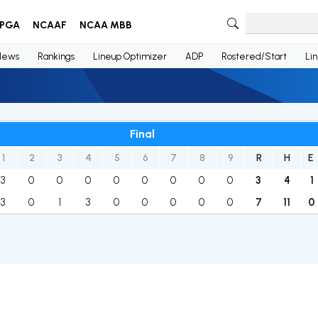
PGA
NCAAF
NCAA MBB
News
Rankings
Lineup Optimizer
ADP
Rostered/Start
Li
Final
1
2
3
4
5
6
7
8
9
R
H
E
3
0
0
0
0
0
0
0
0
3
4
1
3
0
1
3
0
0
0
0
0
7
11
0