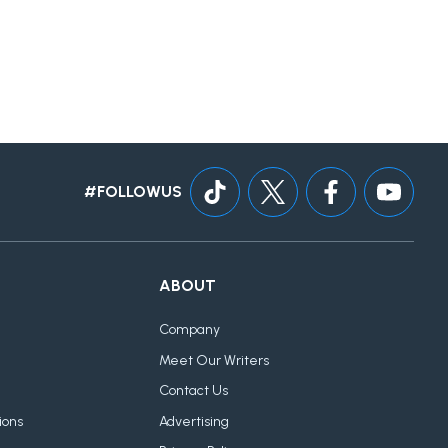
#FOLLOWUS
ABOUT
Company
Meet Our Writers
Contact Us
ions
Advertising