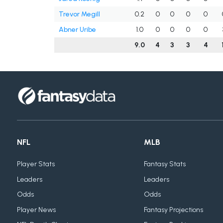
Trevor Megill
0.2
0
0
0
0
Abner Uribe
1.0
0
0
0
0
9.0
4
3
3
4
NFL
MLB
Player Stats
Fantasy Stats
Leaders
Leaders
Odds
Odds
Player News
Fantasy Projections