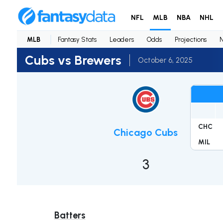
NFL
MLB
NBA
NHL
MLB
Fantasy Stats
Leaders
Odds
Projections
Cubs vs Brewers
October 6, 2025
CHC
Chicago Cubs
MIL
3
Batters