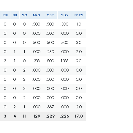
RBI
BB
SO
AVG
OBP
SLG
FPTS
0
0
0
.500
.500
.500
1.0
0
0
0
.000
.000
.000
0.0
0
0
0
.500
.500
.500
3.0
0
1
1
.000
.250
.000
2.0
3
1
0
.333
.500
1.333
9.0
0
0
2
.000
.000
.000
0.0
0
0
2
.000
.000
.000
0.0
0
0
3
.000
.000
.000
0.0
0
0
2
.000
.000
.000
0.0
0
2
1
.000
.667
.000
2.0
3
4
11
.129
.229
.226
17.0