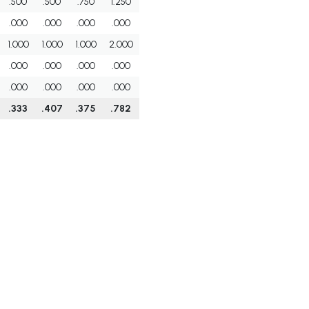
.500
.500
.750
1.250
.000
.000
.000
.000
1.000
1.000
1.000
2.000
.000
.000
.000
.000
.000
.000
.000
.000
.333
.407
.375
.782