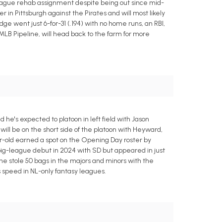
-league rehab assignment despite being out since mid-
er in Pittsburgh against the Pirates and will most likely
idge went just 6-for-31 (.194) with no home runs, an RBI,
 MLB Pipeline, will head back to the farm for more
he's expected to platoon in left field with Jason
ill be on the short side of the platoon with Heyward,
ar-old earned a spot on the Opening Day roster by
big-league debut in 2024 with SD but appeared in just
 he stole 50 bags in the majors and minors with the
s speed in NL-only fantasy leagues.