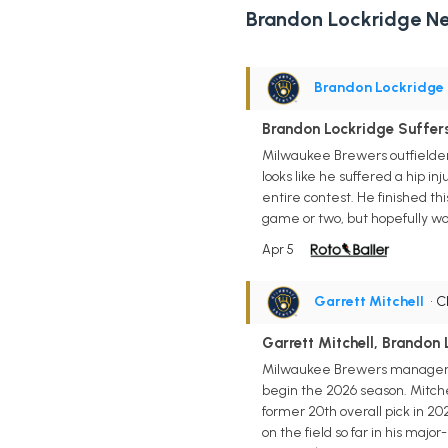
Brandon Lockridge N
Brandon Lockridge
Brandon Lockridge Suffers
Milwaukee Brewers outfielder 
looks like he suffered a hip i
entire contest. He finished th
game or two, but hopefully won
Apr 5
Garrett Mitchell
• 
Garrett Mitchell, Brandon 
Milwaukee Brewers manager Pa
begin the 2026 season. Mitchel
former 20th overall pick in 2
on the field so far in his maj