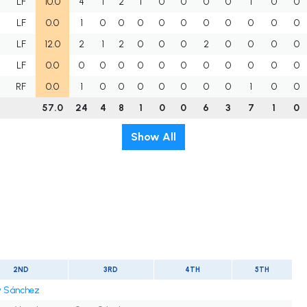
H
LF
10.0
4
1
2
1
0
0
0
0
1
0
0
LF
0.0
1
0
0
0
0
0
0
0
0
0
0
LF
12.0
2
1
2
0
0
0
2
0
0
0
0
LF
0.0
0
0
0
0
0
0
0
0
0
0
0
RF
0.0
1
0
0
0
0
0
0
0
1
0
0
57.0
24
4
8
1
0
0
6
3
7
1
0
Show All
2ND
3RD
4TH
5TH
 Sánchez