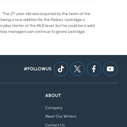
y. The 27-year-old was acquired by the team at the
eing a nice addition for the Padres. Lockridge is
ryday starter at the MLB level, but he could be a solid
ntasy managers can continue to ignore Lockridge.
#FOLLOWUS
ABOUT
Company
Meet Our Writers
Contact Us