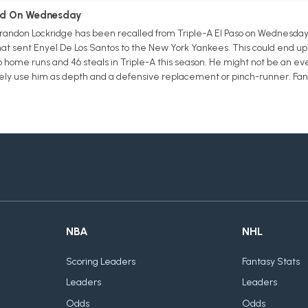
led On Wednesday
Brandon Lockridge has been recalled from Triple-A El Paso on Wednesda
at sent Enyel De Los Santos to the New York Yankees. This could end up b
wo home runs and 46 steals in Triple-A this season. He might not be an eve
likely use him as depth and a defensive replacement or pinch-runner. Fa
NBA
NHL
Scoring Leaders
Fantasy Stats
Leaders
Leaders
Odds
Odds