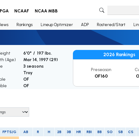
PGA
NCAAF
NCAA MBB
News
Rankings
Lineup Optimizer
ADP
Rostered/Start
Li
Weight
6'0" / 197 lbs.
2026 Rankings
rth (Age)
Mar 14, 1997 (
29
)
ce
3 seasons
Preseason
C
Troy
OF160
O
ble
OF
ible
OF
FPTS/G
AB
R
H
2B
3B
HR
RBI
BB
SO
SB
CS