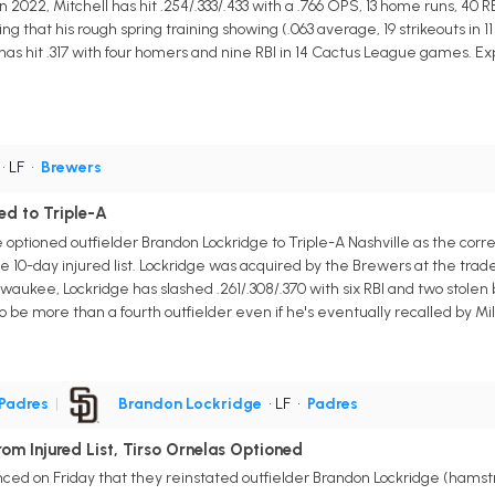
 2022, Mitchell has hit .254/.333/.433 with a .766 OPS, 13 home runs, 40 RB
g that his rough spring training showing (.063 average, 19 strikeouts in 1
has hit .317 with four homers and nine RBI in 14 Cactus League games. Expe
• LF
•
Brewers
d to Triple-A
tioned outfielder Brandon Lockridge to Triple-A Nashville as the corre
he 10-day injured list. Lockridge was acquired by the Brewers at the tr
lwaukee, Lockridge has slashed .261/.308/.370 with six RBI and two stole
to be more than a fourth outfielder even if he's eventually recalled by M
Padres
|
Brandon Lockridge
• LF
•
Padres
om Injured List, Tirso Ornelas Optioned
d on Friday that they reinstated outfielder Brandon Lockridge (hamstrin