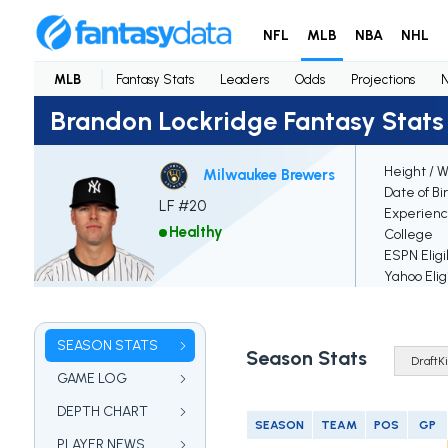
NFL
MLB
NBA
NHL
MLB
Fantasy Stats
Leaders
Odds
Projections
Brandon Lockridge Fantasy Stats
Height / 
Milwaukee Brewers
Date of Bi
LF #20
Experien
Healthy
College
ESPN Eligi
Yahoo Elig
SEASON STATS
Season Stats
GAME LOG
DEPTH CHART
SEASON
TEAM
POS
GP
PLAYER NEWS