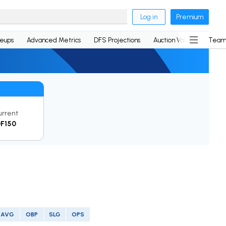
Log in
Premium
neups
Advanced Metrics
DFS Projections
Auction Values
Team
urrent
F150
AVG
OBP
SLG
OPS