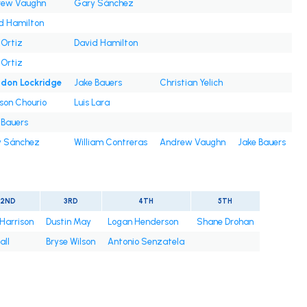
rew Vaughn
Gary Sánchez
d Hamilton
 Ortiz
David Hamilton
 Ortiz
don Lockridge
Jake Bauers
Christian Yelich
son Chourio
Luis Lara
 Bauers
 Sánchez
William Contreras
Andrew Vaughn
Jake Bauers
2ND
3RD
4TH
5TH
 Harrison
Dustin May
Logan Henderson
Shane Drohan
all
Bryse Wilson
Antonio Senzatela