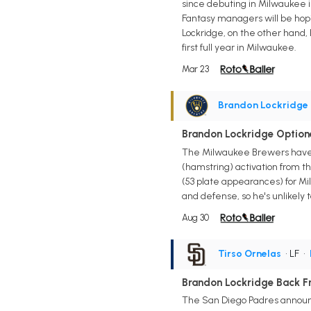
since debuting in Milwaukee in
Fantasy managers will be hopin
Lockridge, on the other hand, 
first full year in Milwaukee.
Mar 23
Brandon Lockridge
Brandon Lockridge Optione
The Milwaukee Brewers have op
(hamstring) activation from t
(53 plate appearances) for Mi
and defense, so he's unlikely 
Aug 30
Tirso Ornelas
• LF
•
Brandon Lockridge Back Fr
The San Diego Padres announce