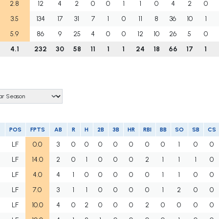
2.8
12
4
2
0
0
1
1
0
4
2
0
3.5
134
17
31
7
1
0
11
8
36
10
1
5.9
86
9
25
4
0
0
12
10
26
5
0
4.1
232
30
58
11
1
1
24
18
66
17
1
POS
FPTS
AB
R
H
2B
3B
HR
RBI
BB
SO
SB
CS
LF
0.0
3
0
0
0
0
0
0
0
1
0
0
LF
14.0
2
0
1
0
0
0
2
1
1
1
0
LF
4.0
4
1
0
0
0
0
0
1
1
0
0
LF
7.0
3
1
1
0
0
0
0
1
2
0
0
H
LF
10.0
4
0
2
0
0
0
2
0
0
0
0