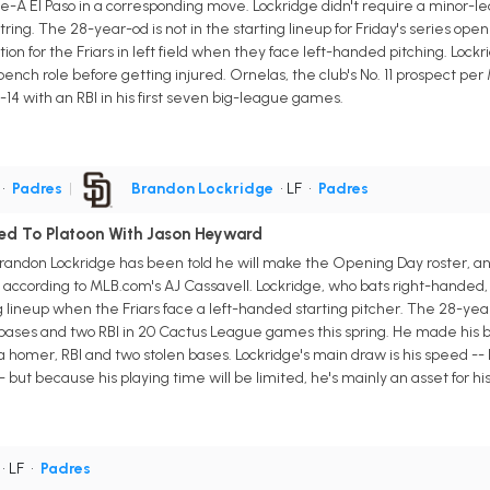
ple-A El Paso in a corresponding move. Lockridge didn't require a minor
tring. The 28-year-od is not in the starting lineup for Friday's series open
tion for the Friars in left field when they face left-handed pitching. Lockr
bench role before getting injured. Ornelas, the club's No. 11 prospect per
14 with an RBI in his first seven big-league games.
•
Padres
|
Brandon Lockridge
• LF
•
Padres
ed To Platoon With Jason Heyward
randon Lockridge has been told he will make the Opening Day roster, and 
according to MLB.com's AJ Cassavell. Lockridge, who bats right-handed, w
ng lineup when the Friars face a left-handed starting pitcher. The 28-ye
n bases and two RBI in 20 Cactus League games this spring. He made his 
a homer, RBI and two stolen bases. Lockridge's main draw is his speed --
but because his playing time will be limited, he's mainly an asset for hi
• LF
•
Padres