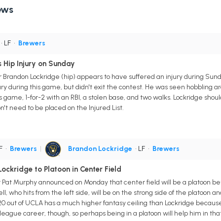
ews
• LF
•
Brewers
 Hip Injury on Sunday
Brandon Lockridge (hip) appears to have suffered an injury during Sund
njury during this game, but didn't exit the contest. He was seen hobbling 
is game, 1-for-2 with an RBI, a stolen base, and two walks. Lockridge sho
't need to be placed on the Injured List.
CF
•
Brewers
|
Brandon Lockridge
• LF
•
Brewers
Lockridge to Platoon in Center Field
t Murphy announced on Monday that center field will be a platoon be
l, who hits from the left side, will be on the strong side of the platoon 
020 out of UCLA has a much higher fantasy ceiling than Lockridge becaus
or-league career, though, so perhaps being in a platoon will help him in t