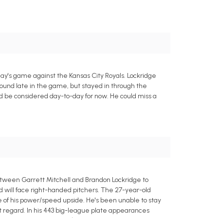
ay's game against the Kansas City Royals. Lockridge
around late in the game, but stayed in through the
uld be considered day-to-day for now. He could miss a
tween Garrett Mitchell and Brandon Lockridge to
and will face right-handed pitchers. The 27-year-old
e of his power/speed upside. He's been unable to stay
hat regard. In his 443 big-league plate appearances