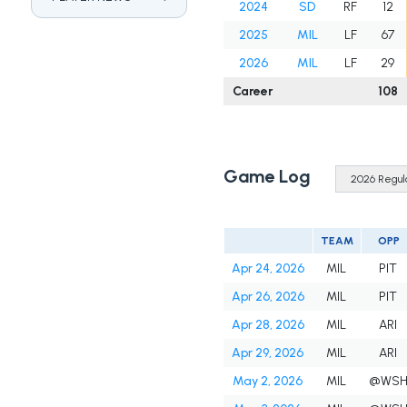
2024
SD
RF
12
2025
MIL
LF
67
2026
MIL
LF
29
Career
108
Game Log
TEAM
OPP
Apr 24, 2026
MIL
PIT
Apr 26, 2026
MIL
PIT
Apr 28, 2026
MIL
ARI
Apr 29, 2026
MIL
ARI
May 2, 2026
MIL
@WS