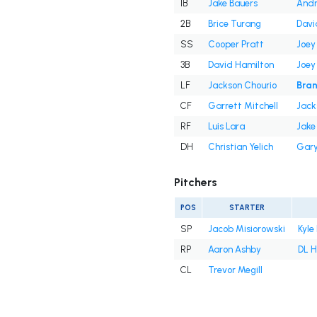
1B
Jake Bauers
And
2B
Brice Turang
Davi
SS
Cooper Pratt
Joey
3B
David Hamilton
Joey
LF
Jackson Chourio
Bran
CF
Garrett Mitchell
Jack
RF
Luis Lara
Jake
DH
Christian Yelich
Gary
Pitchers
POS
STARTER
SP
Jacob Misiorowski
Kyle
RP
Aaron Ashby
DL H
CL
Trevor Megill