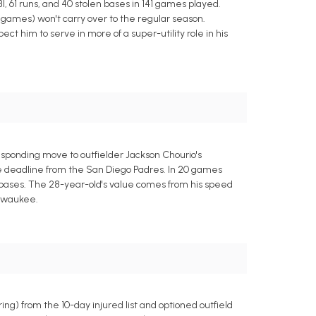
I, 61 runs, and 40 stolen bases in 141 games played.
1 games) won't carry over to the regular season.
ct him to serve in more of a super-utility role in his
sponding move to outfielder Jackson Chourio's
ade deadline from the San Diego Padres. In 20 games
n bases. The 28-year-old's value comes from his speed
ilwaukee.
g) from the 10-day injured list and optioned outfield