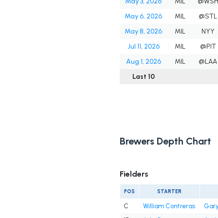
May 3, 2026
MIL
@WS
May 6, 2026
MIL
@STL
May 8, 2026
MIL
NYY
Jul 11, 2026
MIL
@PIT
Aug 1, 2026
MIL
@LAA
Last 10
Brewers Depth Chart
Fielders
POS
STARTER
C
William Contreras
Gary