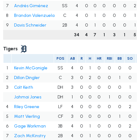
7
Andrés Giménez
SS
4
0
0
0
0
0
2
8
Brandon Valenzuela
C
4
0
1
0
0
0
1
9
Davis Schneider
2B
4
0
1
0
0
0
1
34
4
7
1
3
1
5
Tigers
POS
AB
R
H
HR
RBI
BB
SO
1
Kevin McGonigle
SS
4
0
1
0
0
0
0
2
Dillon Dingler
C
3
0
2
0
0
1
0
3
Colt Keith
DH
3
0
0
0
0
0
1
Jahmai Jones
DH
1
0
0
0
1
0
0
4
Riley Greene
LF
4
0
0
0
0
0
2
5
Matt Vierling
CF
3
0
0
0
0
1
0
6
Gage Workman
3B
4
0
1
0
0
0
2
7
Zach McKinstry
2B
4
0
1
0
0
0
0