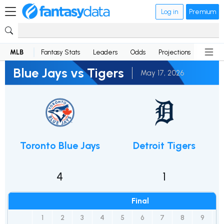
Log in
Premium
MLB
Fantasy Stats
Leaders
Odds
Projections
News
Blue Jays vs Tigers
May 17, 2026
Toronto Blue Jays
Detroit Tigers
4
1
Final
1
2
3
4
5
6
7
8
9