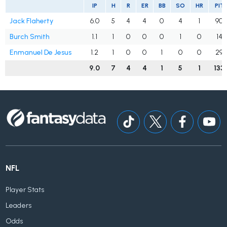
IP
H
R
ER
BB
SO
HR
PIT
Jack Flaherty
6.0
5
4
4
0
4
1
90
Burch Smith
1.1
1
0
0
0
1
0
14
Enmanuel De Jesus
1.2
1
0
0
1
0
0
29
9.0
7
4
4
1
5
1
133
NFL
Player Stats
Leaders
Odds