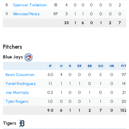
8
Spencer Torkelson
1B
4
0
0
0
0
0
2
9
Wenceel Pérez
RF
3
1
1
0
0
0
0
33
1
6
0
1
2
7
Pitchers
Blue Jays
IP
H
R
ER
BB
SO
HR
PIT
Kevin Gausman
6.0
4
0
0
0
5
0
97
Yariel Rodríguez
1.1
1
1
1
0
1
0
14
Joe Mantiply
0.2
1
0
0
1
0
0
21
Tyler Rogers
1.0
0
0
0
1
1
0
20
9.0
6
1
1
2
7
0
152
Tigers