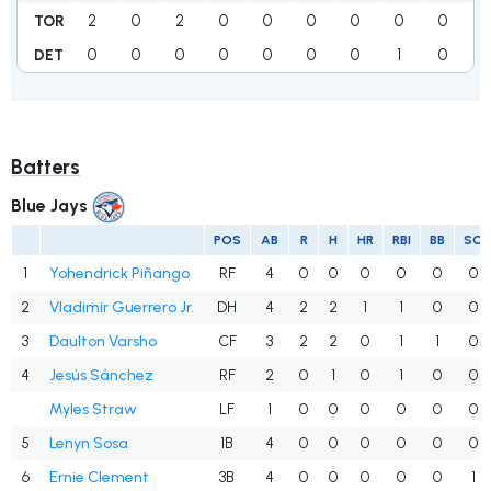
2
0
2
0
0
0
0
0
0
TOR
0
0
0
0
0
0
0
1
0
1
DET
Batters
Blue Jays
POS
AB
R
H
HR
RBI
BB
SO
1
Yohendrick Piñango
RF
4
0
0
0
0
0
0
2
Vladimir Guerrero Jr.
DH
4
2
2
1
1
0
0
3
Daulton Varsho
CF
3
2
2
0
1
1
0
4
Jesús Sánchez
RF
2
0
1
0
1
0
0
Myles Straw
LF
1
0
0
0
0
0
0
5
Lenyn Sosa
1B
4
0
0
0
0
0
0
6
Ernie Clement
3B
4
0
0
0
0
0
1