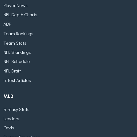
Player News
NFL Depth Charts
ADP
Team Rankings
Team Stats
NFL Standings
NFL Schedule
NFL Draft
Latest Articles
MLB
Fantasy Stats
Leaders
Odds