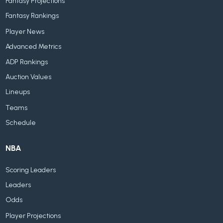
Fantasy Projections
Fantasy Rankings
Player News
Advanced Metrics
ADP Rankings
Auction Values
Lineups
Teams
Schedule
NBA
Scoring Leaders
Leaders
Odds
Player Projections