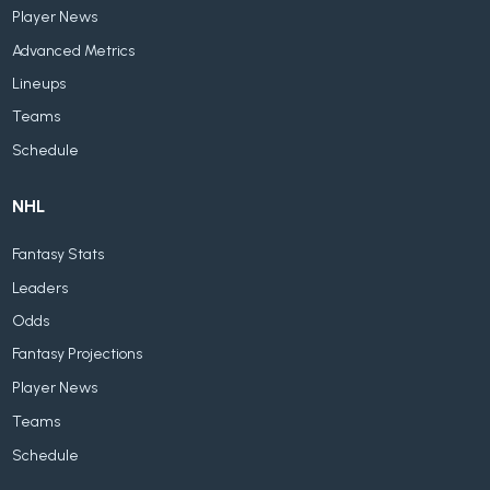
Player News
Advanced Metrics
Lineups
Teams
Schedule
NHL
Fantasy Stats
Leaders
Odds
Fantasy Projections
Player News
Teams
Schedule