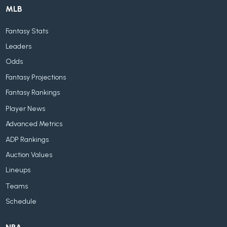
MLB
Fantasy Stats
Leaders
Odds
Fantasy Projections
Fantasy Rankings
Player News
Advanced Metrics
ADP Rankings
Auction Values
Lineups
Teams
Schedule