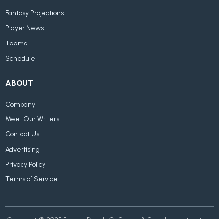
Fantasy Projections
Player News
Teams
Schedule
ABOUT
Company
Meet Our Writers
Contact Us
Advertising
Privacy Policy
Terms of Service