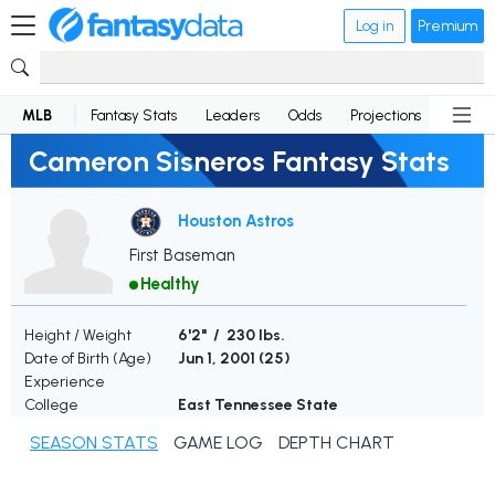
Log in
Premium
MLB
Fantasy Stats
Leaders
Odds
Projections
News
Cameron Sisneros Fantasy Stats
Houston Astros
First Baseman
Healthy
Height / Weight
6'2" / 230 lbs.
Date of Birth (Age)
Jun 1, 2001 (
25
)
Experience
College
East Tennessee State
SEASON STATS
GAME LOG
DEPTH CHART