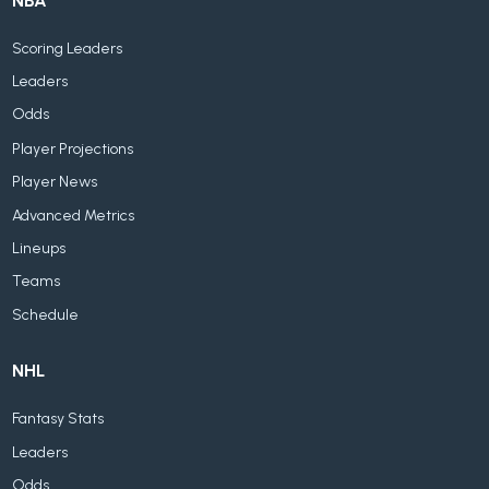
NBA
Scoring Leaders
Leaders
Odds
Player Projections
Player News
Advanced Metrics
Lineups
Teams
Schedule
NHL
Fantasy Stats
Leaders
Odds