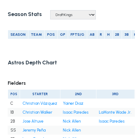
Season Stats
SEASON
TEAM
POS
GP
FPTS/G
AB
R
H
2B
3B
H
Astros Depth Chart
Fielders
POS
STARTER
2ND
3RD
C
Christian Vázquez
Yainer Diaz
1B
Christian Walker
Isaac Paredes
LaMonte Wade Jr.
2B
Jose Altuve
Nick Allen
Isaac Paredes
SS
Jeremy Peña
Nick Allen