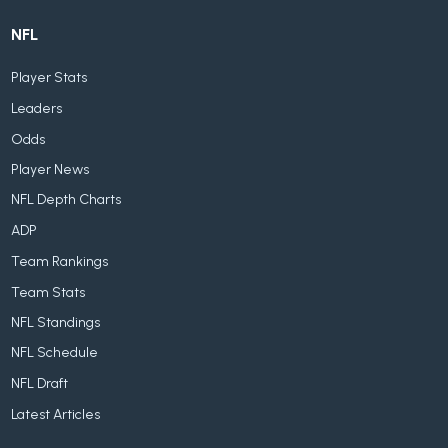
NFL
Player Stats
Leaders
Odds
Player News
NFL Depth Charts
ADP
Team Rankings
Team Stats
NFL Standings
NFL Schedule
NFL Draft
Latest Articles