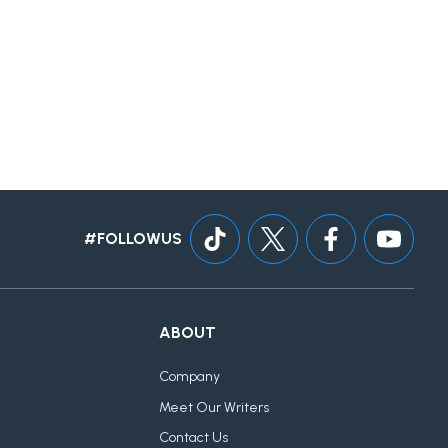
#FOLLOWUS
ABOUT
Company
Meet Our Writers
Contact Us