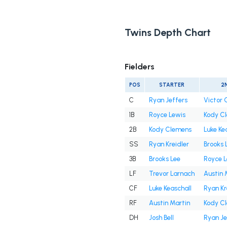
Twins Depth Chart
Fielders
POS
STARTER
2
C
Ryan Jeffers
Victor 
1B
Royce Lewis
Kody C
2B
Kody Clemens
Luke Ke
SS
Ryan Kreidler
Brooks 
3B
Brooks Lee
Royce L
LF
Trevor Larnach
Austin 
CF
Luke Keaschall
Ryan Kr
RF
Austin Martin
Kody C
DH
Josh Bell
Ryan Je