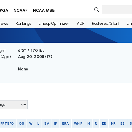
PGA
NCAAF
NCAA MBB
News
Rankings
Lineup Optimizer
ADP
Rostered/Start
Li
ght
6'5" / 170 lbs.
h (Age)
Aug 20, 2008 (
17
)
None
FPTS/G
GS
W
L
SV
IP
ERA
WHIP
H
R
ER
HR
BB