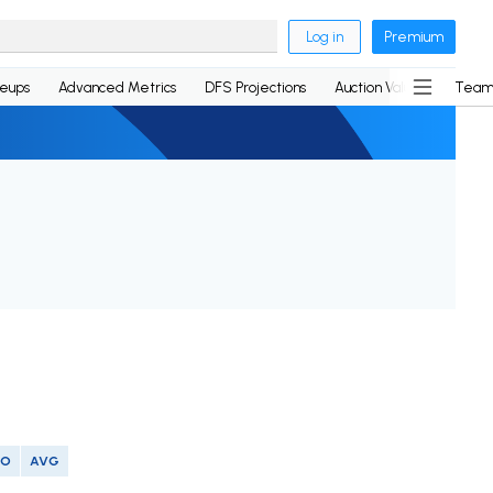
Log in
Premium
neups
Advanced Metrics
DFS Projections
Auction Values
Team
SO
AVG