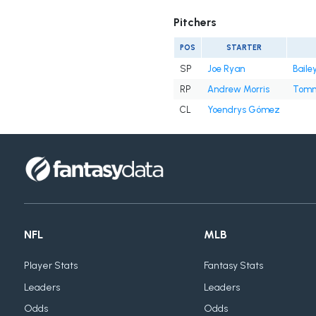
Pitchers
POS
STARTER
SP
Joe Ryan
Baile
RP
Andrew Morris
Tomm
CL
Yoendrys Gómez
NFL
MLB
Player Stats
Fantasy Stats
Leaders
Leaders
Odds
Odds