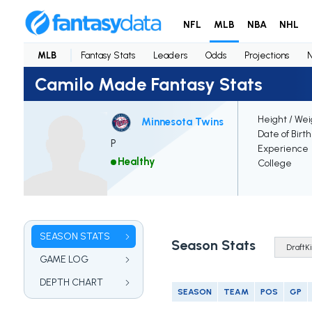
NFL
MLB
NBA
NHL
MLB
Fantasy Stats
Leaders
Odds
Projections
Camilo Made Fantasy Stats
Height / Wei
Minnesota Twins
Date of Birt
P
Experience
Healthy
College
SEASON STATS
Season Stats
GAME LOG
DEPTH CHART
SEASON
TEAM
POS
GP