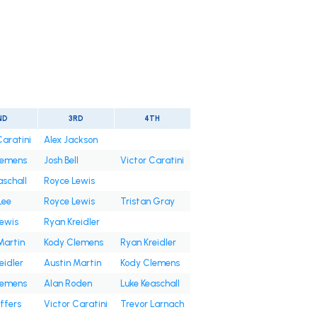
ND
3RD
4TH
Caratini
Alex Jackson
lemens
Josh Bell
Victor Caratini
aschall
Royce Lewis
Lee
Royce Lewis
Tristan Gray
ewis
Ryan Kreidler
Martin
Kody Clemens
Ryan Kreidler
eidler
Austin Martin
Kody Clemens
lemens
Alan Roden
Luke Keaschall
ffers
Victor Caratini
Trevor Larnach