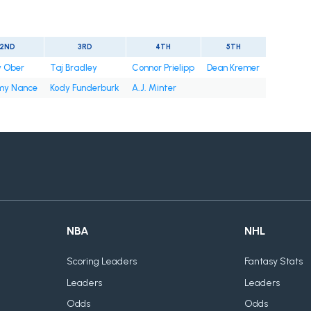
2ND
3RD
4TH
5TH
y Ober
Taj Bradley
Connor Prielipp
Dean Kremer
y Nance
Kody Funderburk
A.J. Minter
NBA
NHL
Scoring Leaders
Fantasy Stats
Leaders
Leaders
Odds
Odds