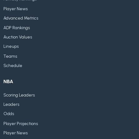
Player News
Advanced Metrics
ADP Rankings
Auction Values
Lineups
Teams
Schedule
NBA
Scoring Leaders
Leaders
Odds
Player Projections
Player News