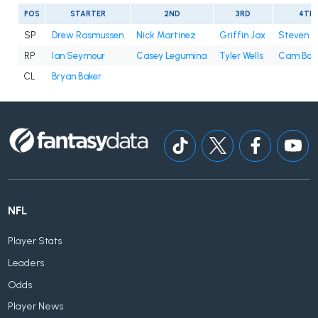
POS
STARTER
2ND
3RD
4TH
SP
Drew Rasmussen
Nick Martinez
Griffin Jax
Steven 
RP
Ian Seymour
Casey Legumina
Tyler Wells
Cam Boo
CL
Bryan Baker
NFL
Player Stats
Leaders
Odds
Player News