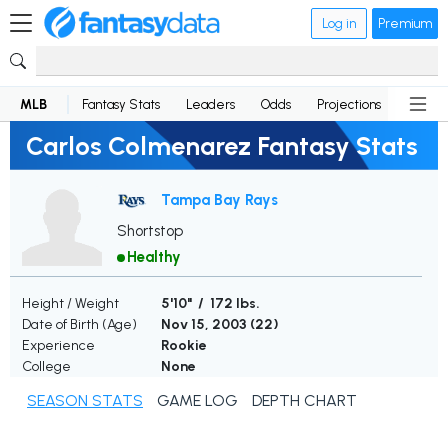
Log in
Premium
MLB
Fantasy Stats
Leaders
Odds
Projections
News
Carlos Colmenarez Fantasy Stats
Tampa Bay Rays
Shortstop
Healthy
Height / Weight
5'10" / 172 lbs.
Date of Birth (Age)
Nov 15, 2003 (
22
)
Experience
Rookie
College
None
SEASON STATS
GAME LOG
DEPTH CHART