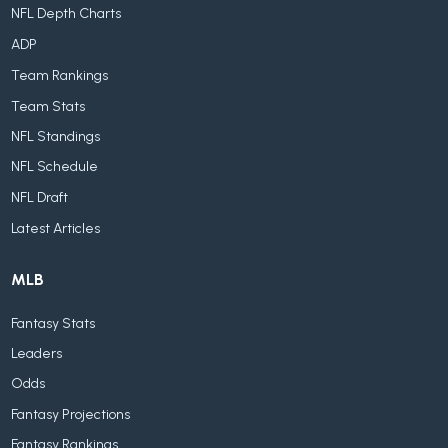
NFL Depth Charts
ADP
Team Rankings
Team Stats
NFL Standings
NFL Schedule
NFL Draft
Latest Articles
MLB
Fantasy Stats
Leaders
Odds
Fantasy Projections
Fantasy Rankings