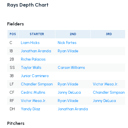
Rays Depth Chart
Fielders
POS
STARTER
2ND
3RD
C
Liam Hicks
Nick Fortes
1B
Jonathan Aranda
Ryan Vilade
2B
Richie Palacios
SS
Taylor Walls
Carson Williams
3B
Junior Caminero
LF
Chandler Simpson
Ryan Vilade
Victor Mesa Jr.
CF
Cedric Mullins
Jonny DeLuca
Chandler Simpson
RF
Victor Mesa Jr.
Ryan Vilade
Jonny DeLuca
DH
Yandy Díaz
Jonathan Aranda
Pitchers