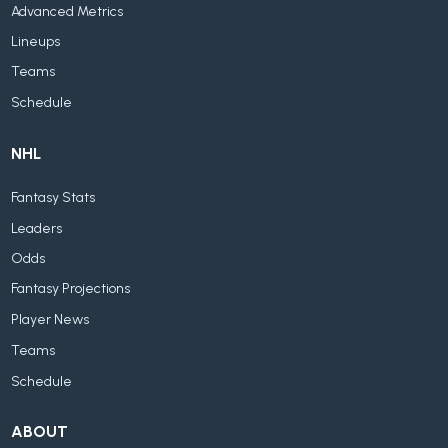
Advanced Metrics
Lineups
Teams
Schedule
NHL
Fantasy Stats
Leaders
Odds
Fantasy Projections
Player News
Teams
Schedule
ABOUT