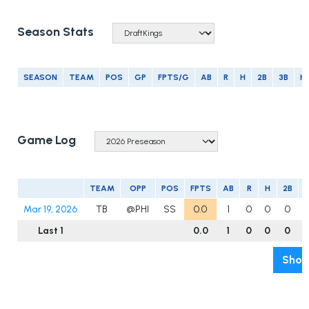
Season Stats
SEASON
TEAM
POS
GP
FPTS/G
AB
R
H
2B
3B
H
Game Log
TEAM
OPP
POS
FPTS
AB
R
H
2B
3
Mar 19, 2026
TB
@PHI
SS
0.0
1
0
0
0
Last 1
0.0
1
0
0
0
Show