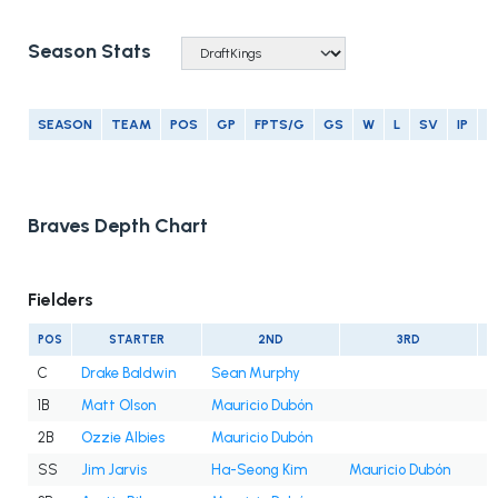
Season Stats
SEASON
TEAM
POS
GP
FPTS/G
GS
W
L
SV
IP
E
Braves Depth Chart
Fielders
POS
STARTER
2ND
3RD
C
Drake Baldwin
Sean Murphy
1B
Matt Olson
Mauricio Dubón
2B
Ozzie Albies
Mauricio Dubón
SS
Jim Jarvis
Ha-Seong Kim
Mauricio Dubón