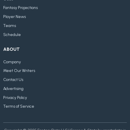
Fantasy Projections
Player News
Teams
Schedule
ABOUT
Company
Meet Our Writers
Contact Us
Advertising
Privacy Policy
Terms of Service