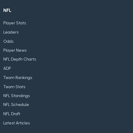
NFL
Player Stats
Leaders
Odds
Player News
NFL Depth Charts
ADP
Team Rankings
Team Stats
NFL Standings
NFL Schedule
NFL Draft
Latest Articles