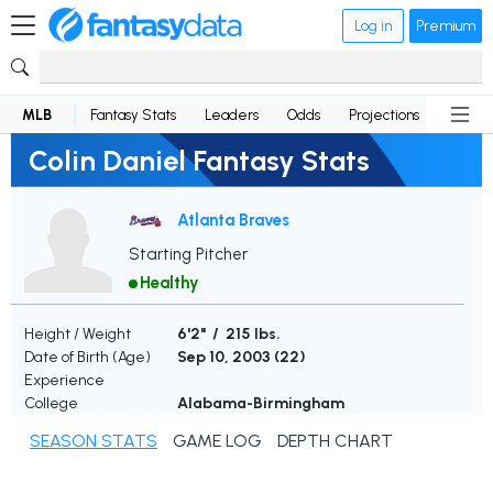
Log in
Premium
MLB
Fantasy Stats
Leaders
Odds
Projections
News
Colin Daniel Fantasy Stats
Atlanta Braves
Starting Pitcher
Healthy
Height / Weight
6'2" / 215 lbs.
Date of Birth (Age)
Sep 10, 2003 (
22
)
Experience
College
Alabama-Birmingham
SEASON STATS
GAME LOG
DEPTH CHART