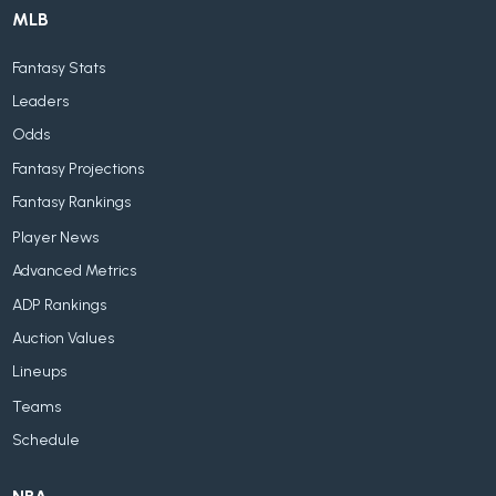
MLB
Fantasy Stats
Leaders
Odds
Fantasy Projections
Fantasy Rankings
Player News
Advanced Metrics
ADP Rankings
Auction Values
Lineups
Teams
Schedule