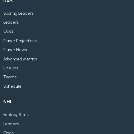
NBA
Scoring Leaders
Leaders
Odds
Player Projections
Player News
Advanced Metrics
Lineups
Teams
Schedule
NHL
Fantasy Stats
Leaders
Odds