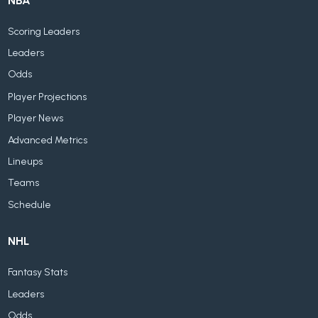
NBA
Scoring Leaders
Leaders
Odds
Player Projections
Player News
Advanced Metrics
Lineups
Teams
Schedule
NHL
Fantasy Stats
Leaders
Odds