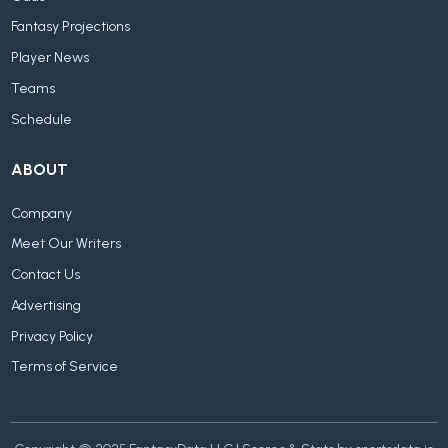
Fantasy Projections
Player News
Teams
Schedule
ABOUT
Company
Meet Our Writers
Contact Us
Advertising
Privacy Policy
Terms of Service