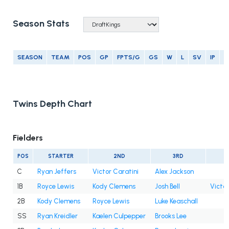
Season Stats
SEASON
TEAM
POS
GP
FPTS/G
GS
W
L
SV
IP
E
Twins Depth Chart
Fielders
POS
STARTER
2ND
3RD
C
Ryan Jeffers
Victor Caratini
Alex Jackson
1B
Royce Lewis
Kody Clemens
Josh Bell
Victor
2B
Kody Clemens
Royce Lewis
Luke Keaschall
SS
Ryan Kreidler
Kaelen Culpepper
Brooks Lee