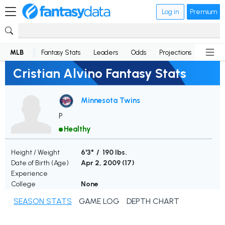
Log in
Premium
MLB
Fantasy Stats
Leaders
Odds
Projections
News
Cristian Alvino Fantasy Stats
Minnesota Twins
P
Healthy
Height / Weight
6'3" / 190 lbs.
Date of Birth (Age)
Apr 2, 2009 (
17
)
Experience
College
None
SEASON STATS
GAME LOG
DEPTH CHART