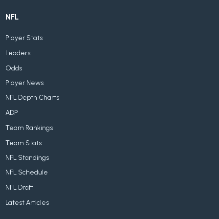
NFL
Player Stats
Leaders
Odds
Player News
NFL Depth Charts
ADP
Team Rankings
Team Stats
NFL Standings
NFL Schedule
NFL Draft
Latest Articles