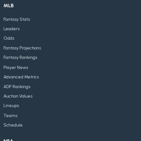
MLB
Fantasy Stats
Leaders
Odds
Fantasy Projections
Fantasy Rankings
Player News
Advanced Metrics
ADP Rankings
Auction Values
Lineups
Teams
Schedule