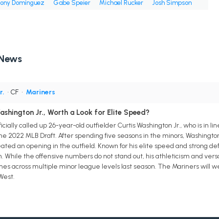
ony Domínguez
Gabe Speier
Michael Rucker
Josh Simpson
 News
r.
• CF
•
Mariners
shington Jr., Worth a Look for Elite Speed?
cially called up 26-year-old outfielder Curtis Washington Jr., who is in l
 the 2022 MLB Draft. After spending five seasons in the minors, Washingto
ed an opening in the outfield. Known for his elite speed and strong defe
. While the offensive numbers do not stand out, his athleticism and vers
mes across multiple minor league levels last season. The Mariners will
West.