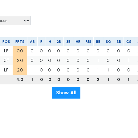
POS
FPTS
AB
R
H
2B
3B
HR
RBI
BB
SO
SB
CS
LF
0.0
0
0
0
0
0
0
0
0
0
0
0
CF
2.0
0
0
0
0
0
0
0
1
0
0
1
LF
2.0
1
0
0
0
0
0
0
1
1
0
0
4.0
1
0
0
0
0
0
0
2
1
0
1
Show All