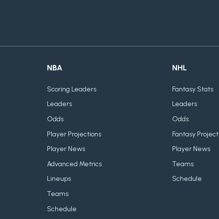
NBA
NHL
Scoring Leaders
Fantasy Stats
Leaders
Leaders
Odds
Odds
Player Projections
Fantasy Project
Player News
Player News
Advanced Metrics
Teams
Lineups
Schedule
Teams
Schedule