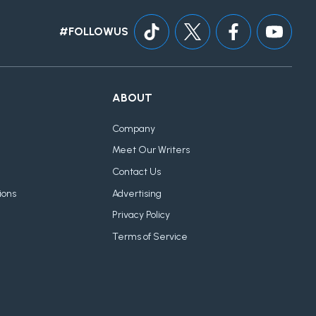
#FOLLOWUS
ABOUT
Company
Meet Our Writers
Contact Us
ions
Advertising
Privacy Policy
Terms of Service