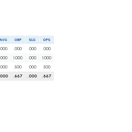
AVG
OBP
SLG
OPS
.000
.000
.000
.000
.000
1.000
.000
1.000
.000
.500
.000
.500
.000
.667
.000
.667