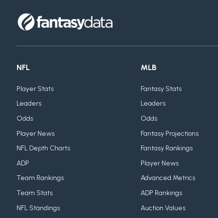
NFL
MLB
Player Stats
Fantasy Stats
Leaders
Leaders
Odds
Odds
Player News
Fantasy Projections
NFL Depth Charts
Fantasy Rankings
ADP
Player News
Team Rankings
Advanced Metrics
Team Stats
ADP Rankings
NFL Standings
Auction Values