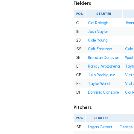
Fielders
POS
STARTER
C
Cal Raleigh
Jhon
1B
Josh Naylor
2B
Cole Young
SS
Colt Emerson
Cole
3B
Brendan Donovan
West
LF
Randy Arozarena
Tayl
CF
Julio Rodríguez
Victo
RF
Taylor Ward
Victo
DH
Dominic Canzone
Cal 
Pitchers
POS
STARTER
SP
Logan Gilbert
George 