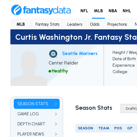
NFL
MLB
NBA
NHL
MLB
Fantasy Stats
Leaders
Odds
Projections
Curtis Washington Jr. Fantasy Sta
Height / Wei
Seattle Mariners
Date of Birth
Center Fielder
Experience
Healthy
College
SEASON STATS
Season Stats
GAME LOG
DEPTH CHART
SEASON
TEAM
POS
GP
PLAYER NEWS