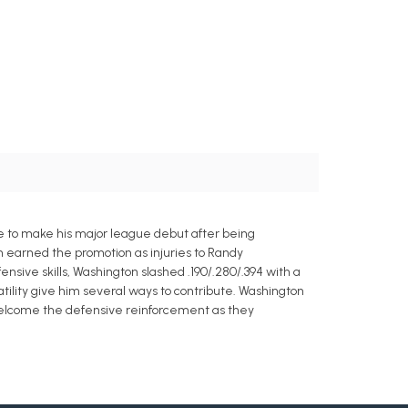
ine to make his major league debut after being
n earned the promotion as injuries to Randy
nsive skills, Washington slashed .190/.280/.394 with a
atility give him several ways to contribute. Washington
 welcome the defensive reinforcement as they