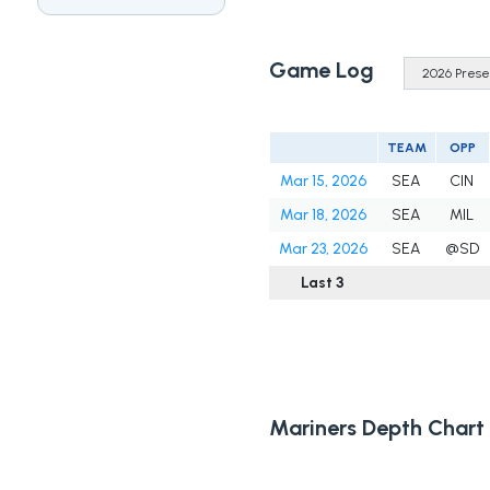
Game Log
TEAM
OPP
Mar 15, 2026
SEA
CIN
Mar 18, 2026
SEA
MIL
Mar 23, 2026
SEA
@SD
Last 3
Mariners Depth Chart