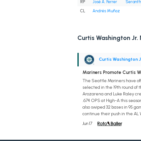
RP
José A. Ferrer
Seranth
CL
Andrés Muñoz
Curtis Washington Jr.
Curtis Washington J
Mariners Promote Curtis Wa
The Seattle Mariners have offi
selected in the 19th round of
Arozarena and Luke Raley creat
.674 OPS at High-A this season
also swiped 32 bases in 95 ga
continue their push in the AL 
Jun 17