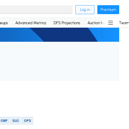
Log in
Premium
neups
Advanced Metrics
DFS Projections
Auction Values
Team
OBP
SLG
OPS