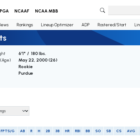
PGA
NCAAF
NCAA MBB
News
Rankings
Lineup Optimizer
ADP
Rostered/Start
Li
ts
ght
6'1" / 180 lbs.
 (Age)
May 22, 2000 (
26
)
Rookie
Purdue
FPTS/G
AB
R
H
2B
3B
HR
RBI
BB
SO
SB
CS
AVG