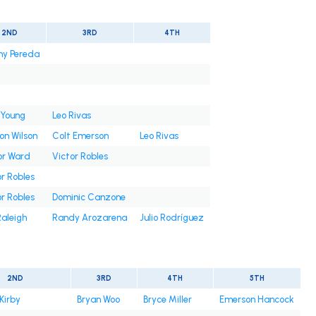
2ND
3RD
4TH
ny Pereda
 Young
Leo Rivas
on Wilson
Colt Emerson
Leo Rivas
or Ward
Victor Robles
r Robles
r Robles
Dominic Canzone
Raleigh
Randy Arozarena
Julio Rodríguez
2ND
3RD
4TH
5TH
Kirby
Bryan Woo
Bryce Miller
Emerson Hancock